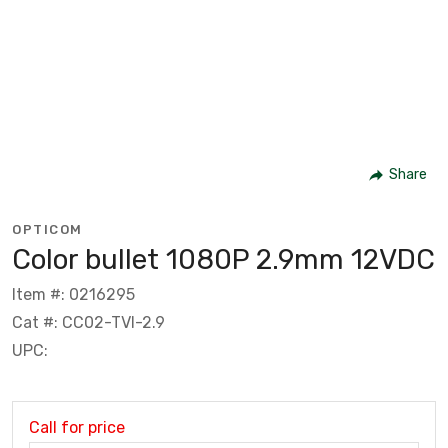
Share
OPTICOM
Color bullet 1080P 2.9mm 12VDC
Item #: 0216295
Cat #: CC02-TVI-2.9
UPC:
Call for price