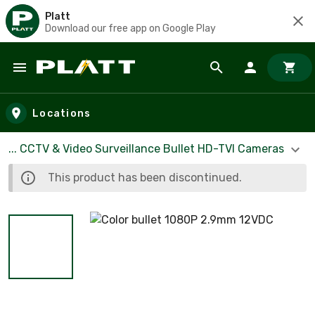
Platt
Download our free app on Google Play
Skip to main content
Locations
... CCTV & Video Surveillance Bullet HD-TVI Cameras
This product has been discontinued.