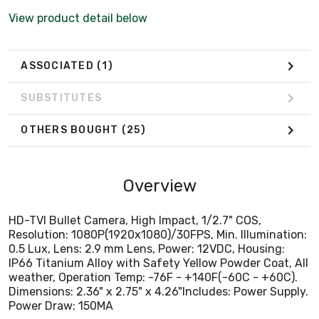
IP66 Titanium Alloy with Safety Yellow Powder Coat, All
View product detail below
weather, Operation Temp: -76F - +140F(-60C - +60C).
Dimensions: 2.36" x 2.75" x 4.26"Includes: Power Supply.
Power Draw: 150MA
ASSOCIATED
(1)
SUBSTITUTES
OTHERS BOUGHT
(25)
Overview
HD-TVI Bullet Camera, High Impact, 1/2.7" COS,
Resolution: 1080P(1920x1080)/30FPS, Min. Illumination:
0.5 Lux, Lens: 2.9 mm Lens, Power: 12VDC, Housing:
IP66 Titanium Alloy with Safety Yellow Powder Coat, All
weather, Operation Temp: -76F - +140F(-60C - +60C).
Dimensions: 2.36" x 2.75" x 4.26"Includes: Power Supply.
Power Draw: 150MA