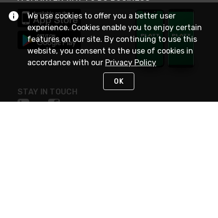
We use cookies to offer you a better user
experience. Cookies enable you to enjoy certain
features on our site. By continuing to use this
website, you consent to the use of cookies in
accordance with our
Privacy Policy
OK
STAY IN TOUCH
NEED HELP?
(800) 25-PLATT
or (800) 257-5288
Monday - Saturday 4am to 8pm PST
Live Chat
Monday - Saturday 4am to 8pm PST
Sunday 4am to 6pm PST, 365 days/year
Request Support