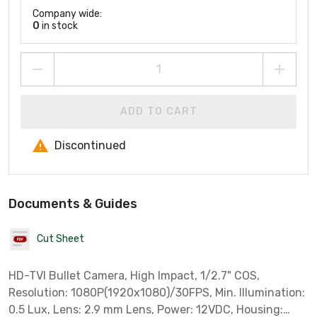
Company wide:
0
in stock
ADD TO CART
Discontinued
Documents & Guides
Cut Sheet
HD-TVI Bullet Camera, High Impact, 1/2.7" COS,
Resolution: 1080P(1920x1080)/30FPS, Min. Illumination:
0.5 Lux, Lens: 2.9 mm Lens, Power: 12VDC, Housing: