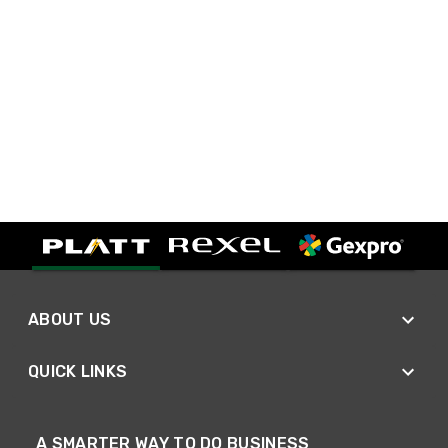
ABOUT US
QUICK LINKS
A SMARTER WAY TO DO BUSINESS