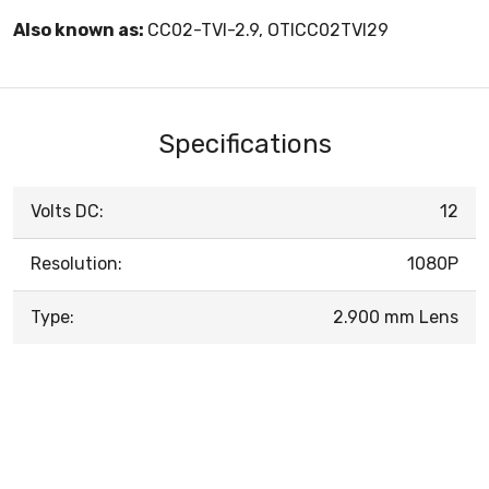
Also known as:
CC02-TVI-2.9, OTICC02TVI29
Specifications
Volts DC:
12
Resolution:
1080P
Type:
2.900 mm Lens