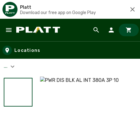
Platt
Download our free app on Google Play
Skip to main content
Locations
...