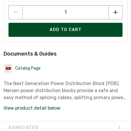
ADD TO CART
Documents & Guides
Catalog Page
The Next Generation Power Distribution Block (PDB).
Mersen power distribution blocks provide a safe and
easy method of splicing cables, splitting primary power
into secondary circuits and fulfilling requirements for
View product detail below
fixed junction tap-off points. All blocks are UL and CSA
approved while meeting spacing requirements for
feeder and branch circuits in conjunction with UL508A
ASSOCIATED