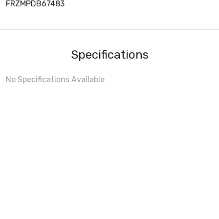
FRZMPDB67483
Specifications
No Specifications Available