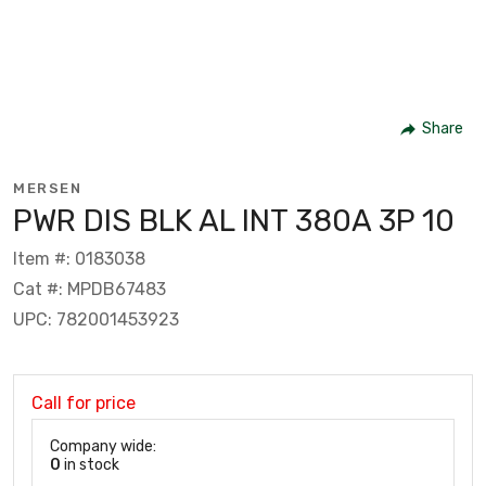
Share
MERSEN
PWR DIS BLK AL INT 380A 3P 10
Item #: 0183038
Cat #: MPDB67483
UPC: 782001453923
Call for price
Company wide:
0
in stock