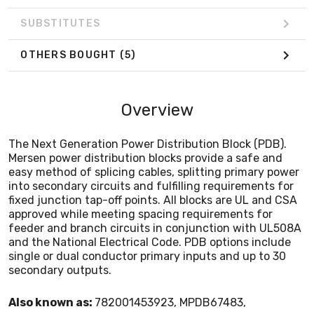
and the National Electrical Code. PDB options include
single or dual conductor primary inputs and up to 30
SUBSTITUTES
secondary outputs.
OTHERS BOUGHT
(5)
Overview
The Next Generation Power Distribution Block (PDB).
Mersen power distribution blocks provide a safe and
easy method of splicing cables, splitting primary power
into secondary circuits and fulfilling requirements for
fixed junction tap-off points. All blocks are UL and CSA
approved while meeting spacing requirements for
feeder and branch circuits in conjunction with UL508A
and the National Electrical Code. PDB options include
single or dual conductor primary inputs and up to 30
secondary outputs.
Also known as:
782001453923, MPDB67483,