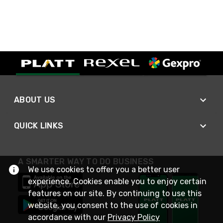
ABOUT US
QUICK LINKS
A SMARTER WAY TO DO BUSINESS
We use cookies to offer you a better user
experience. Cookies enable you to enjoy certain
features on our site. By continuing to use this
website, you consent to the use of cookies in
accordance with our
Privacy Policy