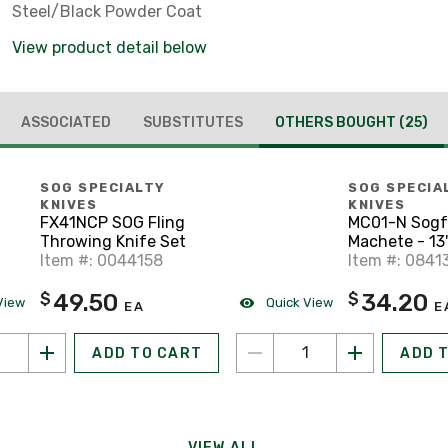
Steel/Black Powder Coat
View product detail below
ASSOCIATED
SUBSTITUTES
OTHERS BOUGHT
(25)
SOG SPECIALTY
SOG SPECIA
KNIVES
KNIVES
FX41NCP SOG Fling
MC01-N Sogf
Throwing Knife Set
Machete - 13
Item #: 0044158
Item #: 0841
49.50
34.20
$
$
View
Quick View
EA
E
ADD TO CART
ADD 
VIEW ALL