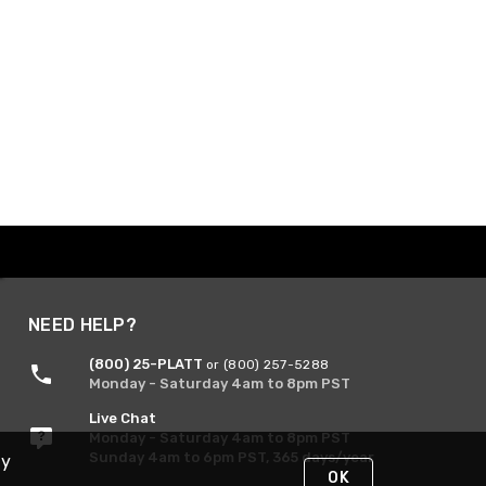
NEED HELP?
(800) 25-PLATT
or (800) 257-5288
Monday - Saturday 4am to 8pm PST
Live Chat
Monday - Saturday 4am to 8pm PST
Sunday 4am to 6pm PST, 365 days/year
By
OK