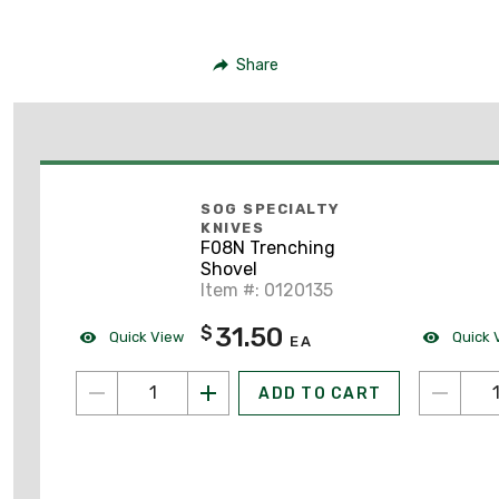
Share
SOG SPECIALTY
KNIVES
F08N Trenching
Shovel
Item #: 0120135
31.50
$
Quick View
Quick 
EA
ADD TO CART