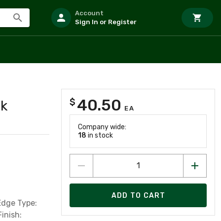
Account
Sign In or Register
40.50
$
ck
EA
Company wide:
18
in stock
ADD TO CART
Edge Type:
inish: