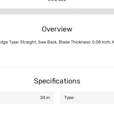
Overview
Edge Type: Straight, Saw Back, Blade Thickness: 0.08 Inch,
Specifications
24 in
Type: