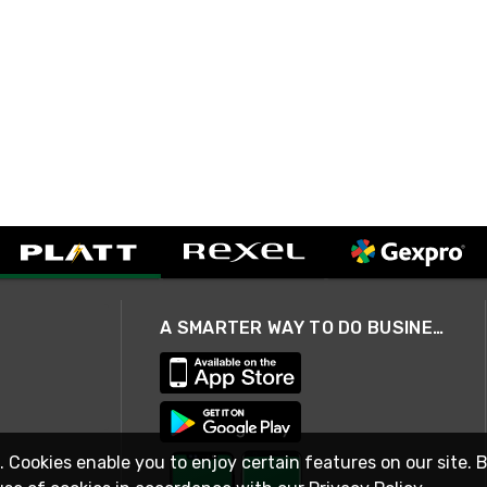
A SMARTER WAY TO DO BUSINESS
. Cookies enable you to enjoy certain features on our site. 