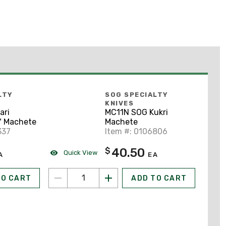
LTY
SOG SPECIALTY
KNIVES
ari
MC11N SOG Kukri
" Machete
Machete
337
Item #: 0106806
40.50
$
Quick View
A
EA
TO CART
ADD TO CART