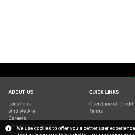
ABOUT US
QUICK LINKS
Locations
Open Line of Credit
Who We Are
Terms
Careers
Education & Training
We use cookies to offer you a better user experience
Brands