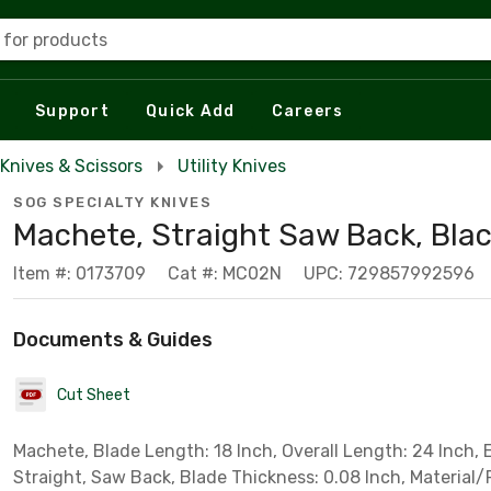
 for products
Support
Quick Add
Careers
Knives & Scissors
Utility Knives
SOG SPECIALTY KNIVES
Machete, Straight Saw Back, Bla
Item #: 0173709
Cat #: MC02N
UPC: 729857992596
Documents & Guides
Cut Sheet
Machete, Blade Length: 18 Inch, Overall Length: 24 Inch, 
Straight, Saw Back, Blade Thickness: 0.08 Inch, Material/F