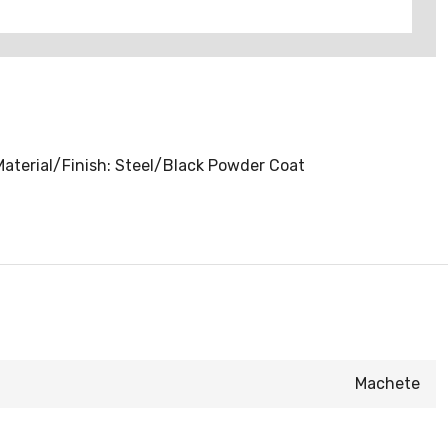
 Material/Finish: Steel/Black Powder Coat
Machete