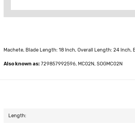
Machete, Blade Length: 18 Inch, Overall Length: 24 Inch, 
Also known as:
729857992596, MC02N, SOGMC02N
Length: