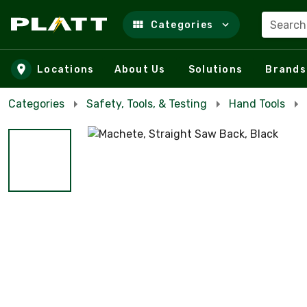
Search
Categories
Skip to main content
Locations
About Us
Solutions
Brands
Categories
Safety, Tools, & Testing
Hand Tools