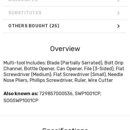
SUBSTITUTES
OTHERS BOUGHT
(25)
Overview
Multi-tool Includes: Blade (Partially Serrated), Bolt Grip
Channel, Bottle Opener, Can Opener, File (3-Sided), Flat
Screwdriver (Medium), Flat Screwdriver (Small), Needle
Nose Pliers, Phillips Screwdriver, Ruler, Wire Cutter
Also known as:
729857000536, SWP1001CP,
SOGSWP1001CP