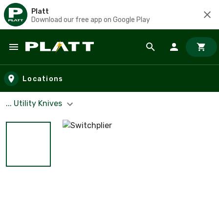
Platt
Download our free app on Google Play
Skip to main content
Locations
... Utility Knives