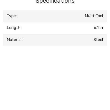
Specifications
Type:
Multi-Tool
Length:
6.1 in
Material:
Steel