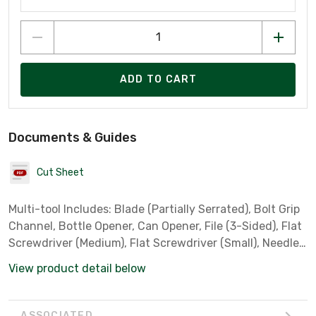
ADD TO CART
Documents & Guides
Cut Sheet
Multi-tool Includes: Blade (Partially Serrated), Bolt Grip
Channel, Bottle Opener, Can Opener, File (3-Sided), Flat
Screwdriver (Medium), Flat Screwdriver (Small), Needle
Nose Pliers, Phillips Screwdriver, Ruler, Wire Cutter
View product detail below
ASSOCIATED