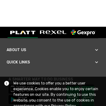
ABOUT US
QUICK LINKS
A SMARTER WAY TO DO BUSINESS
We use cookies to offer you a better user
experience. Cookies enable you to enjoy certain
features on our site. By continuing to use this
website, you consent to the use of cookies in
accordance with our
Privacy Policy