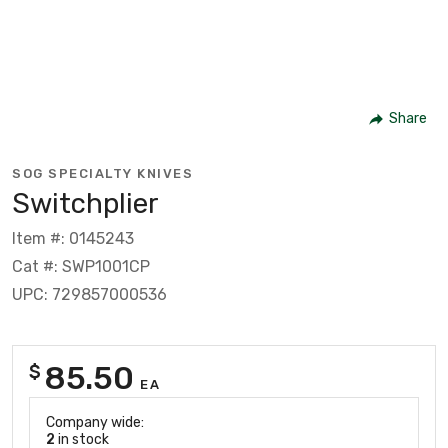
Share
SOG SPECIALTY KNIVES
Switchplier
Item #: 0145243
Cat #: SWP1001CP
UPC: 729857000536
85.50
$
EA
Company wide:
2
in stock