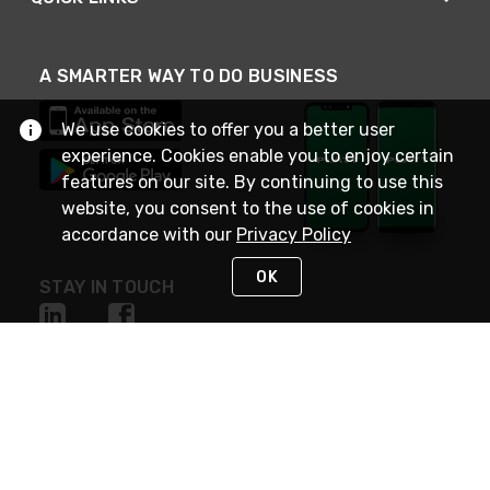
A SMARTER WAY TO DO BUSINESS
We use cookies to offer you a better user
experience. Cookies enable you to enjoy certain
features on our site. By continuing to use this
website, you consent to the use of cookies in
accordance with our
Privacy Policy
OK
STAY IN TOUCH
NEED HELP?
(800) 25-PLATT
or (800) 257-5288
Monday - Saturday 4am to 8pm PST
Live Chat