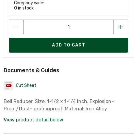
Company wide:
0
in stock
ADD TO CART
Documents & Guides
Cut Sheet
Bell Reducer, Size: 1-1/2 x 1-1/4 Inch, Explosion-
Proof/Dust-Ignitionproof, Material: Iron Alloy
View product detail below