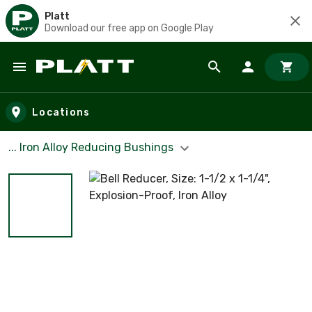
Platt
Download our free app on Google Play
Skip to main content
Locations
... Iron Alloy Reducing Bushings