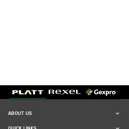
ABOUT US
QUICK LINKS