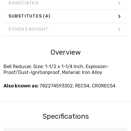
ASSOCIATED
SUBSTITUTES
(4)
OTHERS BOUGHT
Overview
Bell Reducer, Size: 1-1/2 x 1-1/4 Inch, Explosion-
Proof/Dust-Ignitionproof, Material: Iron Alloy
Also known as:
782274593302, REC54, CROREC54
Specifications