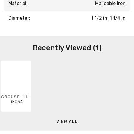
Material:
Malleable Iron
Diameter:
1 1/2 in, 1 1/4 in
Recently Viewed (1)
CROUSE-HINDS
REC54
VIEW ALL