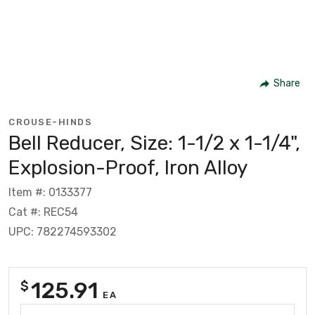
Share
CROUSE-HINDS
Bell Reducer, Size: 1-1/2 x 1-1/4",
Explosion-Proof, Iron Alloy
Item #: 0133377
Cat #: REC54
UPC: 782274593302
125.91
$
EA