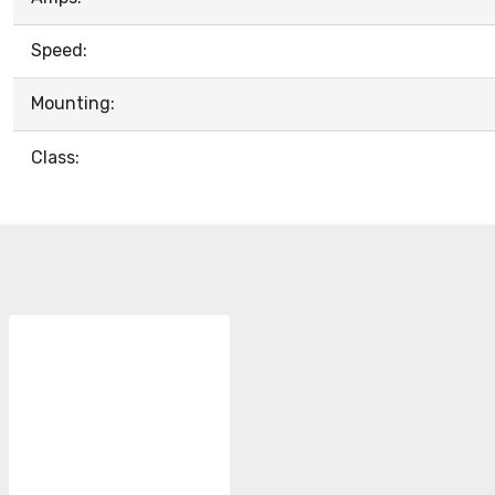
Speed:
Mounting:
Class: