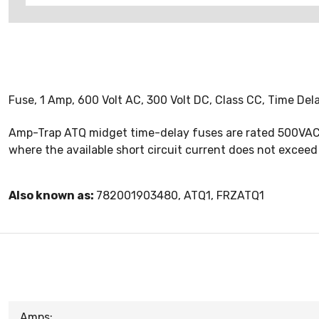
Fuse, 1 Amp, 600 Volt AC, 300 Volt DC, Class CC, Time De
Amp-Trap ATQ midget time-delay fuses are rated 500VAC w
where the available short circuit current does not exceed
Also known as:
782001903480, ATQ1, FRZATQ1
Amps: