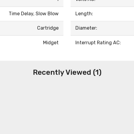
Time Delay, Slow Blow
Length:
Cartridge
Diameter:
Midget
Interrupt Rating AC:
Recently Viewed (1)