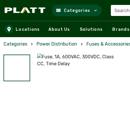
Search
Categories
Skip to main content
Locations
About Us
Solutions
Brands
Categories
Power Distribution
Fuses & Accessorie