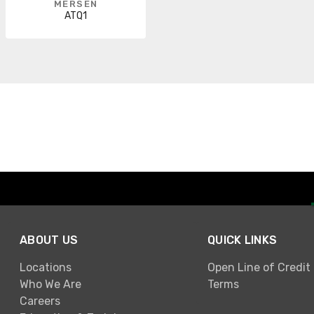
MERSEN
ATQ1
ABOUT US
QUICK LINKS
Locations
Open Line of Credit
Who We Are
Terms
Careers