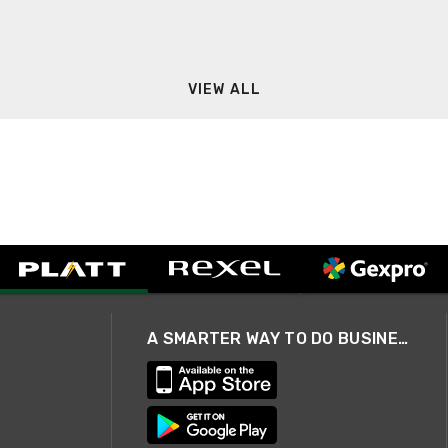
VIEW ALL
A SMARTER WAY TO DO BUSINESS