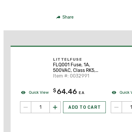
Share
LITTELFUSE
FLQ001 Fuse, 1A,
500VAC, Class RK5,
Slo-Blow Midget
Item #: 0032991
64.46
$
Quick View
Quick 
EA
ADD TO CART