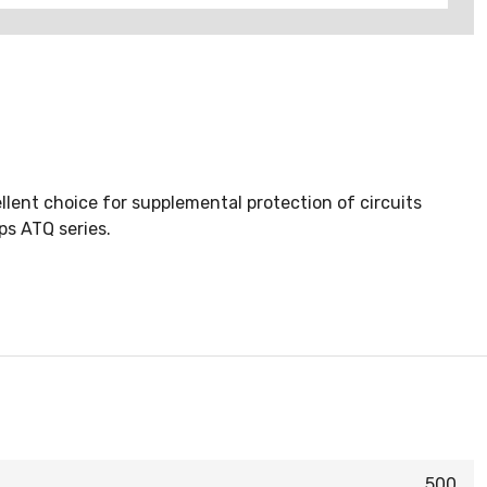
ent choice for supplemental protection of circuits
ps ATQ series.
500