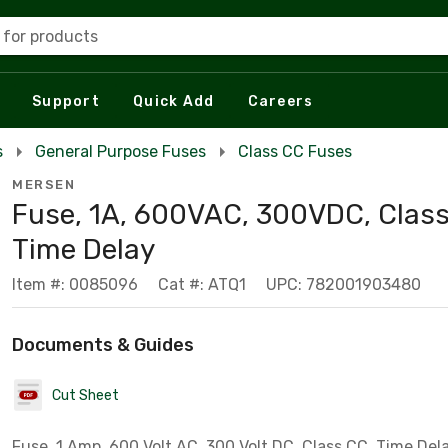
 for products
Support
Quick Add
Careers
s
General Purpose Fuses
Class CC Fuses
MERSEN
Fuse, 1A, 600VAC, 300VDC, Class
Time Delay
Item #: 0085096
Cat #: ATQ1
UPC: 782001903480
Documents & Guides
Cut Sheet
Fuse, 1 Amp, 600 Volt AC, 300 Volt DC, Class CC, Time Del