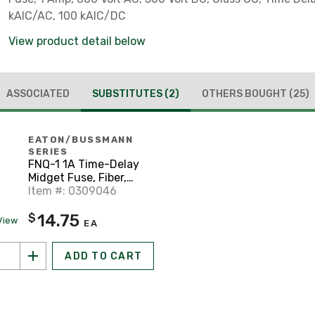
kAIC/AC, 100 kAIC/DC
View product detail below
ASSOCIATED
SUBSTITUTES
(2)
OTHERS BOUGHT
(25)
EATON/BUSSMANN
SERIES
FNQ-1 1A Time-Delay
Midget Fuse, Fiber,
13/32" x 1-1/2", 500V
Item #: 0309046
14.75
$
View
EA
ADD TO CART