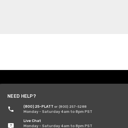
NEED HELP?
(800) 25-PLATT
or (800) 257-5288
Monday - Saturday 4am to 8pm PST
Live Chat
Monday - Saturday 4am to 8pm PST