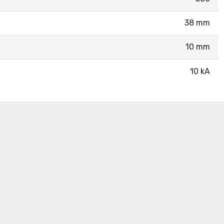
38 mm
10 mm
10 kA