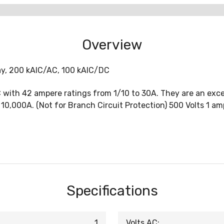
Overview
lay, 200 kAIC/AC, 100 kAIC/DC
ith 42 ampere ratings from 1/10 to 30A. They are an excell
 10,000A. (Not for Branch Circuit Protection) 500 Volts 1 am
Specifications
1
Volts AC: