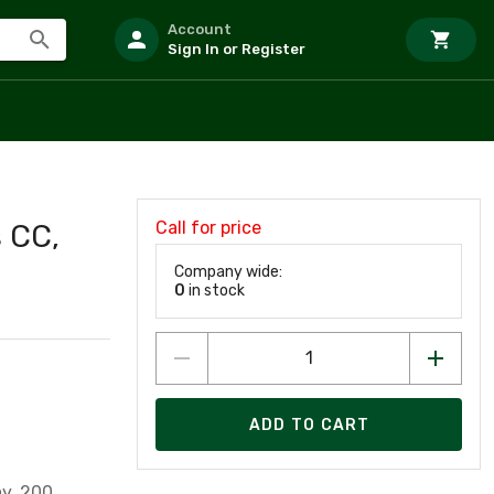
Account
Sign In or Register
Call for price
 CC,
Company wide:
0
in stock
ADD TO CART
ay, 200