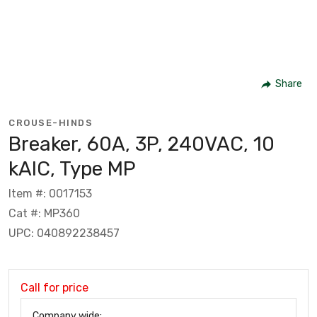
Share
CROUSE-HINDS
Breaker, 60A, 3P, 240VAC, 10
kAIC, Type MP
Item #: 0017153
Cat #: MP360
UPC: 040892238457
Call for price
Company wide: