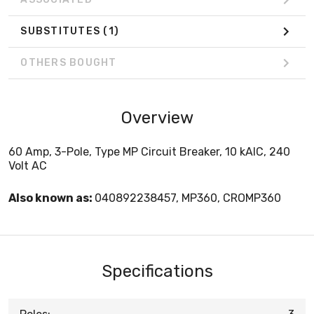
SUBSTITUTES
(1)
OTHERS BOUGHT
Overview
60 Amp, 3-Pole, Type MP Circuit Breaker, 10 kAIC, 240
Volt AC
Also known as:
040892238457, MP360, CROMP360
Specifications