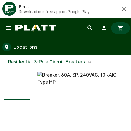
Platt
Download our free app on Google Play
Skip to main content
Locations
... Residential 3-Pole Circuit Breakers