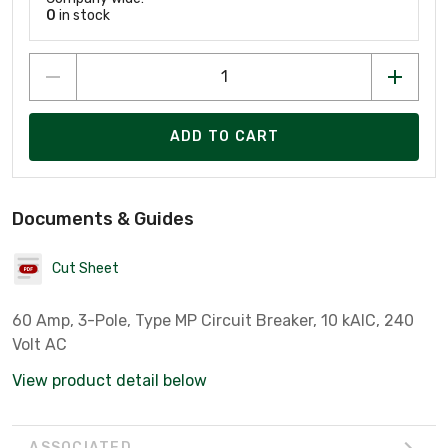
0
in stock
ADD TO CART
Documents & Guides
Cut Sheet
60 Amp, 3-Pole, Type MP Circuit Breaker, 10 kAIC, 240
Volt AC
View product detail below
ASSOCIATED