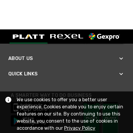
ABOUT US
QUICK LINKS
A SMARTER WAY TO DO BUSINESS
We use cookies to offer you a better user
experience. Cookies enable you to enjoy certain
features on our site. By continuing to use this
website, you consent to the use of cookies in
accordance with our
Privacy Policy