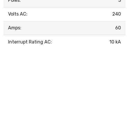
Poles:
3
Volts AC:
240
Amps:
60
Interrupt Rating AC:
10 kA