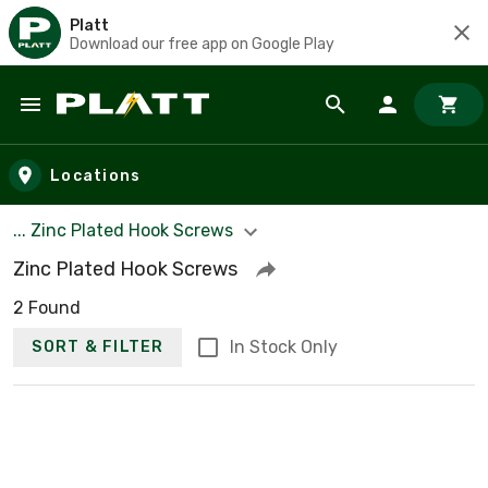
Platt
Download our free app on Google Play
Skip to main content
Locations
... Zinc Plated Hook Screws
Zinc Plated Hook Screws
2 Found
In Stock Only
SORT & FILTER