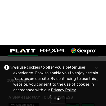
We use cookies to offer you a better user
ABOUT US
experience. Cookies enable you to enjoy certain
features on our site. By continuing to use this
QUICK LINKS
website, you consent to the use of cookies in
accordance with our
Privacy Policy
A SMARTER WAY TO DO BUSINESS
OK