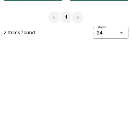
Page 1 of 1
1
Show:
2 Items found
24