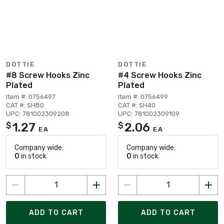
DOTTIE
DOTTIE
#8 Screw Hooks Zinc
#4 Screw Hooks Zinc
Plated
Plated
Item #: 0756497
Item #: 0756499
CAT #: SH80
CAT #: SH40
UPC: 781002309208
UPC: 781002309109
1.27
2.06
$
$
EA
EA
Company wide:
Company wide:
0
in stock
0
in stock
ADD TO CART
ADD TO CART