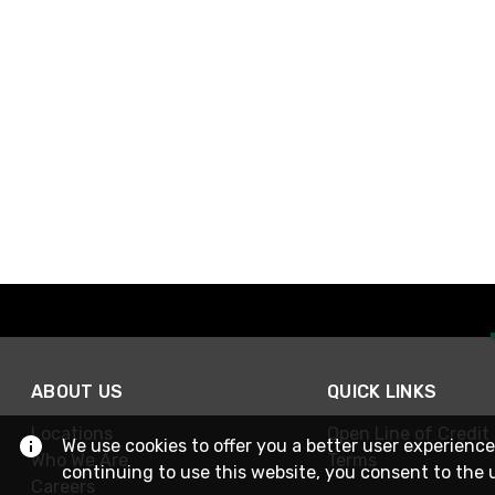
ABOUT US
QUICK LINKS
Locations
Open Line of Credit
We use cookies to offer you a better user experience
Who We Are
Terms
continuing to use this website, you consent to the 
Careers