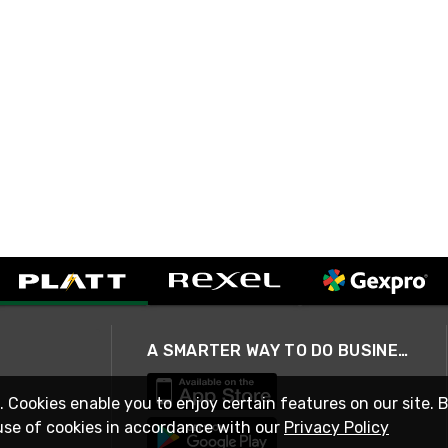
A SMARTER WAY TO DO BUSINESS
. Cookies enable you to enjoy certain features on our site. 
use of cookies in accordance with our
Privacy Policy