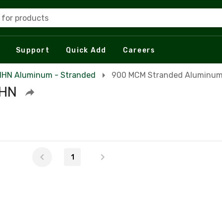
 for products
Support
Quick Add
Careers
HN Aluminum - Stranded
900 MCM Stranded Aluminu
HHN
1