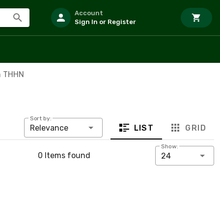
Account
Sign In or Register
m THHN
Sort by:
LIST
GRID
Relevance
Show:
0 Items found
24