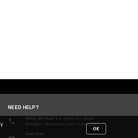
NEED HELP?
(800) 25-PLATT
or (800) 257-5288
By
Monday - Saturday 4am to 8pm PST
OK
Live Chat