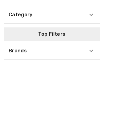
Category
Top Filters
Brands