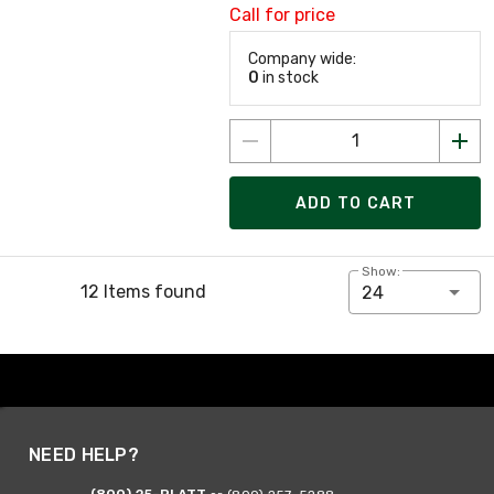
Call for price
Company wide:
0
in stock
ADD TO CART
Show:
12 Items found
24
NEED HELP?