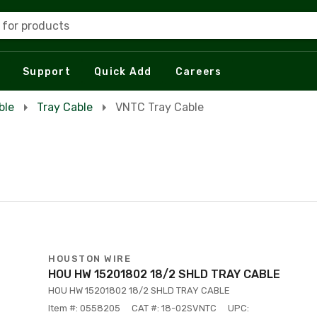
 for products
Support
Quick Add
Careers
ble
Tray Cable
VNTC Tray Cable
HOUSTON WIRE
HOU HW 15201802 18/2 SHLD TRAY CABLE
HOU HW 15201802 18/2 SHLD TRAY CABLE
Item #: 0558205
CAT #: 18-02SVNTC
UPC: