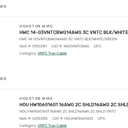
are
HOUSTON WIRE
HWC 14-03VNTCBWG14AWG 3C VNTC BLK/WHIT
HWC 14-03VNTCBWG14AWG 3C VNTC BLK/WHITE/GREEN
Item #: 0155581
CAT #: 1403VNTCBWG
UPC:
Category:
VNTC Tray Cable
are
HOUSTON WIRE
HOU HW10601601 16AWG 2C SHLD16AWG 2C SHL
HOU HW10601601 16AWG 2C SHLD16AWG 2C SHLD VNTC
Item #: 0210285
CAT #: HOUHW10601601
UPC:
Category:
VNTC Tray Cable