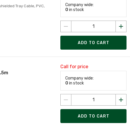
Company wide:
hielded Tray Cable, PVC,
0
in stock
ADD TO CART
Call for price
0.5m
Company wide:
0
in stock
ADD TO CART