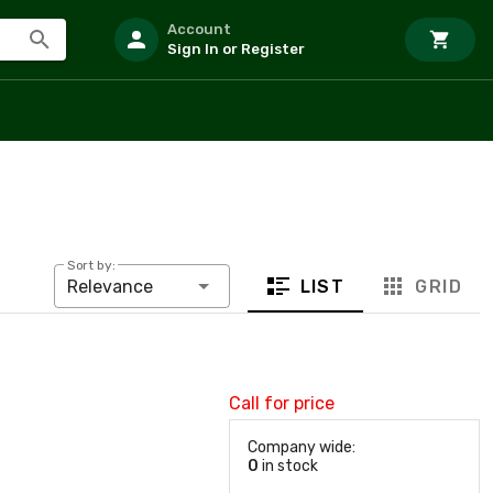
Account
Sign In or Register
Sort by:
LIST
GRID
Relevance
Call for price
Company wide:
0
in stock