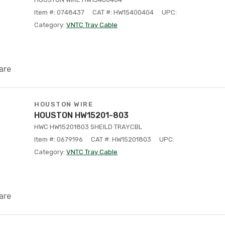
Item #: 0748437
CAT #: HW15400404
UPC:
Category:
VNTC Tray Cable
are
HOUSTON WIRE
HOUSTON HW15201-803
HWC HW15201803 SHEILD TRAYCBL
Item #: 0679196
CAT #: HW15201803
UPC:
Category:
VNTC Tray Cable
are