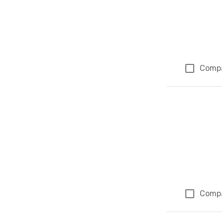
Comp
Comp