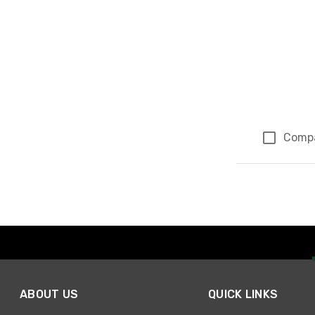
Comp
Page 1 of 1
ABOUT US
QUICK LINKS