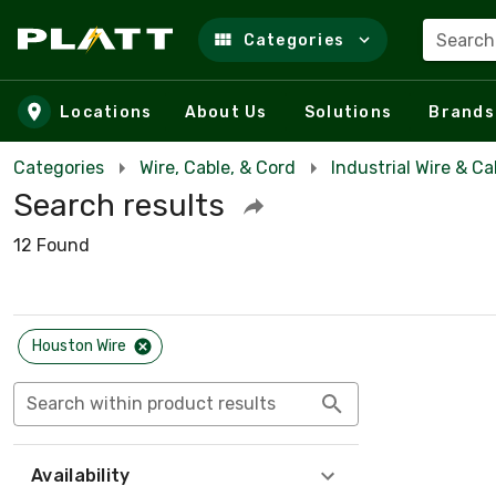
Search
Categories
Skip to main content
Locations
About Us
Solutions
Brands
Categories
Wire, Cable, & Cord
Industrial Wire & Ca
Search results
12 Found
Houston Wire
Search within product results
Availability