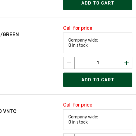
ADD TO CART
Call for price
E/GREEN
Company wide:
0
in stock
ADD TO CART
Call for price
D VNTC
Company wide:
0
in stock