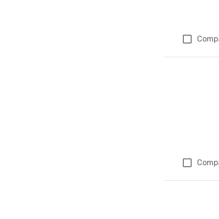
Comp
Comp