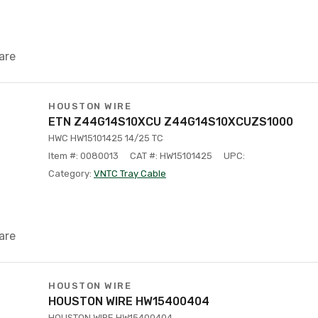
are
HOUSTON WIRE
ETN Z44G14S10XCU Z44G14S10XCUZS1000
HWC HW15101425 14/25 TC
Item #: 0080013
CAT #: HW15101425
UPC:
Category:
VNTC Tray Cable
are
HOUSTON WIRE
HOUSTON WIRE HW15400404
HOUSTON WIRE HW15400404