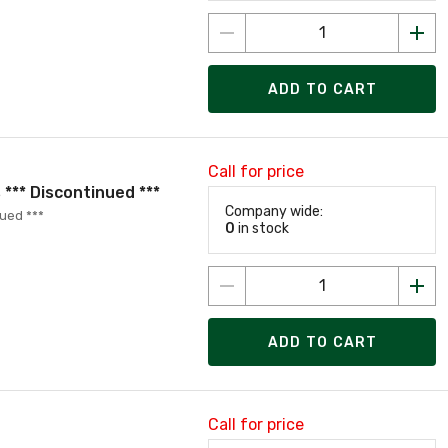
ADD TO CART
Call for price
*** Discontinued ***
Company wide:
ued ***
0
in stock
ADD TO CART
Call for price