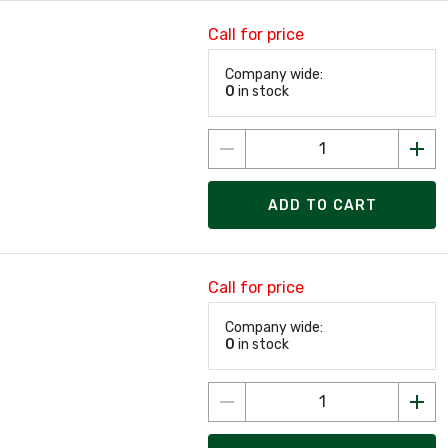
Call for price
Company wide:
0
in stock
ADD TO CART
Call for price
Company wide:
0
in stock