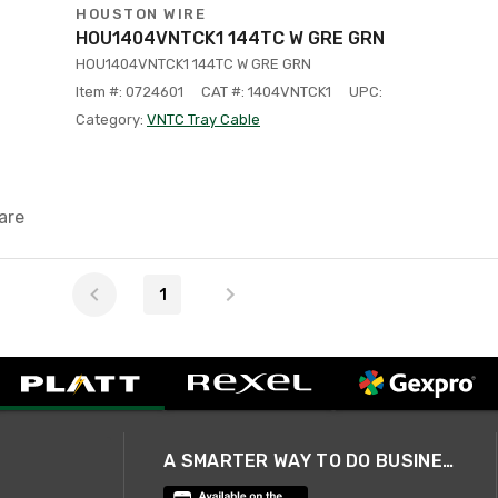
HOUSTON WIRE
HOU1404VNTCK1 144TC W GRE GRN
HOU1404VNTCK1 144TC W GRE GRN
Item #: 0724601
CAT #: 1404VNTCK1
UPC:
Category:
VNTC Tray Cable
are
1
A SMARTER WAY TO DO BUSINESS