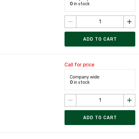
0
in stock
ADD TO CART
Call for price
Company wide:
0
in stock
ADD TO CART