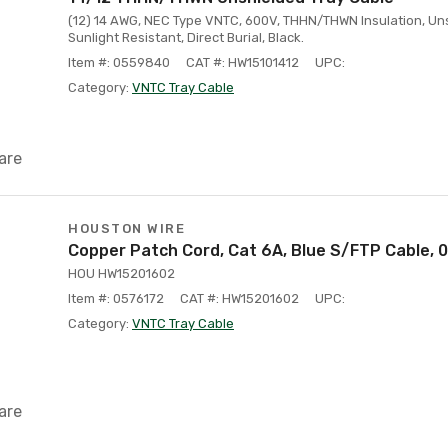
(12) 14 AWG, NEC Type VNTC, 600V, THHN/THWN Insulation, Uns
Sunlight Resistant, Direct Burial, Black.
Item #: 0559840
CAT #: HW15101412
UPC:
Category:
VNTC Tray Cable
are
HOUSTON WIRE
Copper Patch Cord, Cat 6A, Blue S/FTP Cable, 
HOU HW15201602
Item #: 0576172
CAT #: HW15201602
UPC:
Category:
VNTC Tray Cable
are