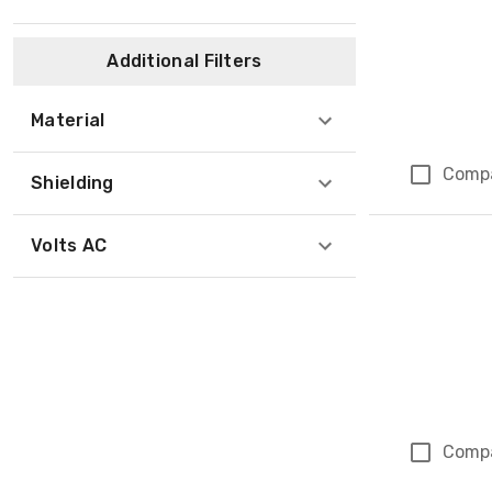
Additional Filters
Material
Comp
Shielding
Volts AC
Comp