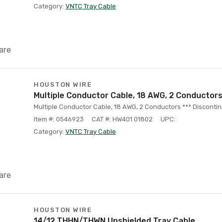
Category:
VNTC Tray Cable
are
HOUSTON WIRE
Multiple Conductor Cable, 18 AWG, 2 Conductors 
Multiple Conductor Cable, 18 AWG, 2 Conductors *** Discontin
Item #: 0546923
CAT #: HW401 01802
UPC:
Category:
VNTC Tray Cable
are
HOUSTON WIRE
14/12 THHN/THWN Unshielded Tray Cable