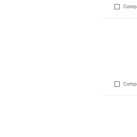
Comp
Comp