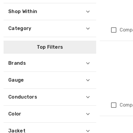
Shop Within
Category
Comp
Top Filters
Brands
Gauge
Conductors
Comp
Color
Jacket