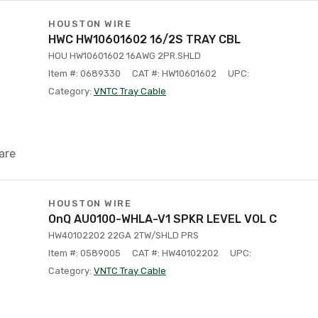
HOUSTON WIRE
HWC HW10601602 16/2S TRAY CBL
HOU HW10601602 16AWG 2PR.SHLD
Item #: 0689330
CAT #: HW10601602
UPC:
Category:
VNTC Tray Cable
are
HOUSTON WIRE
OnQ AU0100-WHLA-V1 SPKR LEVEL VOL C
HW40102202 22GA 2TW/SHLD PRS
Item #: 0589005
CAT #: HW40102202
UPC:
Category:
VNTC Tray Cable