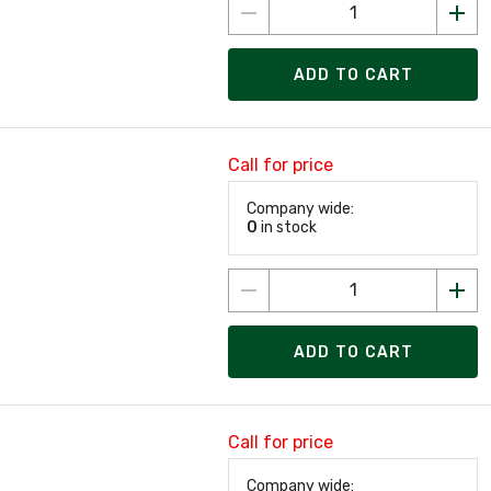
ADD TO CART
Call for price
Company wide:
0
in stock
ADD TO CART
Call for price
Company wide: