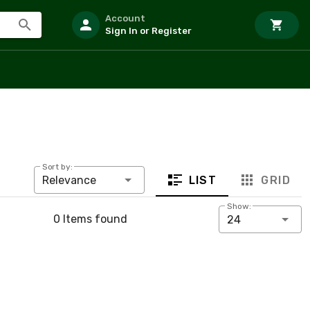
Account
Sign In or Register
Sort by:
LIST
GRID
Relevance
Show:
0 Items found
24