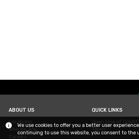
ABOUT US
QUICK LINKS
Locations
Open Line of Credit
We use cookies to offer you a better user experience
Who We Are
Terms
continuing to use this website, you consent to the 
Careers