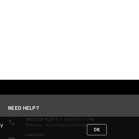
NEED HELP?
(800) 25-PLATT
or (800) 257-5288
By
Monday - Saturday 4am to 8pm PST
OK
Live Chat