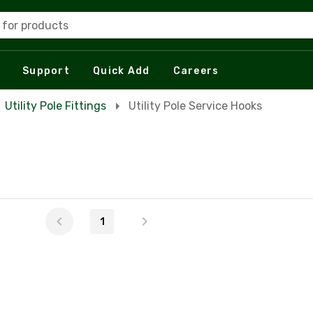
 for products
Support
Quick Add
Careers
Utility Pole Fittings
Utility Pole Service Hooks
1