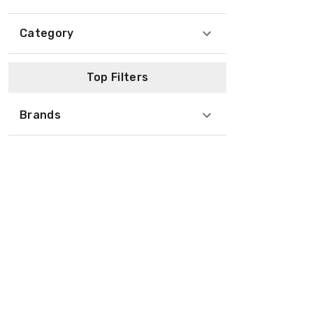
Category
Top Filters
Brands