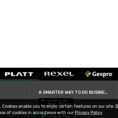
A SMARTER WAY TO DO BUSINESS
. Cookies enable you to enjoy certain features on our site. 
use of cookies in accordance with our
Privacy Policy