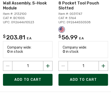
Wall Assembly, S-Hook
8 Pocket Tool Pouch
Module
Slotted
Item #: 2132100
Item #: 0031747
CAT #: BC100S
CAT #: 5164
UPC: 092644610523
UPC: 092644550508
203.81
56.99
$
$
EA
EA
Company wide:
Company wide:
0
in stock
0
in stock
ADD TO CART
ADD TO CART