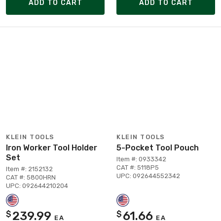
ADD TO CART
ADD TO CART
KLEIN TOOLS
KLEIN TOOLS
Iron Worker Tool Holder
5-Pocket Tool Pouch
Set
Item #: 0933342
CAT #: 5118P5
Item #: 2152132
UPC: 092644552342
CAT #: 5800HRN
UPC: 092644210204
239.99
61.66
$
$
EA
EA