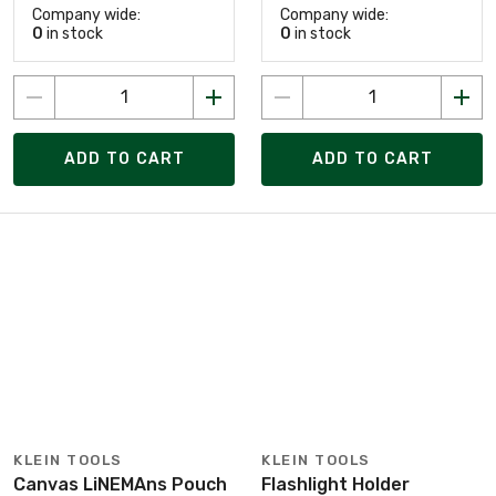
Company wide:
Company wide:
0
in stock
0
in stock
ADD TO CART
ADD TO CART
KLEIN TOOLS
KLEIN TOOLS
Canvas LiNEMAns Pouch
Flashlight Holder