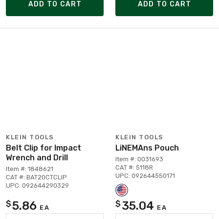
ADD TO CART
ADD TO CART
KLEIN TOOLS
KLEIN TOOLS
Belt Clip for Impact
LiNEMAns Pouch
Wrench and Drill
Item #: 0031693
CAT #: 5118R
Item #: 1848621
UPC: 092644550171
CAT #: BAT20CTCLIP
UPC: 092644290329
5.86
35.04
$
$
EA
EA