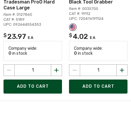
Tradesman ProÖ Hard
Black Tool Grabber
Case Large
Item #: 0035700
CAT #: 19112
Item #: 0127860
UPC: 720476191124
CAT #: 5189
UPC: 092644554353
23.97
4.02
$
$
EA
EA
Company wide:
Company wide:
0
in stock
0
in stock
ADD TO CART
ADD TO CART