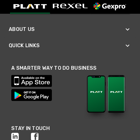
ABOUT US
QUICK LINKS
A SMARTER WAY TO DO BUSINESS
STAY IN TOUCH