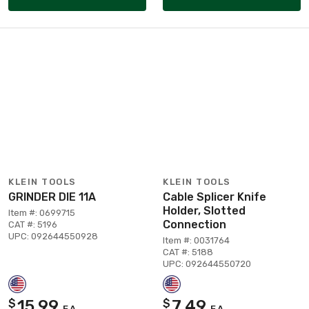
KLEIN TOOLS
KLEIN TOOLS
GRINDER DIE 11A
Cable Splicer Knife
Holder, Slotted
Item #: 0699715
Connection
CAT #: 5196
UPC: 092644550928
Item #: 0031764
CAT #: 5188
UPC: 092644550720
15.99
7.49
$
$
EA
EA