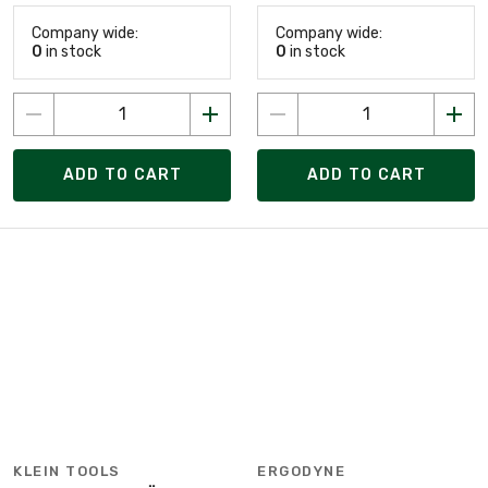
Company wide:
Company wide:
0
in stock
0
in stock
ADD TO CART
ADD TO CART
KLEIN TOOLS
ERGODYNE