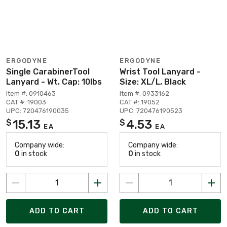
ERGODYNE
ERGODYNE
Single CarabinerTool
Wrist Tool Lanyard -
Lanyard - Wt. Cap: 10lbs
Size: XL/L, Black
Item #: 0910463
Item #: 0933162
CAT #: 19003
CAT #: 19052
UPC: 720476190035
UPC: 720476190523
15.13
4.53
$
$
EA
EA
Company wide:
Company wide:
0
in stock
0
in stock
ADD TO CART
ADD TO CART