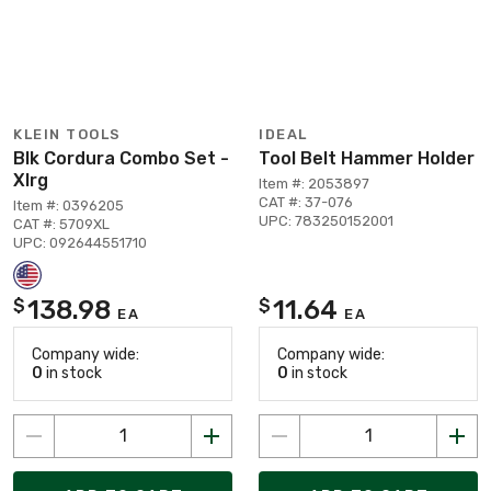
KLEIN TOOLS
IDEAL
Blk Cordura Combo Set -
Tool Belt Hammer Holder
Xlrg
Item #: 2053897
CAT #: 37-076
Item #: 0396205
UPC: 783250152001
CAT #: 5709XL
UPC: 092644551710
138.98
11.64
$
$
EA
EA
Company wide:
Company wide:
0
in stock
0
in stock