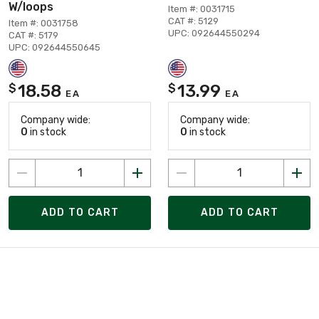
W/loops
Item #: 0031715
CAT #: 5129
Item #: 0031758
UPC: 092644550294
CAT #: 5179
UPC: 092644550645
18.58
13.99
$
$
EA
EA
Company wide:
Company wide:
0
in stock
0
in stock
ADD TO CART
ADD TO CART