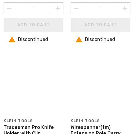
ADD TO CART
ADD TO CART
Discontinued
Discontinued
KLEIN TOOLS
KLEIN TOOLS
Tradesman Pro Knife
Wirespanner(tm)
Holder with Clip
Extension Pole Carry