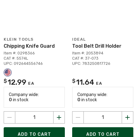
KLEIN TOOLS
IDEAL
Chipping Knife Guard
Tool Belt Drill Holder
Item #: 0298366
Item #: 2053894
CAT #: 5574L
CAT #: 37-073
UPC: 092644556746
UPC: 783250817726
12.99
11.64
$
$
EA
EA
Company wide:
Company wide:
0
in stock
0
in stock
ADD TO CART
ADD TO CART