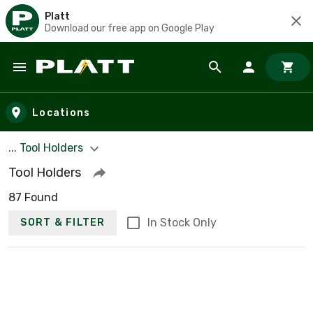
Platt
Download our free app on Google Play
Skip to main content
Locations
... Tool Holders
Tool Holders
87 Found
In Stock Only
SORT & FILTER