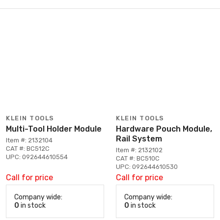
KLEIN TOOLS
KLEIN TOOLS
Multi-Tool Holder Module
Hardware Pouch Module,
Rail System
Item #: 2132104
CAT #: BC512C
Item #: 2132102
UPC: 092644610554
CAT #: BC510C
UPC: 092644610530
Call for price
Call for price
Company wide:
Company wide:
0
in stock
0
in stock