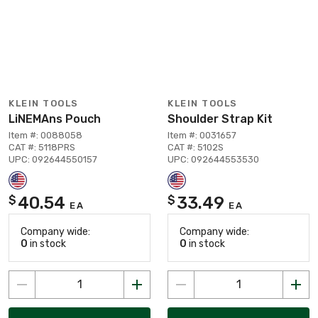
KLEIN TOOLS
KLEIN TOOLS
LiNEMAns Pouch
Shoulder Strap Kit
Item #: 0088058
Item #: 0031657
CAT #: 5118PRS
CAT #: 5102S
UPC: 092644550157
UPC: 092644553530
40.54
33.49
$
$
EA
EA
Company wide:
Company wide:
0
in stock
0
in stock