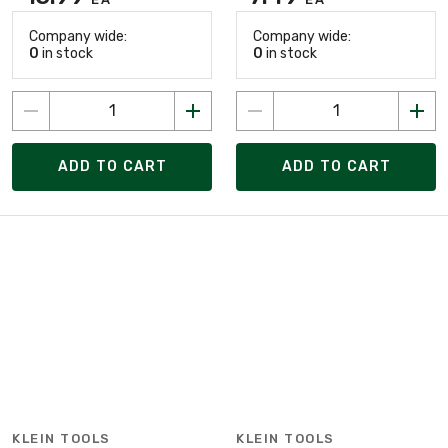
Company wide:
Company wide:
0
in stock
0
in stock
ADD TO CART
ADD TO CART
KLEIN TOOLS
KLEIN TOOLS