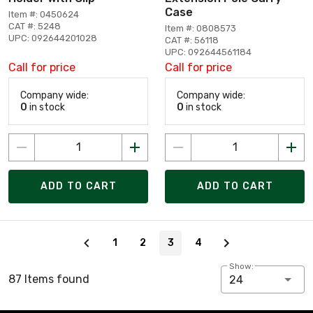
Case
Item #: 0450624
CAT #: 5248
Item #: 0808573
UPC: 092644201028
CAT #: 56118
UPC: 092644561184
Call for price
Call for price
Company wide:
Company wide:
0
in stock
0
in stock
ADD TO CART
ADD TO CART
Page 3 of 4
1
2
3
4
Show:
87 Items found
24