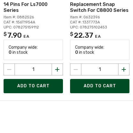
14 Pins For Ls7000
Replacement Snap
Series
Switch For C8800 Series
Item #: 0882526
Item #: 0632396
CAT #: 156T1954A
CAT #: 133T773A
UPC: 078275159112
UPC: 078275102453
7.90
22.37
$
$
EA
EA
Company wide:
Company wide:
0
in stock
0
in stock
ADD TO CART
ADD TO CART