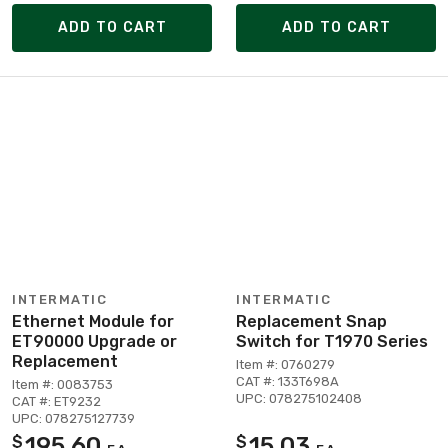
ADD TO CART
ADD TO CART
INTERMATIC
INTERMATIC
Ethernet Module for
Replacement Snap
ET90000 Upgrade or
Switch for T1970 Series
Replacement
Item #: 0760279
CAT #: 133T698A
Item #: 0083753
UPC: 078275102408
CAT #: ET9232
UPC: 078275127739
195.60
15.03
$
$