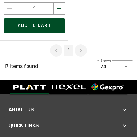
ADD TO CART
Page 1 of 1
1
Show:
17 Items found
24
ABOUT US
QUICK LINKS