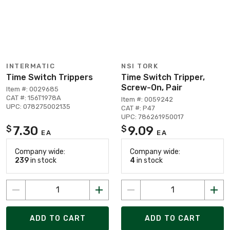
INTERMATIC
NSI TORK
Time Switch Trippers
Time Switch Tripper,
Screw-On, Pair
Item #: 0029685
CAT #: 156T1978A
Item #: 0059242
UPC: 078275002135
CAT #: P47
UPC: 786261950017
7.30
9.09
$
$
EA
EA
Company wide:
Company wide:
239
in stock
4
in stock
ADD TO CART
ADD TO CART