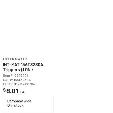
INTERMATIC
INT-MAT 156T3230A
Trippers (1 ON /
Item #: 0293991
CAT #: 156T3230A
UPC: 078275600706
8.01
$
EA
Company wide:
0
in stock