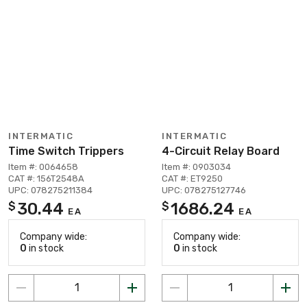
INTERMATIC
INTERMATIC
Time Switch Trippers
4-Circuit Relay Board
Item #: 0064658
Item #: 0903034
CAT #: 156T2548A
CAT #: ET9250
UPC: 078275211384
UPC: 078275127746
30.44
1686.24
$
$
EA
EA
Company wide:
Company wide:
0
in stock
0
in stock