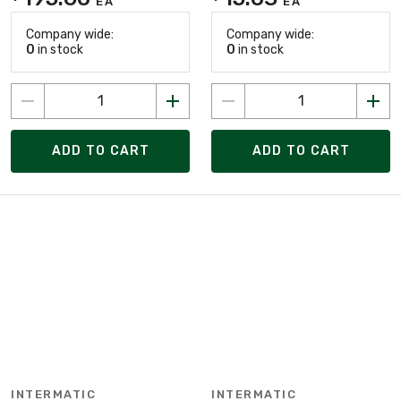
EA
EA
Company wide:
Company wide:
0
in stock
0
in stock
ADD TO CART
ADD TO CART
INTERMATIC
INTERMATIC