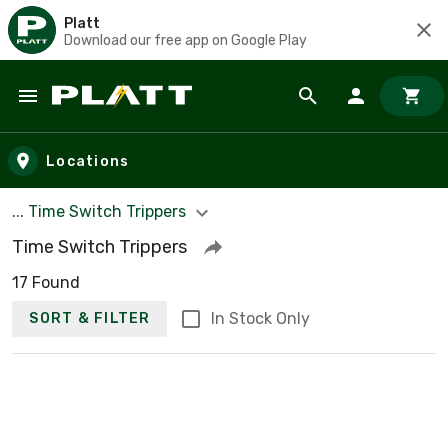
Platt
Download our free app on Google Play
Skip to main content
Locations
... Time Switch Trippers
Time Switch Trippers
17 Found
In Stock Only
SORT & FILTER