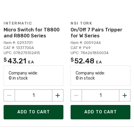
INTERMATIC
NSI TORK
Micro Switch for T8800
On/Off 7 Pairs Tripper
and R8800 Series
for W Series
Item #: 0293701
Item #: 0059244
CAT #: 133T700A
CAT #: P69
UPC: 078275102415
UPC: 786261850034
43.21
52.48
$
$
EA
EA
Company wide:
Company wide:
0
in stock
0
in stock
ADD TO CART
ADD TO CART