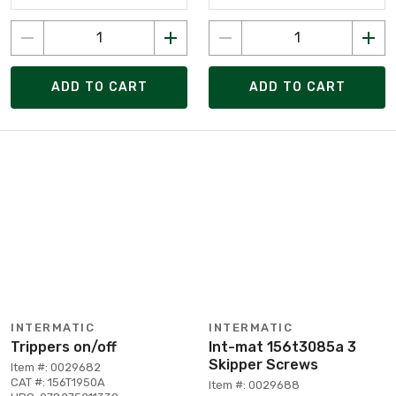
ADD TO CART
ADD TO CART
INTERMATIC
INTERMATIC
Trippers on/off
Int-mat 156t3085a 3
Skipper Screws
Item #: 0029682
CAT #: 156T1950A
Item #: 0029688