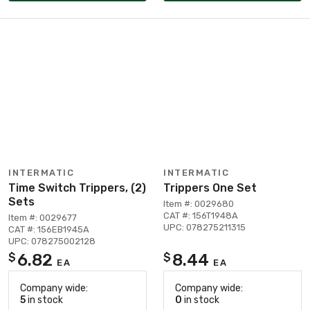
INTERMATIC
INTERMATIC
Time Switch Trippers, (2)
Trippers One Set
Sets
Item #: 0029680
CAT #: 156T1948A
Item #: 0029677
UPC: 078275211315
CAT #: 156EB1945A
UPC: 078275002128
6.82
8.44
$
$
EA
EA
Company wide:
Company wide:
5
in stock
0
in stock