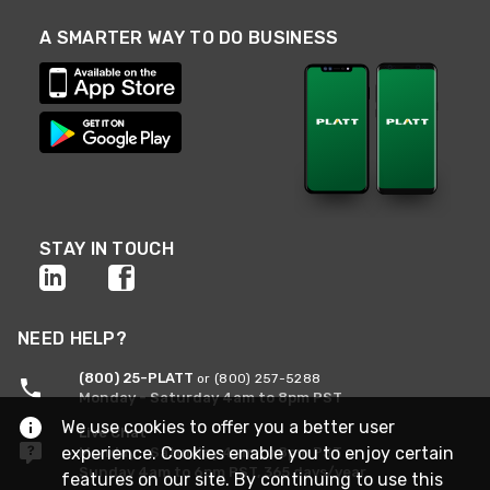
A SMARTER WAY TO DO BUSINESS
STAY IN TOUCH
NEED HELP?
(800) 25-PLATT
or (800) 257-5288
Monday - Saturday 4am to 8pm PST
We use cookies to offer you a better user
Live Chat
experience. Cookies enable you to enjoy certain
Monday - Saturday 4am to 8pm PST
Sunday 4am to 6pm PST, 365 days/year
features on our site. By continuing to use this