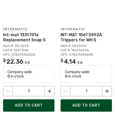
INTERMATIC
INTERMATIC
Int-mat 133t701a
INT-MAT 156T3492A
Replacement Snap S
Trippers for WH S
Item #: 0572699
Item #: 0293992
CAT #: 133T701A
CAT #: 156T3492A
UPC: 078275102422
UPC: 078275104648
22.36
4.14
$
$
EA
EA
Company wide:
Company wide:
0
in stock
0
in stock
ADD TO CART
ADD TO CART