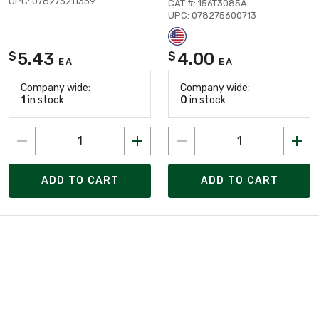
UPC: 078275211339
CAT #: 156T3085A
UPC: 078275600713
5.43
4.00
$
$
EA
EA
Company wide:
Company wide:
1
in stock
0
in stock
ADD TO CART
ADD TO CART