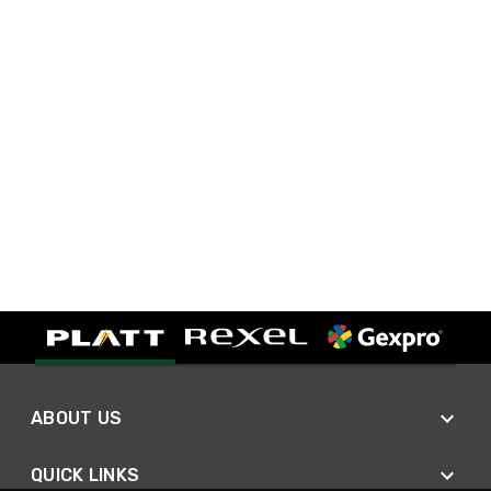
ABOUT US
QUICK LINKS