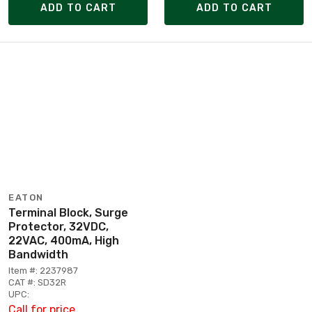
ADD TO CART
ADD TO CART
EATON
Terminal Block, Surge
Protector, 32VDC,
22VAC, 400mA, High
Bandwidth
Item #: 2237987
CAT #: SD32R
UPC:
Call for price