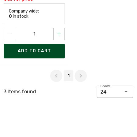
Company wide:
0
in stock
ADD TO CART
Page 1 of 1
1
Show:
3 Items found
24