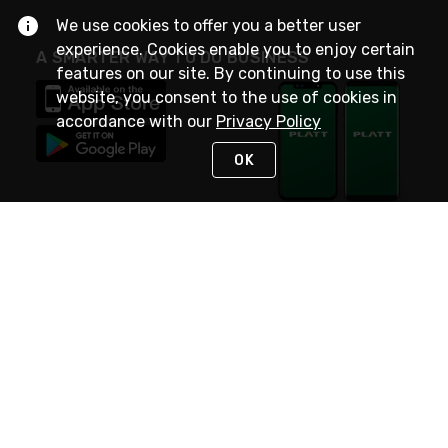
We use cookies to offer you a better user
experience. Cookies enable you to enjoy certain
A SMARTER WAY TO DO BUSINESS
features on our site. By continuing to use this
website, you consent to the use of cookies in
accordance with our
Privacy Policy
OK
STAY IN TOUCH
NEED HELP?
(800) 25-PLATT
or (800) 257-5288
Monday - Saturday 4am to 8pm PST
Live Chat
Monday - Saturday 4am to 8pm PST