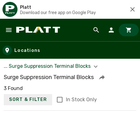
Platt
Download our free app on Google Play
Skip to main content
Locations
... Surge Suppression Terminal Blocks
Surge Suppression Terminal Blocks
3 Found
In Stock Only
SORT & FILTER