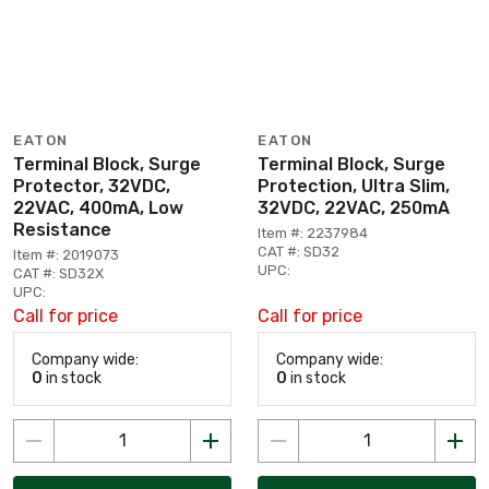
EATON
EATON
Terminal Block, Surge
Terminal Block, Surge
Protector, 32VDC,
Protection, Ultra Slim,
22VAC, 400mA, Low
32VDC, 22VAC, 250mA
Resistance
Item #: 2237984
CAT #: SD32
Item #: 2019073
UPC:
CAT #: SD32X
UPC:
Call for price
Call for price
Company wide:
Company wide:
0
in stock
0
in stock