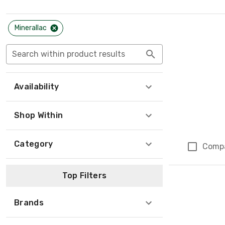
Minerallac
Search within product results
Availability
Shop Within
Category
Comp
Page 1 of 1
Top Filters
Brands