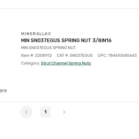
MINERALLAC
MIN SN037EGUS SPRING NUT 3/8IN16
MIN SN037EGUS SPRING NUT
Item #: 2208912
CAT #: SN037EGUS
UPC: 784610045643
Category:
Strut Channel Spring Nuts
are
1