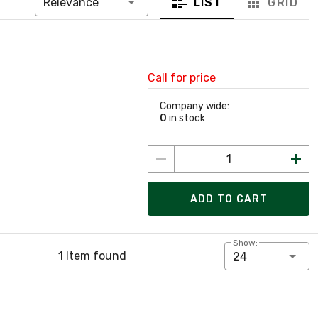
LIST
GRID
Relevance
Call for price
Company wide:
0
in stock
ADD TO CART
Show:
1 Item found
24