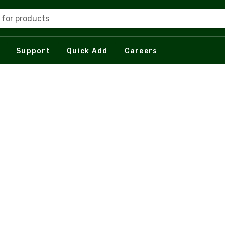
 for products
Support
Quick Add
Careers