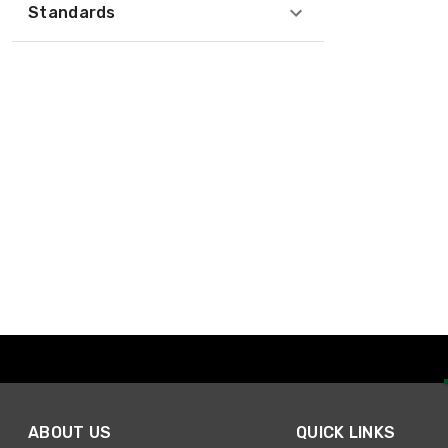
Standards
ABOUT US
QUICK LINKS