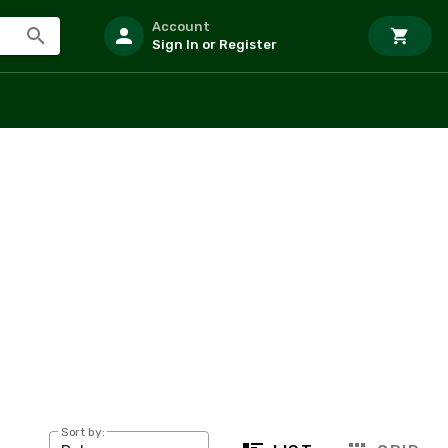
Account
Sign In or Register
Sort by: