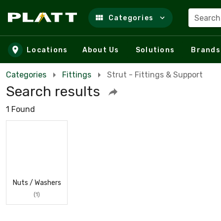
Search
Categories
Skip to main content
Locations
About Us
Solutions
Brands
Categories
Fittings
Strut - Fittings & Support
Search results
1 Found
Nuts / Washers
(1)