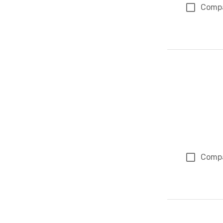
Comp
Comp