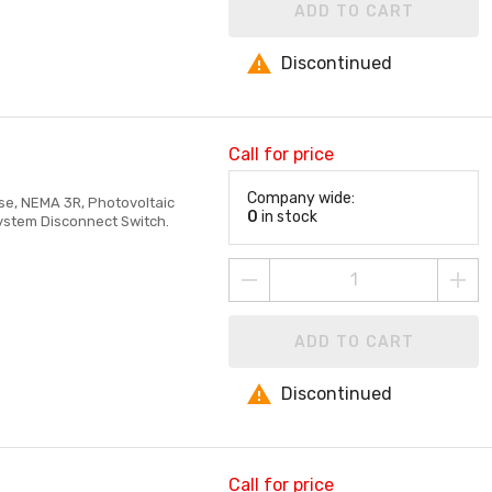
ADD TO CART
Discontinued
Call for price
Company wide:
ase, NEMA 3R, Photovoltaic
0
in stock
System Disconnect Switch.
ADD TO CART
Discontinued
Call for price