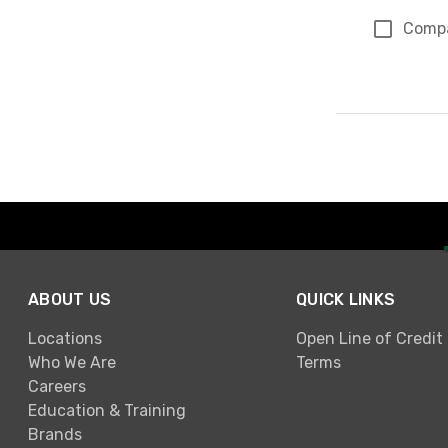
Comp
Page 1 of 1
ABOUT US
QUICK LINKS
Locations
Open Line of Credit
Who We Are
Terms
Careers
Education & Training
Brands