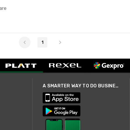
are
1
A SMARTER WAY TO DO BUSINESS