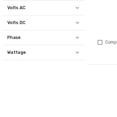
Volts AC
Volts DC
Phase
Comp
Wattage