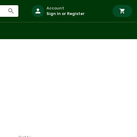
Account
Sign In or Register