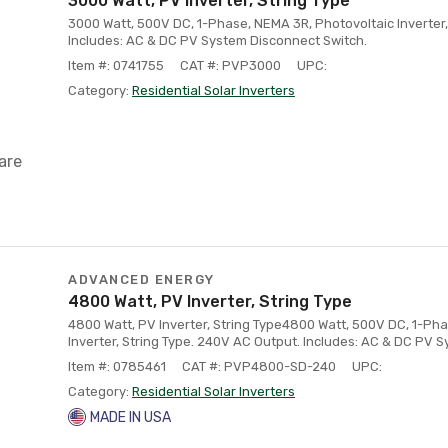
3000 Watt, PV Inverter, String Type
3000 Watt, 500V DC, 1-Phase, NEMA 3R, Photovoltaic Inverter,
Includes: AC & DC PV System Disconnect Switch.
Item #: 0741755
CAT #: PVP3000
UPC:
Category:
Residential Solar Inverters
are
ADVANCED ENERGY
4800 Watt, PV Inverter, String Type
4800 Watt, PV Inverter, String Type4800 Watt, 500V DC, 1-Ph
Inverter, String Type. 240V AC Output. Includes: AC & DC PV 
Item #: 0785461
CAT #: PVP4800-SD-240
UPC:
Category:
Residential Solar Inverters
MADE IN USA