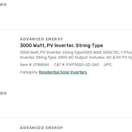
are
ADVANCED ENERGY
3000 Watt, PV Inverter, String Type
3000 Watt, PV Inverter, String Type3000 Watt, 500V DC, 1-Ph
Inverter, String Type. 240V AC Output. Includes: AC & DC PV 
Item #: 0788160
CAT #: PVP3000-SD-240
UPC:
Category:
Residential Solar Inverters
are
ADVANCED ENERGY