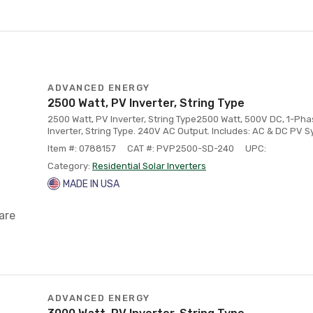
ADVANCED ENERGY
2500 Watt, PV Inverter, String Type
2500 Watt, PV Inverter, String Type2500 Watt, 500V DC, 1-Ph
Inverter, String Type. 240V AC Output. Includes: AC & DC PV 
Item #: 0788157
CAT #: PVP2500-SD-240
UPC:
Category:
Residential Solar Inverters
MADE IN USA
are
ADVANCED ENERGY