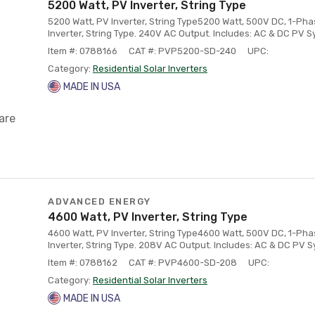
5200 Watt, PV Inverter, String Type
5200 Watt, PV Inverter, String Type5200 Watt, 500V DC, 1-Ph
Inverter, String Type. 240V AC Output. Includes: AC & DC PV 
Item #: 0788166
CAT #: PVP5200-SD-240
UPC:
Category:
Residential Solar Inverters
MADE IN USA
are
ADVANCED ENERGY
4600 Watt, PV Inverter, String Type
4600 Watt, PV Inverter, String Type4600 Watt, 500V DC, 1-Ph
Inverter, String Type. 208V AC Output. Includes: AC & DC PV 
Item #: 0788162
CAT #: PVP4600-SD-208
UPC:
Category:
Residential Solar Inverters
MADE IN USA