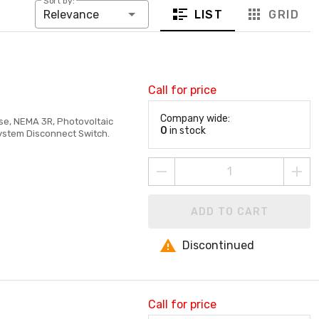
Sort by:
LIST
GRID
Relevance
Call for price
Company wide:
ase, NEMA 3R, Photovoltaic
0
in stock
System Disconnect Switch.
ADD TO CART
Discontinued
Call for price