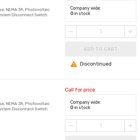
Company wide:
ase, NEMA 3R, Photovoltaic
0
in stock
System Disconnect Switch.
ADD TO CART
Discontinued
Call for price
Company wide:
ase, NEMA 3R, Photovoltaic
0
in stock
System Disconnect Switch.