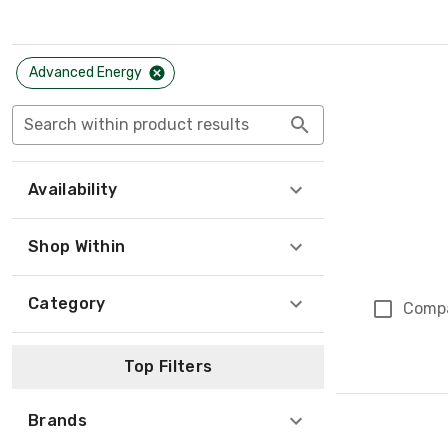
Advanced Energy
Search within product results
Availability
Shop Within
Category
Comp
Top Filters
Brands