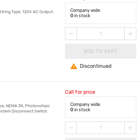
Company wide:
String Type. 120V AC Output.
0
in stock
ADD TO CART
Discontinued
Call for price
Company wide:
ase, NEMA 3R, Photovoltaic
0
in stock
System Disconnect Switch.