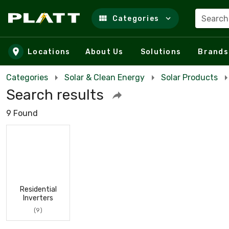
Search
Categories
Skip to main content
Locations
About Us
Solutions
Brands
Categories
Solar & Clean Energy
Solar Products
Search results
9 Found
Residential
Inverters
(9)