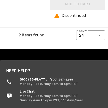
ADD TO CART
Discontinued
Show:
9 Items found
24
NEED HELP?
(800) 25-PLATT
or (800) 257-5288
Monday - Saturday 4am to 8pm PST
Live Chat
Monday - Saturday 4am to 8pm PST
Sunday 4am to 6pm PST, 365 days/year