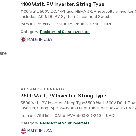
1100 Watt, PV Inverter, String Type
1100 Watt, 500V DC, 1-Phase, NEMA 3R, Photovoltaic Inverter, 
Includes: AC & DC PV System Disconnect Switch.
Item #: 0788149
CAT #: PVP1100-SD-120
UPC:
Category:
Residential Solar Inverters
MADE IN USA
are
ADVANCED ENERGY
3500 Watt, PV Inverter, String Type
3500 Watt, PV Inverter, String Type3500 Watt, 500V DC, 1-Ph
Inverter, String Type. 240V AC Output. Includes: AC & DC PV 
Item #: 0788161
CAT #: PVP3500-SD-240
UPC:
Category:
Residential Solar Inverters
MADE IN USA