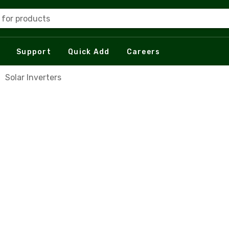
 for products
Support
Quick Add
Careers
Solar Inverters