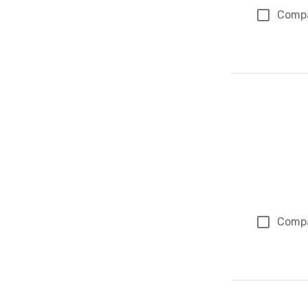
Comp
Comp