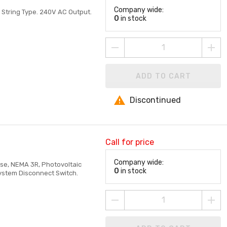
Company wide:
 String Type. 240V AC Output.
0
in stock
ADD TO CART
Discontinued
Call for price
Company wide:
ase, NEMA 3R, Photovoltaic
0
in stock
System Disconnect Switch.