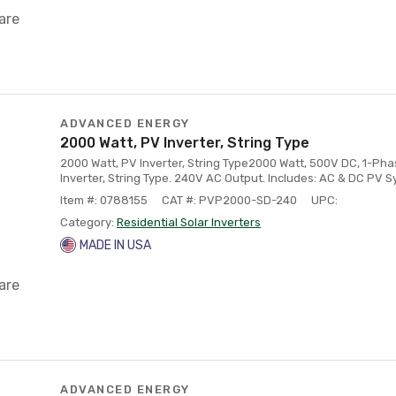
are
ADVANCED ENERGY
2000 Watt, PV Inverter, String Type
2000 Watt, PV Inverter, String Type2000 Watt, 500V DC, 1-Ph
Inverter, String Type. 240V AC Output. Includes: AC & DC PV 
Item #: 0788155
CAT #: PVP2000-SD-240
UPC:
Category:
Residential Solar Inverters
MADE IN USA
are
ADVANCED ENERGY