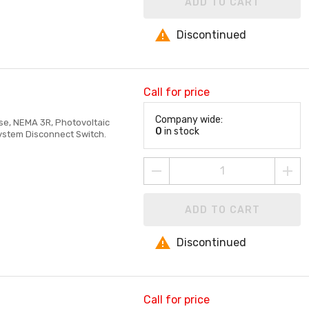
ADD TO CART
Discontinued
Call for price
Company wide:
ase, NEMA 3R, Photovoltaic
0
in stock
System Disconnect Switch.
ADD TO CART
Discontinued
Call for price