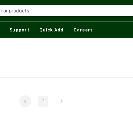
 for products
Support
Quick Add
Careers
1