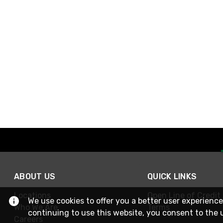
ABOUT US
QUICK LINKS
Locations
Open Line of Credit
We use cookies to offer you a better user experience
Who We Are
Terms
continuing to use this website, you consent to the 
Careers