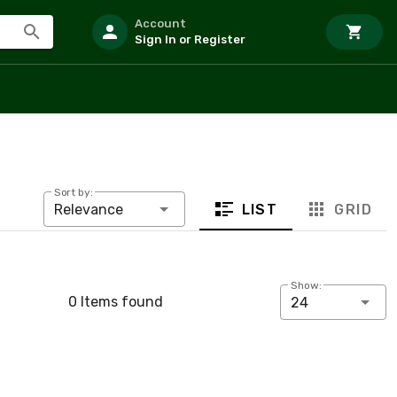
Account
Sign In or Register
Sort by:
LIST
GRID
Relevance
Show:
0 Items found
24