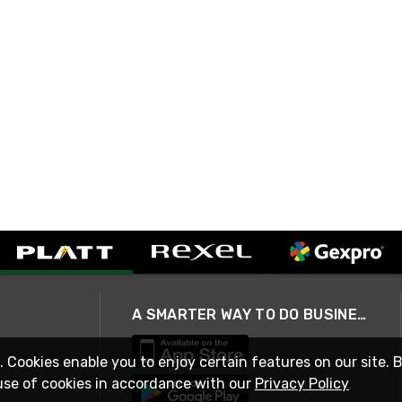
A SMARTER WAY TO DO BUSINESS
. Cookies enable you to enjoy certain features on our site. 
use of cookies in accordance with our
Privacy Policy