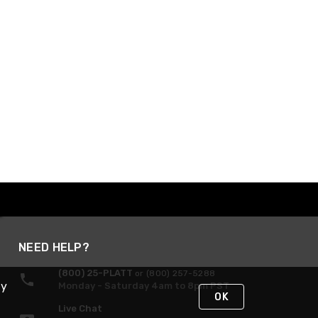
NEED HELP?
(800) 25-PLATT
or (800) 257-5288
By
Monday - Saturday 4am to 8pm PST
OK
Live Chat