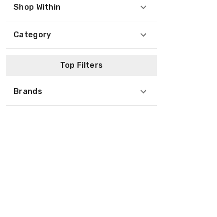
Shop Within
Category
Top Filters
Brands