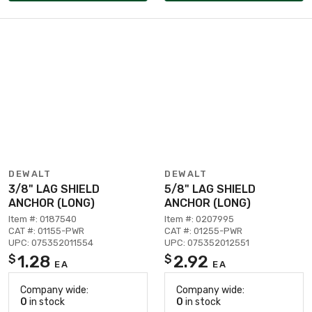
DEWALT
DEWALT
3/8" LAG SHIELD
5/8" LAG SHIELD
ANCHOR (LONG)
ANCHOR (LONG)
Item #: 0187540
Item #: 0207995
CAT #: 01155-PWR
CAT #: 01255-PWR
UPC: 075352011554
UPC: 075352012551
1.28
2.92
$
$
EA
EA
Company wide:
Company wide:
0
in stock
0
in stock