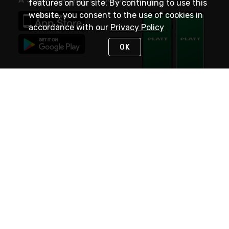
features on our site. By continuing to use this
website, you consent to the use of cookies in
accordance with our
Privacy Policy
OK
STAY IN TOUCH
NEED HELP?
(800) 25-PLATT
or (800) 257-5288
Monday - Saturday 4am to 8pm PST
Live Chat
Monday - Saturday 4am to 8pm PST
Sunday 4am to 6pm PST, 365 days/year
Request Support