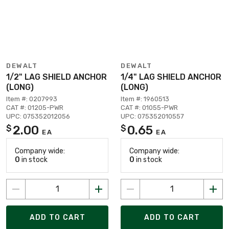
DEWALT
DEWALT
1/2" LAG SHIELD ANCHOR
1/4" LAG SHIELD ANCHOR
(LONG)
(LONG)
Item #: 0207993
Item #: 1960513
CAT #: 01205-PWR
CAT #: 01055-PWR
UPC: 075352012056
UPC: 075352010557
2.00
0.65
$
$
EA
EA
Company wide:
Company wide:
0
in stock
0
in stock
ADD TO CART
ADD TO CART