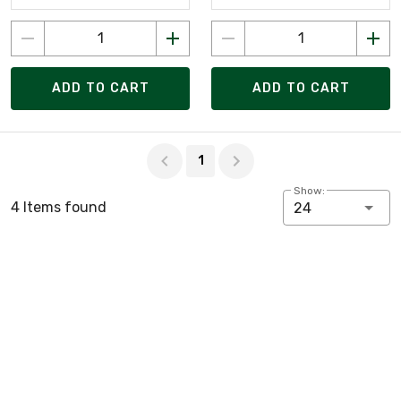
ADD TO CART
ADD TO CART
Page 1 of 1
1
Show:
4 Items found
24