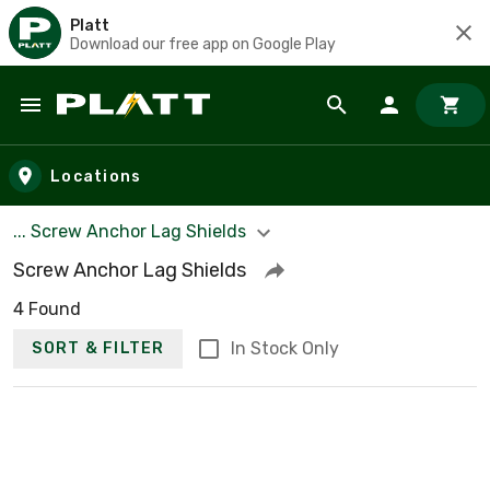
Platt
Download our free app on Google Play
Skip to main content
Locations
... Screw Anchor Lag Shields
Screw Anchor Lag Shields
4 Found
In Stock Only
SORT & FILTER