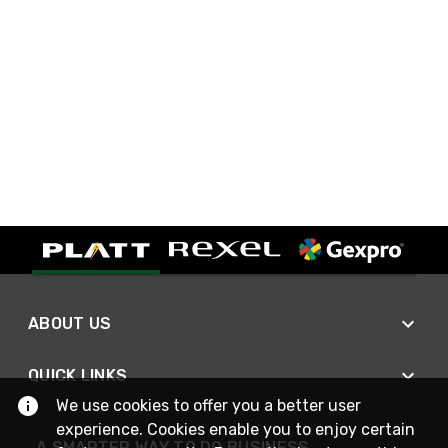
ABOUT US
QUICK LINKS
We use cookies to offer you a better user
experience. Cookies enable you to enjoy certain
A SMARTER WAY TO DO BUSINESS