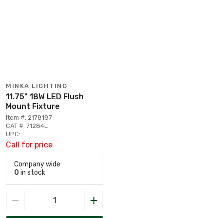
MINKA LIGHTING
11.75" 18W LED Flush
Mount Fixture
Item #: 2178187
CAT #: 71284L
UPC:
Call for price
Company wide:
0
in stock