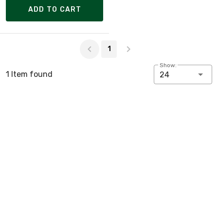
ADD TO CART
Page 1 of 1
1
Show:
1 Item found
24