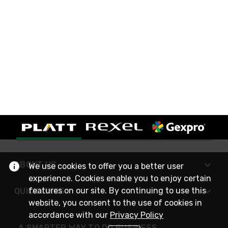
ABOUT US
We use cookies to offer you a better user
experience. Cookies enable you to enjoy certain
features on our site. By continuing to use this
QUICK LINKS
website, you consent to the use of cookies in
accordance with our
Privacy Policy
A SMARTER WAY TO DO BUSINESS