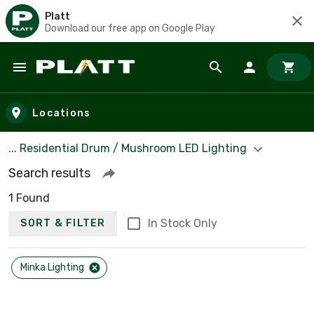
Platt
Download our free app on Google Play
Skip to main content
Locations
... Residential Drum / Mushroom LED Lighting
Search results
1 Found
In Stock Only
SORT & FILTER
Minka Lighting