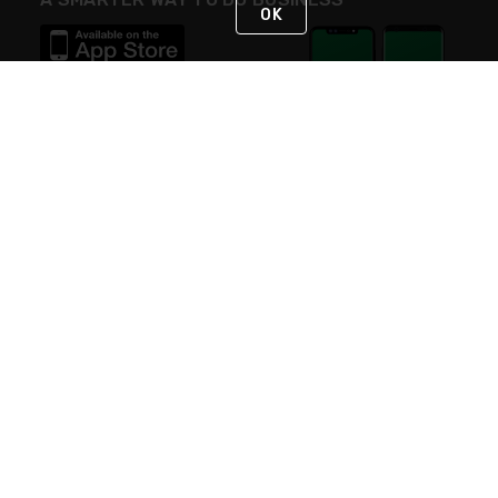
OK
STAY IN TOUCH
NEED HELP?
(800) 25-PLATT
or (800) 257-5288
Monday - Saturday 4am to 8pm PST
Live Chat
Monday - Saturday 4am to 8pm PST
Sunday 4am to 6pm PST, 365 days/year
Request Support