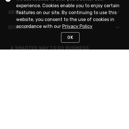
experience. Cookies enable you to enjoy certain
ABOUT US
features on our site. By continuing to use this
website, you consent to the use of cookies in
accordance with our
Privacy Policy
QUICK LINKS
OK
A SMARTER WAY TO DO BUSINESS
STAY IN TOUCH
NEED HELP?