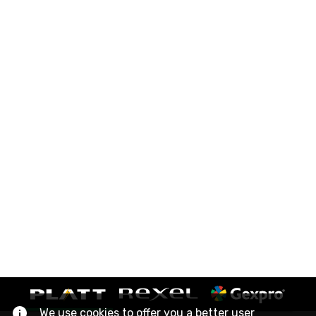
We use cookies to offer you a better user