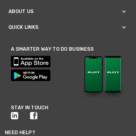
ABOUT US
QUICK LINKS
A SMARTER WAY TO DO BUSINESS
STAY IN TOUCH
NEED HELP?