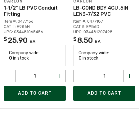
CARLON
CARLON
1-1/2" LB PVC Conduit
LB-COND BDY 4CU .5IN
Fitting
LEN3-7/32 PVC
Item #: 0477156
Item #: 0477187
CAT #: E986H
CAT #: E986D
UPC: 034481065456
UPC: 034481207498
25.90
8.50
$
$
EA
EA
Company wide:
Company wide:
0
in stock
0
in stock
ADD TO CART
ADD TO CART