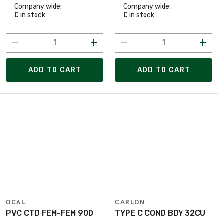
Company wide:
Company wide:
0
in stock
0
in stock
ADD TO CART
ADD TO CART
OCAL
CARLON
PVC CTD FEM-FEM 90D
TYPE C COND BDY 32CU