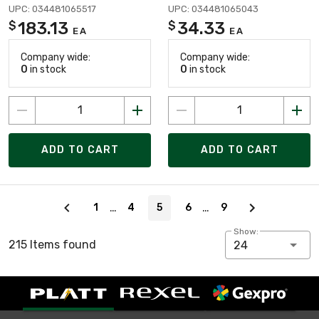
UPC: 034481065517
UPC: 034481065043
183.13
34.33
$
$
EA
EA
Company wide:
Company wide:
0
in stock
0
in stock
ADD TO CART
ADD TO CART
Page 5 of 9
…
…
1
4
5
6
9
Show:
215 Items found
24