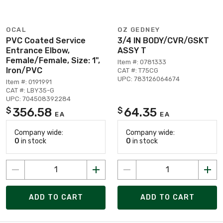
OCAL
OZ GEDNEY
PVC Coated Service
3/4 IN BODY/CVR/GSKT
Entrance Elbow,
ASSY T
Female/Female, Size: 1",
Item #: 0781333
Iron/PVC
CAT #: T75CG
UPC: 783126064674
Item #: 0191991
CAT #: LBY35-G
UPC: 704508392284
356.58
64.35
$
$
EA
EA
Company wide:
Company wide:
0
in stock
0
in stock
ADD TO CART
ADD TO CART