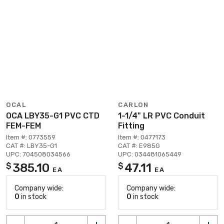
OCAL
CARLON
OCA LBY35-G1 PVC CTD
1-1/4" LR PVC Conduit
FEM-FEM
Fitting
Item #: 0773559
Item #: 0477173
CAT #: LBY35-G1
CAT #: E985G
UPC: 704508034566
UPC: 034481065449
385.10
47.11
$
$
EA
EA
Company wide:
Company wide:
0
in stock
0
in stock