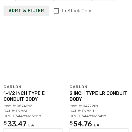
In Stock Only
SORT & FILTER
CARLON
CARLON
1-1/2 INCH TYPE E
2 INCH TYPE LR CONDUIT
CONDUIT BODY
BODY
Item #: 0574212
Item #: 0477201
CAT #: E988H
CAT #: E985J
UPC: 034481065258
UPC: 034481065418
33.47
54.76
$
$
EA
EA