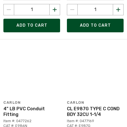
ADD TO CART
ADD TO CART
CARLON
CARLON
4" LB PVC Conduit
CL E987G TYPE C COND
Fitting
BDY 32CU 1-1/4
Item #: 0477262
Item #: 0477169
CAT #: E986N
CAT #: E987G