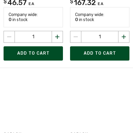
46.57
167.32
$
$
EA
EA
Company wide:
Company wide:
0
in stock
0
in stock
ADD TO CART
ADD TO CART