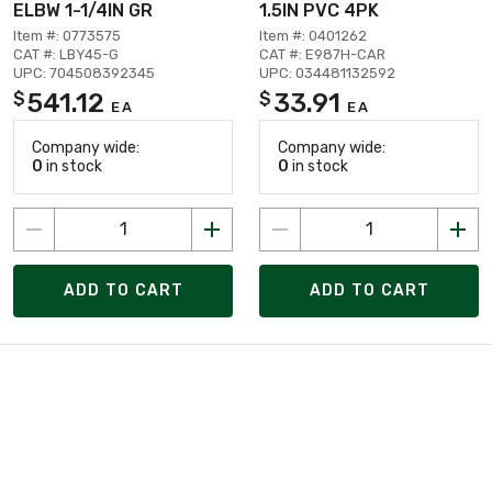
ELBW 1-1/4IN GR
1.5IN PVC 4PK
Item #: 0773575
Item #: 0401262
CAT #: LBY45-G
CAT #: E987H-CAR
UPC: 704508392345
UPC: 034481132592
541.12
33.91
$
$
EA
EA
Company wide:
Company wide:
0
in stock
0
in stock
ADD TO CART
ADD TO CART