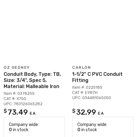
OZ GEDNEY
CARLON
Conduit Body, Type: TB,
1-1/2" C PVC Conduit
Size: 3/4", Spec 5,
Fitting
Material: Malleable Iron
Item #: 0225185
CAT #: E987H
Item #: 0378255
UPC: 034481065050
CAT #: X75G
UPC: 783126065282
73.49
32.99
$
$
EA
EA
Company wide:
Company wide:
0
in stock
0
in stock