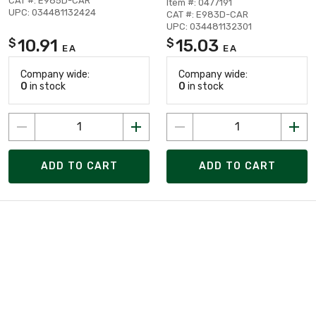
CAT #: E985D-CAR
Item #: 0477191
UPC: 034481132424
CAT #: E983D-CAR
UPC: 034481132301
10.91
15.03
$
$
EA
EA
Company wide:
Company wide:
0
in stock
0
in stock
ADD TO CART
ADD TO CART