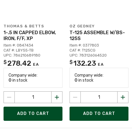
THOMAS & BETTS
OZ GEDNEY
1-.5 IN CAPPED ELBOW,
T-125 ASSEMBLE W/BS-
IRON, F/F, XP
125S
Item #: 0847434
Item #: 0377803
CAT #: LBY55-TB
CAT #: T125CG
UPC: 786210689180
UPC: 783126064520
278.42
132.23
$
$
EA
EA
Company wide:
Company wide:
0
in stock
0
in stock
ADD TO CART
ADD TO CART