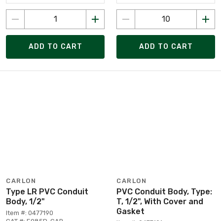
ADD TO CART
ADD TO CART
CARLON
CARLON
Type LR PVC Conduit
PVC Conduit Body, Type:
Body, 1/2"
T, 1/2", With Cover and
Gasket
Item #: 0477190