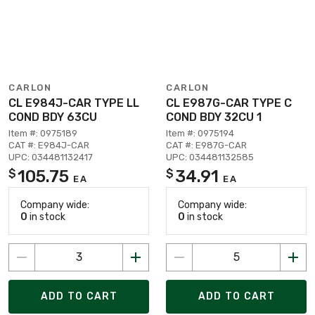
CARLON
CARLON
CL E984J-CAR TYPE LL
CL E987G-CAR TYPE C
COND BDY 63CU
COND BDY 32CU 1
Item #: 0975189
Item #: 0975194
CAT #: E984J-CAR
CAT #: E987G-CAR
UPC: 034481132417
UPC: 034481132585
105.75
34.91
$
$
EA
EA
Company wide:
Company wide:
0
in stock
0
in stock
ADD TO CART
ADD TO CART