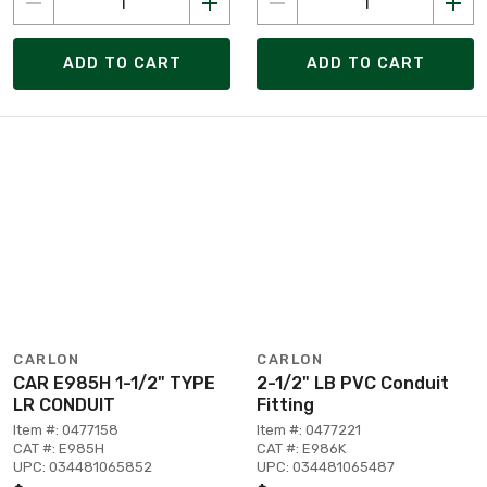
ADD TO CART
ADD TO CART
CARLON
CARLON
CAR E985H 1-1/2" TYPE
2-1/2" LB PVC Conduit
LR CONDUIT
Fitting
Item #: 0477158
Item #: 0477221
CAT #: E985H
CAT #: E986K
UPC: 034481065852
UPC: 034481065487