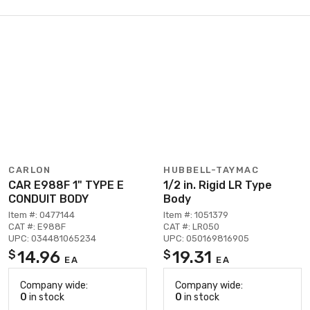
CARLON
HUBBELL-TAYMAC
CAR E988F 1" TYPE E
1/2 in. Rigid LR Type
CONDUIT BODY
Body
Item #: 0477144
Item #: 1051379
CAT #: E988F
CAT #: LR050
UPC: 034481065234
UPC: 050169816905
14.96
19.31
$
$
EA
EA
Company wide:
Company wide:
0
in stock
0
in stock