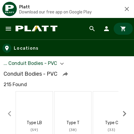
Platt
Download our free app on Google Play
Skip to main content
Locations
... Conduit Bodies - PVC
Conduit Bodies - PVC
215 Found
Type LB
Type T
Type C
(59)
(38)
(33)