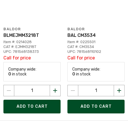
BALDOR
BALDOR
BLMEJMM3218T
BAL CM3534
Item #: 0214028
Item #: 0225501
CAT #: EJMM3218T
CAT #: CM3534
UPC: 781568138373
UPC: 781568110102
Call for price
Call for price
Company wide:
Company wide:
0
in stock
0
in stock
ADD TO CART
ADD TO CART