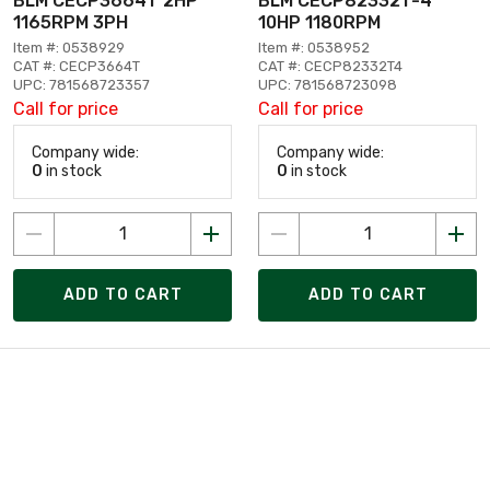
BLM CECP3664T 2HP
BLM CECP82332T-4
1165RPM 3PH
10HP 1180RPM
Item #: 0538929
Item #: 0538952
CAT #: CECP3664T
CAT #: CECP82332T4
UPC: 781568723357
UPC: 781568723098
Call for price
Call for price
Company wide:
Company wide:
0
in stock
0
in stock
ADD TO CART
ADD TO CART