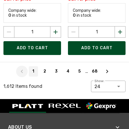
Company wide:
Company wide:
0
in stock
0
in stock
ADD TO CART
ADD TO CART
Page 1 of 68
…
1
2
3
4
5
68
Show:
1,612 Items found
24
ABOUT US