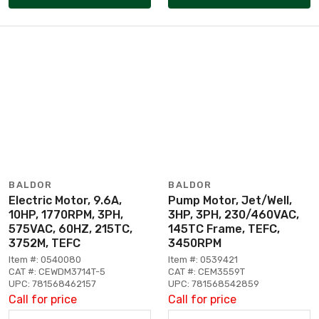
BALDOR
BALDOR
Electric Motor, 9.6A,
Pump Motor, Jet/Well,
10HP, 1770RPM, 3PH,
3HP, 3PH, 230/460VAC,
575VAC, 60HZ, 215TC,
145TC Frame, TEFC,
3752M, TEFC
3450RPM
Item #: 0540080
Item #: 0539421
CAT #: CEWDM3714T-5
CAT #: CEM3559T
UPC: 781568462157
UPC: 781568542859
Call for price
Call for price