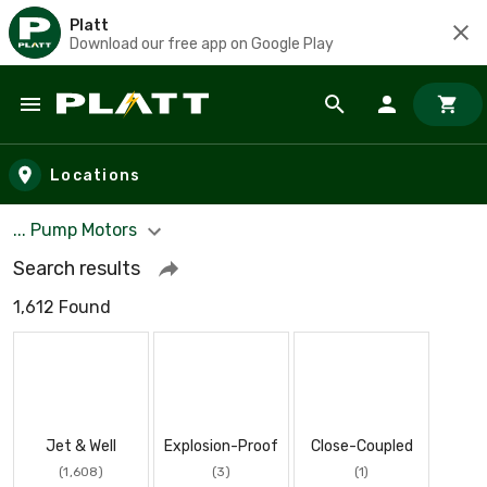
Platt
Download our free app on Google Play
Skip to main content
Locations
... Pump Motors
Search results
1,612 Found
Jet & Well
Explosion-Proof
Close-Coupled
(1,608)
(3)
(1)