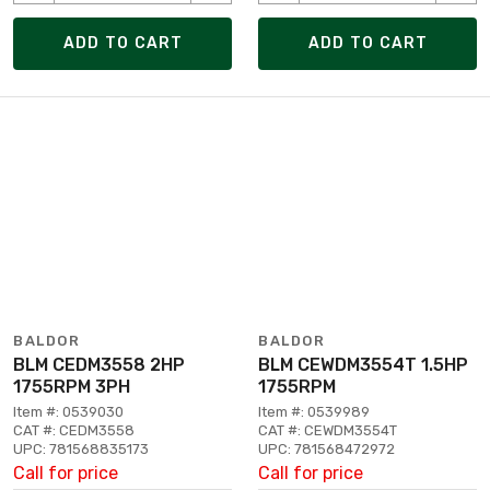
ADD TO CART
ADD TO CART
BALDOR
BALDOR
BLM CEDM3558 2HP
BLM CEWDM3554T 1.5HP
1755RPM 3PH
1755RPM
Item #: 0539030
Item #: 0539989
CAT #: CEDM3558
CAT #: CEWDM3554T
UPC: 781568835173
UPC: 781568472972
Call for price
Call for price