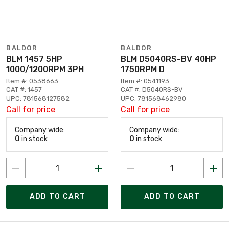
BALDOR
BALDOR
BLM 1457 5HP
BLM D5040RS-BV 40HP
1000/1200RPM 3PH
1750RPM D
Item #: 0538663
Item #: 0541193
CAT #: 1457
CAT #: D5040RS-BV
UPC: 781568127582
UPC: 781568462980
Call for price
Call for price
Company wide:
Company wide:
0
in stock
0
in stock
ADD TO CART
ADD TO CART