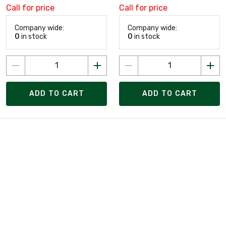
Call for price
Call for price
Company wide:
Company wide:
0
in stock
0
in stock
ADD TO CART
ADD TO CART