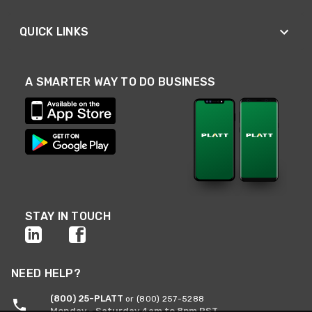
QUICK LINKS
A SMARTER WAY TO DO BUSINESS
STAY IN TOUCH
NEED HELP?
(800) 25-PLATT
or (800) 257-5288
Monday - Saturday 4am to 8pm PST