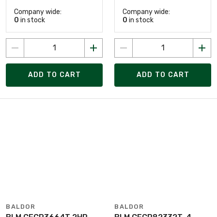
Company wide:
Company wide:
0
in stock
0
in stock
ADD TO CART
ADD TO CART
BALDOR
BALDOR