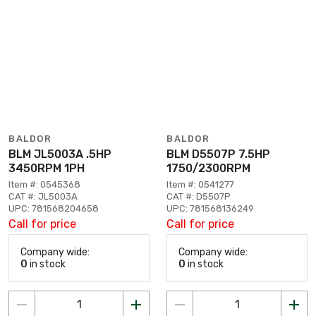
BALDOR
BALDOR
BLM JL5003A .5HP
BLM D5507P 7.5HP
3450RPM 1PH
1750/2300RPM
Item #: 0545368
Item #: 0541277
CAT #: JL5003A
CAT #: D5507P
UPC: 781568204658
UPC: 781568136249
Call for price
Call for price
Company wide:
Company wide:
0
in stock
0
in stock