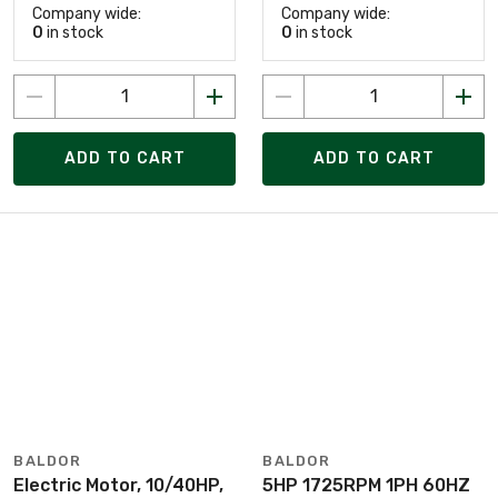
Company wide:
Company wide:
0
in stock
0
in stock
ADD TO CART
ADD TO CART
BALDOR
BALDOR
Electric Motor, 10/40HP,
5HP 1725RPM 1PH 60HZ