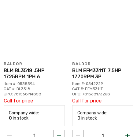
BALDOR
BALDOR
BLM BL3518 .5HP
BLM EFM3311T 7.5HP
1725RPM 1PH 6
1770RPM 3P
Item #: 0538594
Item #: 0542229
CAT #: BL3518
CAT #: EFM3311T
UPC: 781568114858
UPC: 781568173268
Call for price
Call for price
Company wide:
Company wide:
0
in stock
0
in stock