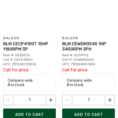
BALDOR
BALDOR
BLM CECP4100T 15HP
BLM CEWDM3545 1HP
1180RPM 3P
3450RPM 3PH
Item #: 0538935
Item #: 0539972
CAT #: CECP4100T
CAT #: CEWDM3545
UPC: 781568723036
UPC: 781568457405
Call for price
Call for price
Company wide:
Company wide:
0
in stock
0
in stock
ADD TO CART
ADD TO CART