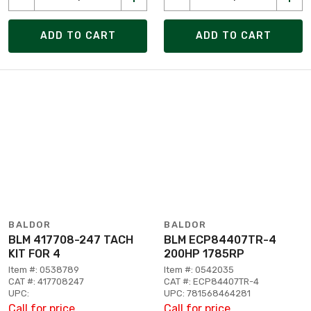
ADD TO CART
ADD TO CART
BALDOR
BALDOR
BLM 417708-247 TACH
BLM ECP84407TR-4
KIT FOR 4
200HP 1785RP
Item #: 0538789
Item #: 0542035
CAT #: 417708247
CAT #: ECP84407TR-4
UPC:
UPC: 781568464281
Call for price
Call for price