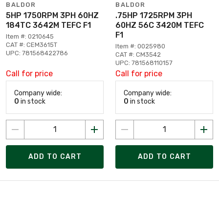
BALDOR
BALDOR
5HP 1750RPM 3PH 60HZ
.75HP 1725RPM 3PH
184TC 3642M TEFC F1
60HZ 56C 3420M TEFC
F1
Item #: 0210645
CAT #: CEM3615T
Item #: 0025980
UPC: 781568422786
CAT #: CM3542
UPC: 781568110157
Call for price
Call for price
Company wide:
Company wide:
0
in stock
0
in stock
ADD TO CART
ADD TO CART