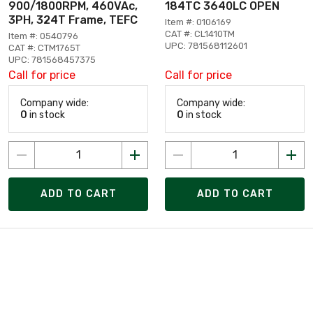
900/1800RPM, 460VAc,
184TC 3640LC OPEN
3PH, 324T Frame, TEFC
Item #: 0106169
CAT #: CL1410TM
Item #: 0540796
UPC: 781568112601
CAT #: CTM1765T
UPC: 781568457375
Call for price
Call for price
Company wide:
Company wide:
0
in stock
0
in stock
ADD TO CART
ADD TO CART