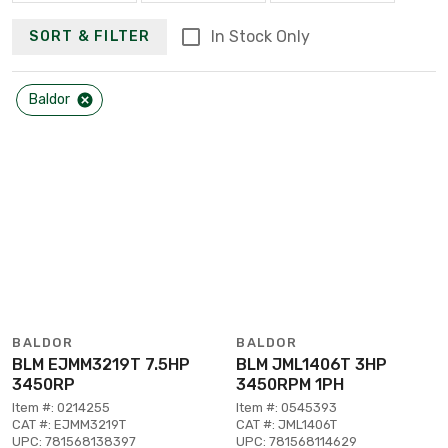
In Stock Only
SORT & FILTER
Baldor
BALDOR
BALDOR
BLM EJMM3219T 7.5HP
BLM JML1406T 3HP
3450RP
3450RPM 1PH
Item #: 0214255
Item #: 0545393
CAT #: EJMM3219T
CAT #: JML1406T
UPC: 781568138397
UPC: 781568114629