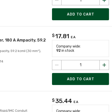
ADD TO CART
17.81
$
EA
r, 180 A Ampacity, 59.2
Company wide:
92
in stock
city, 59.2 kcmil (30 mm²),
74
ADD TO CART
35.44
$
EA
 Rigid/IMC Conduit
Company wide: