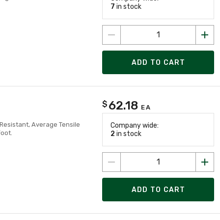
7
in stock
ADD TO CART
62.18
$
EA
 Resistant, Average Tensile
Company wide:
Foot.
2
in stock
ADD TO CART