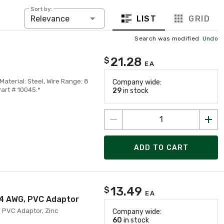
Sort by:
LIST
GRID
Relevance
Search was modified
Undo
21.28
$
EA
terial: Steel, Wire Range: 8
Company wide:
Part # 10045.*
29
in stock
ADD TO CART
13.49
$
EA
 14 AWG, PVC Adaptor
h PVC Adaptor, Zinc
Company wide:
60
in stock