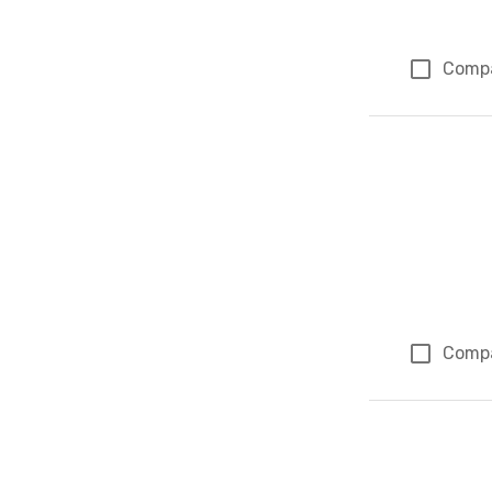
Comp
Comp