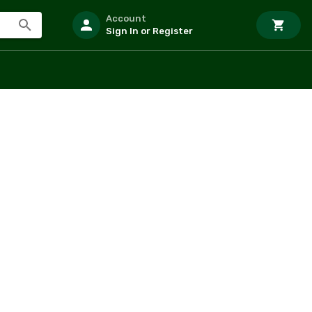
Account
Sign In or Register