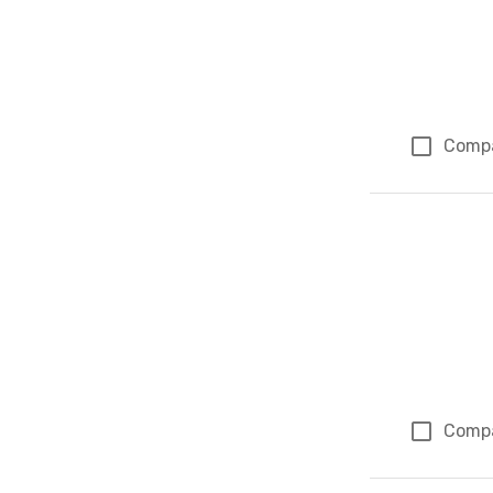
Comp
Comp