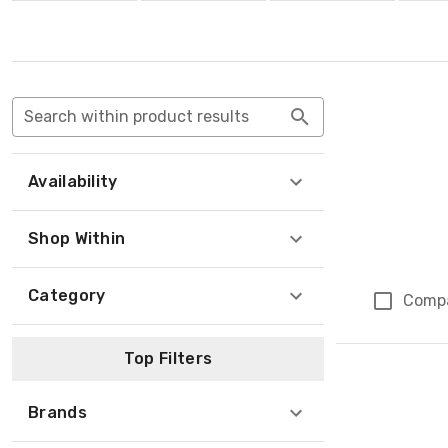
Search within product results
Availability
Shop Within
Category
Comp
Top Filters
Brands