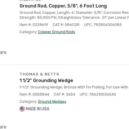
Ground Rod, Copper, 5/8", 6 Foot Long
Ground Rod, Copper, Length: 6', Diameter: 5/8", Corrosion Res
Strength: 80,000 PSI, Straightness Tolerance: .01" per Linear 
Item #: 0228619
CAT #: 586CGR
UPC: 782856306085
Category:
Copper Ground Rods
are
THOMAS & BETTS
1 1/2" Grounding Wedge
1-1/2" Grounding Wedge, Bronze With Tin Plating, For Use With
Item #: 0058844
CAT #: 3654
UPC: 786210036540
Category:
Ground Wedges
MADE IN USA
are