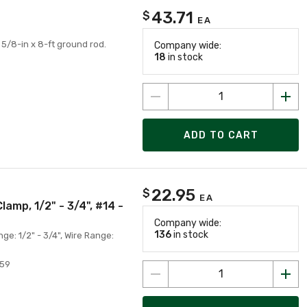
43.71
$
EA
/8-in x 8-ft ground rod.
Company wide:
18
in stock
ADD TO CART
22.95
$
EA
mp, 1/2" - 3/4", #14 -
Company wide:
136
in stock
: 1/2" - 3/4", Wire Range:
959