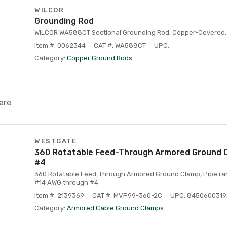
WILCOR
Grounding Rod
WILCOR WA588CT Sectional Grounding Rod, Copper-Covered. 5
Item #: 0062344
CAT #: WA588CT
UPC:
Category:
Copper Ground Rods
are
WESTGATE
360 Rotatable Feed-Through Armored Ground Cla
#4
360 Rotatable Feed-Through Armored Ground Clamp, Pipe range
#14 AWG through #4
Item #: 2139369
CAT #: MVP99-360-2C
UPC: 845060031
Category:
Armored Cable Ground Clamps