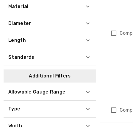
Material
Diameter
Comp
Length
Standards
Additional Filters
Allowable Gauge Range
Type
Comp
Width