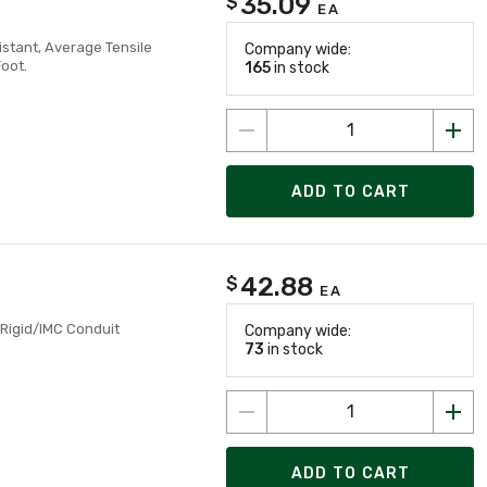
35.09
$
EA
istant, Average Tensile
Company wide:
Foot.
165
in stock
ADD TO CART
42.88
$
EA
 Rigid/IMC Conduit
Company wide:
73
in stock
ADD TO CART