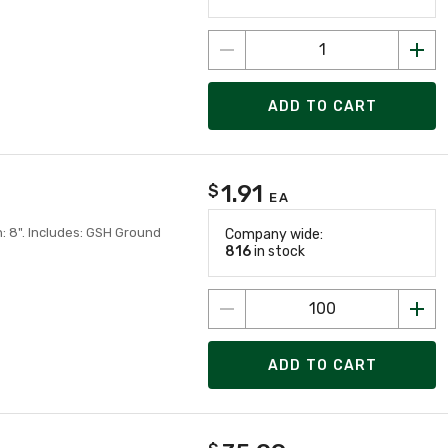
ADD TO CART
1.91
$
EA
h: 8". Includes: GSH Ground
Company wide:
816
in stock
ADD TO CART