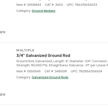
Item #: 0058843
CAT #: 3653
UPC: 786210036533
Category:
Ground Wedges
are
MULTIPLE
3/4" Galvanized Ground Rod
Ground Rod, Galvanized, Length: 8', Diameter: 3/4", Corrosion
Strength: 80,000 PSI, Straightness Tolerance: .01" per Linear 
Item #: 0050545
CAT #: 348GGR
UPC: 782856306504
Category:
Galvanized Ground Rods
are