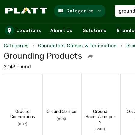
Categories
Skip to main content
Locations
About Us
Solutions
Brands
Categories
Connectors, Crimps, & Termination
Gro
Grounding Products
2,143 Found
Ground
Ground Clamps
Ground
Gro
Connections
Braids/Jumper
(806)
s
(887)
(240)