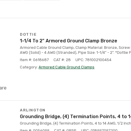
DOTTIE
1-1/4 To 2" Armored Ground Clamp Bronze
Armored Cable Ground Clamp, Clamp Material: Bronze, Screw Ma
AWG (Solid) - 4 AWG (Stranded), Pipe Size: 1-1/4" - 2". *Dottie 
Item #: 0618687
CAT #: 28
UPC: 781002100454
Category:
Armored Cable Ground Clamps
are
ARLINGTON
Grounding Bridge, (4) Termination Points, 4 to
Grounding Bridge, (4) Termination Points, 4 to 14 AWG, 1/2 Inc
Item #: 0056099
CAT #: GB5P
UPC: 018997097200