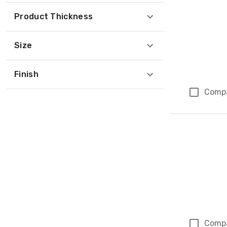
Product Thickness
Size
Finish
Comp
Comp