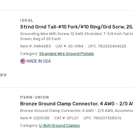
IDEAL
Strnd Grnd Tail-#10 Fork/#10 Ring/Grd Scrw, 2
Grounding Wire With Screw, 12 AWG Stranded, 7-3/4 Inch Tail I
Green, Bag of 25 Each
Item #: 0484283
CAT #: 30-3184
UPC: 783250454525
Category:
Stranded Wire Ground Pigtails
MADE IN USA
are
PENN-UNION
Bronze Ground Clamp Connector, 4 AWG - 2/0 
Bronze Ground Clamp Connector, 4 AWG - 2/0 AWG, Accommo
Item #: 0205128
CAT #: GPL57
UPC: 785037358576
Category:
U-Bolt Ground Clamps