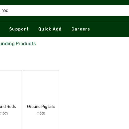
Support
Quick Add
Careers
unding Products
und Rods
Ground Pigtails
(107)
(103)