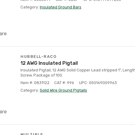
Category:
Insulated Ground Bars
are
HUBBELL-RACO
12 AWG Insulated Pigtail
Insulated Pigtail, 12 AWG Solid Copper Lead stripped 1", Lengt
Screw. Package of 100.
Item #: 0831122
CAT #: 996
UPC: 050169009963
Category:
Solid Wire Ground Pigtails
are
MULTIPLE