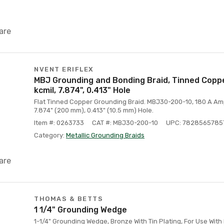
are
NVENT ERIFLEX
MBJ Grounding and Bonding Braid, Tinned Coppe
kcmil, 7.874", 0.413" Hole
Flat Tinned Copper Grounding Braid. MBJ30-200-10, 180 A Ampa
7.874" (200 mm), 0.413" (10.5 mm) Hole.
Item #: 0263733
CAT #: MBJ30-200-10
UPC: 7828565785
Category:
Metallic Grounding Braids
are
THOMAS & BETTS
1 1/4" Grounding Wedge
1-1/4" Grounding Wedge, Bronze With Tin Plating, For Use With