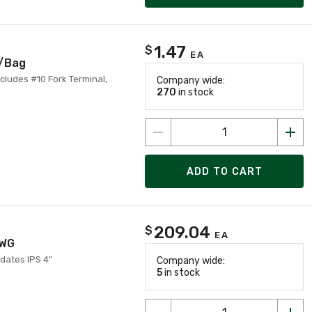
1.47
$
EA
5/Bag
ncludes #10 Fork Terminal,
Company wide:
270
in stock
ADD TO CART
209.04
$
EA
AWG
dates IPS 4"
Company wide:
5
in stock