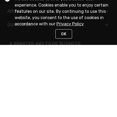
experience. Cookies enable you to enjoy certain
ABOUT US
features on our site. By continuing to use this
website, you consent to the use of cookies in
accordance with our
Privacy Policy
QUICK LINKS
OK
A SMARTER WAY TO DO BUSINESS
STAY IN TOUCH
NEED HELP?