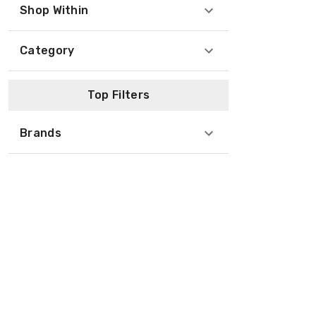
Shop Within
Category
Top Filters
Brands