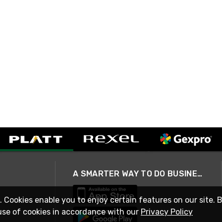
A SMARTER WAY TO DO BUSINESS
. Cookies enable you to enjoy certain features on our site. 
use of cookies in accordance with our
Privacy Policy