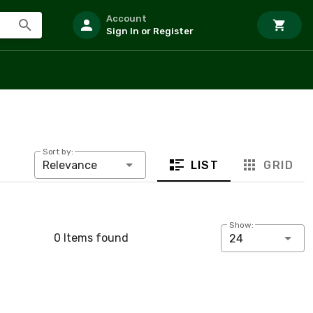
Account
Sign In or Register
Sort by:
LIST
GRID
Relevance
Show:
0 Items found
24