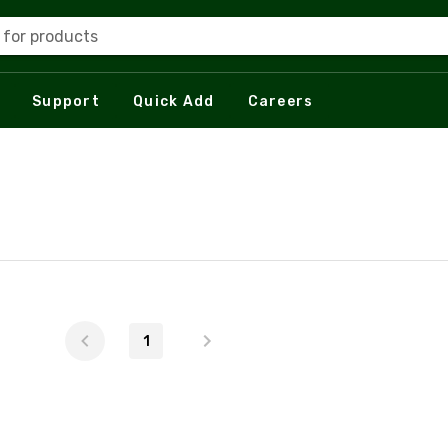
 for products
Support
Quick Add
Careers
1