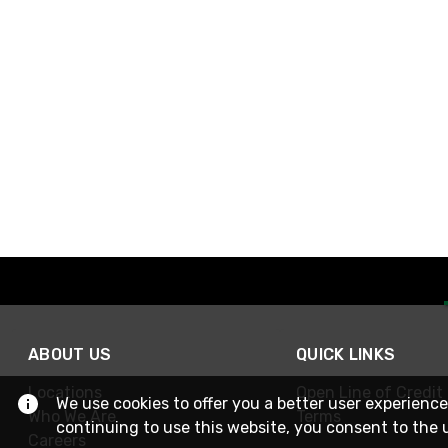
ABOUT US
QUICK LINKS
Locations
Open Line of Credit
We use cookies to offer you a better user experience
Who We Are
Terms
continuing to use this website, you consent to the 
Careers