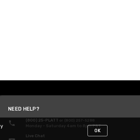
NEED HELP?
(800) 25-PLATT
or (800) 257-5288
By
Monday - Saturday 4am to 8pm PST
OK
Live Chat