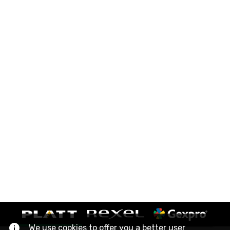
We use cookies to offer you a better user