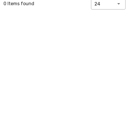
0 Items found
24