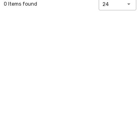
0 Items found
24