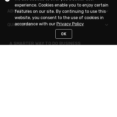
experience. Cookies enable you to enjoy certain
ABOUT US
features on our site. By continuing to use this
website, you consent to the use of cookies in
accordance with our
Privacy Policy
QUICK LINKS
OK
A SMARTER WAY TO DO BUSINESS
STAY IN TOUCH
NEED HELP?