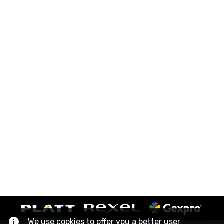
We use cookies to offer you a better user