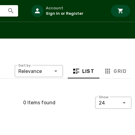
Account
Sign In or Register
Sort by:
LIST
GRID
Relevance
Show:
0 Items found
24