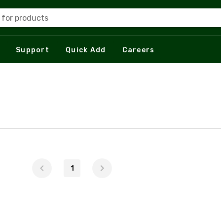
 for products
Support
Quick Add
Careers
1