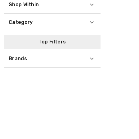
Shop Within
Category
Top Filters
Brands