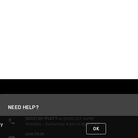
NEED HELP?
(800) 25-PLATT
or (800) 257-5288
By
Monday - Saturday 4am to 8pm PST
OK
Live Chat