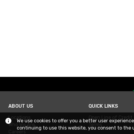
ABOUT US
QUICK LINKS
Locations
Open Line of Credit
We use cookies to offer you a better user experience
Who We Are
Terms
continuing to use this website, you consent to the 
Careers