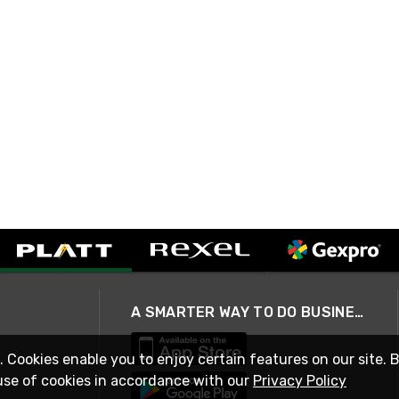
A SMARTER WAY TO DO BUSINESS
. Cookies enable you to enjoy certain features on our site. 
use of cookies in accordance with our
Privacy Policy