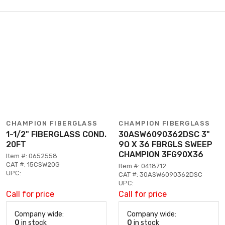
CHAMPION FIBERGLASS
CHAMPION FIBERGLASS
1-1/2" FIBERGLASS COND.
30ASW6090362DSC 3"
20FT
9O X 36 FBRGLS SWEEP
CHAMPION 3FG90X36
Item #: 0652558
CAT #: 15CSW20G
Item #: 0418712
UPC:
CAT #: 30ASW6090362DSC
UPC:
Call for price
Call for price
Company wide:
Company wide:
0
in stock
0
in stock