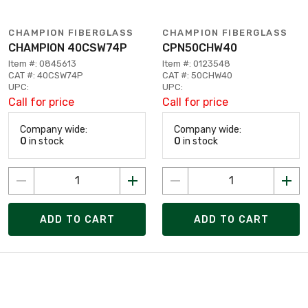
CHAMPION FIBERGLASS
CHAMPION FIBERGLASS
CHAMPION 40CSW74P
CPN50CHW40
Item #: 0845613
Item #: 0123548
CAT #: 40CSW74P
CAT #: 50CHW40
UPC:
UPC:
Call for price
Call for price
Company wide:
Company wide:
0
in stock
0
in stock
ADD TO CART
ADD TO CART