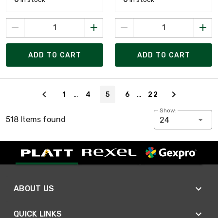
ADD TO CART
ADD TO CART
Page 5 of 22
…
…
1
4
5
6
22
Show:
518 Items found
24
ABOUT US
QUICK LINKS