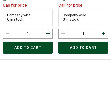
Call for price
Call for price
Company wide:
Company wide:
0
in stock
0
in stock
ADD TO CART
ADD TO CART