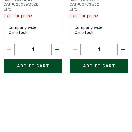
CAT #: 20CSW802D
CAT #: 07CSW32
UPC:
UPC:
Call for price
Call for price
Company wide:
Company wide:
0
in stock
0
in stock
ADD TO CART
ADD TO CART