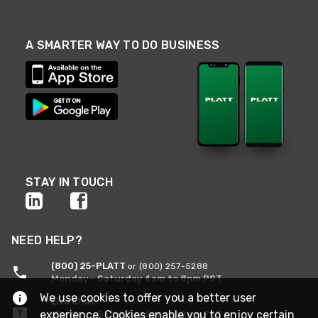
A SMARTER WAY TO DO BUSINESS
STAY IN TOUCH
NEED HELP?
(800) 25-PLATT
or (800) 257-5288
Monday - Saturday 4am to 8pm PST
We use cookies to offer you a better user
Live Chat
experience. Cookies enable you to enjoy certain
Monday - Saturday 4am to 8pm PST