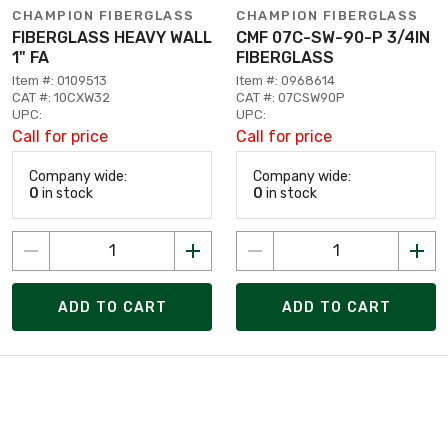
CHAMPION FIBERGLASS
CHAMPION FIBERGLASS
FIBERGLASS HEAVY WALL
CMF 07C-SW-90-P 3/4IN
1" FA
FIBERGLASS
Item #: 0109513
Item #: 0968614
CAT #: 10CXW32
CAT #: 07CSW90P
UPC:
UPC:
Call for price
Call for price
Company wide:
Company wide:
0
in stock
0
in stock
ADD TO CART
ADD TO CART