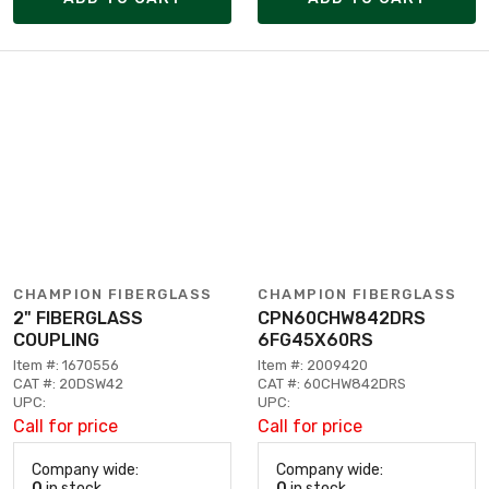
CHAMPION FIBERGLASS
CHAMPION FIBERGLASS
2" FIBERGLASS
CPN60CHW842DRS
COUPLING
6FG45X60RS
Item #: 1670556
Item #: 2009420
CAT #: 20DSW42
CAT #: 60CHW842DRS
UPC:
UPC:
Call for price
Call for price
Company wide:
Company wide:
0
in stock
0
in stock