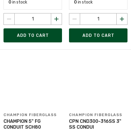
0
in stock
0
in stock
ADD TO CART
ADD TO CART
CHAMPION FIBERGLASS
CHAMPION FIBERGLASS
CHAMPION 5" FG
CPN CND300-316SS 3"
CONDUIT SCH80
SS CONDUI