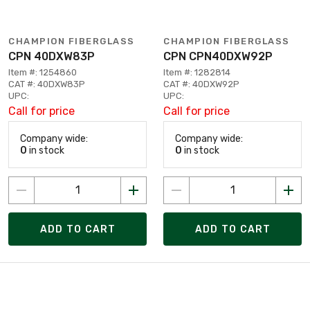
CHAMPION FIBERGLASS
CHAMPION FIBERGLASS
CPN 40DXW83P
CPN CPN40DXW92P
Item #: 1254860
Item #: 1282814
CAT #: 40DXW83P
CAT #: 40DXW92P
UPC:
UPC:
Call for price
Call for price
Company wide:
Company wide:
0
in stock
0
in stock
ADD TO CART
ADD TO CART