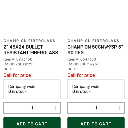
CHAMPION FIBERGLASS
CHAMPION FIBERGLASS
2" 45X24 BULLET
CHAMPION 50CMW93P 5"
RESISTANT FIBERGLASS
90 DEG
Item #: 0933468
Item #: 0647300
CAT #: 20DXW81P
CAT #: 50CMW93P
UPC:
UPC:
Call for price
Call for price
Company wide:
Company wide:
0
in stock
0
in stock
ADD TO CART
ADD TO CART