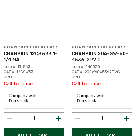
CHAMPION FIBERGLASS
CHAMPION FIBERGLASS
CHAMPION 12CSW33 1-
CHAMPION 20A-SW-60-
1/4 MA
4536-2PVC
Item #: 1318634
Item #: 0403381
CAT #: 12CSW33
CAT #: 20SW6045362PVC
UPC:
UPC:
Call for price
Call for price
Company wide:
Company wide:
0
in stock
0
in stock
ADD TO CART
ADD TO CART