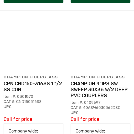
CHAMPION FIBERGLASS
CHAMPION FIBERGLASS
CPN CND150-316SS 1 1/2
CHAMPION 4"IPS SW
SS CON
SWEEP 30X36 W/2 DEEP
PVC COUPLERS
Item #: 0801870
CAT #: CND150316SS
Item #: 0409697
UPC:
CAT #: 40ASW6030362DSC
UPC:
Call for price
Call for price
Company wide:
Company wide: