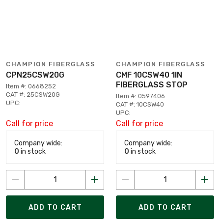
CHAMPION FIBERGLASS
CHAMPION FIBERGLASS
CPN25CSW20G
CMF 10CSW40 1IN
FIBERGLASS STOP
Item #: 0668252
CAT #: 25CSW20G
Item #: 0597406
UPC:
CAT #: 10CSW40
UPC:
Call for price
Call for price
Company wide:
Company wide:
0
in stock
0
in stock
ADD TO CART
ADD TO CART