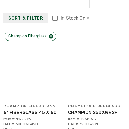
In Stock Only
SORT & FILTER
Champion Fiberglass
CHAMPION FIBERGLASS
CHAMPION FIBERGLASS
6" FIBERGLASS 45 X 60
CHAMPION 25DXW92P
Item #: 1965729
Item #: 1968862
CAT #: 60CHW842D
CAT #: 25DXW92P
UPC:
UPC: