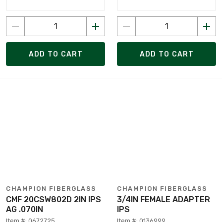
ADD TO CART
ADD TO CART
CHAMPION FIBERGLASS
CHAMPION FIBERGLASS
CMF 20CSW802D 2IN IPS
3/4IN FEMALE ADAPTER
AG .070IN
IPS
Item #: 0672725
Item #: 0136999