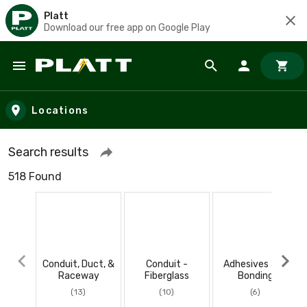
Platt
Download our free app on Google Play
Skip to main content
Locations
Search results
518 Found
Conduit, Duct, &
Conduit -
Adhesives and
Raceway
Fiberglass
Bonding
(13)
(10)
(6)