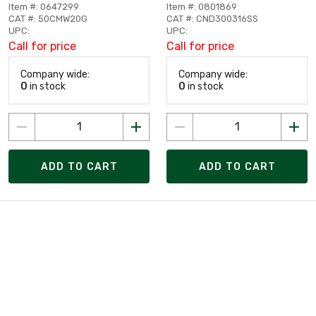
Item #: 0647299
Item #: 0801869
CAT #: 50CMW20G
CAT #: CND300316SS
UPC:
UPC:
Call for price
Call for price
Company wide:
Company wide:
0
in stock
0
in stock
ADD TO CART
ADD TO CART