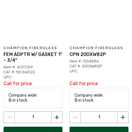
CHAMPION FIBERGLASS
CHAMPION FIBERGLASS
FEM ADPTR W/ GASKET 1"
CPN 20DXW82P
- 3/4"
Item #: 1254886
CAT #: 20DXW82P
Item #: 2037259
UPC:
CAT #: 10CSW32G
UPC:
Call for price
Call for price
Company wide:
Company wide:
0
in stock
0
in stock