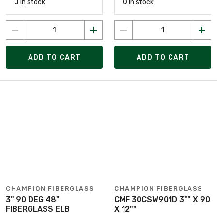
0
in stock
0
in stock
ADD TO CART
ADD TO CART
CHAMPION FIBERGLASS
CHAMPION FIBERGLASS
3" 90 DEG 48"
CMF 30CSW901D 3"" X 90
FIBERGLASS ELB
X 12""