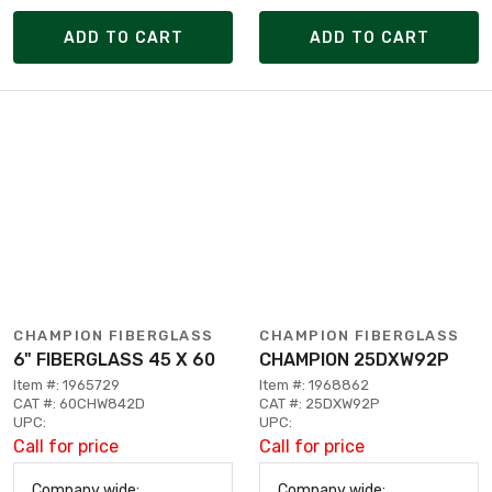
ADD TO CART
ADD TO CART
CHAMPION FIBERGLASS
CHAMPION FIBERGLASS
6" FIBERGLASS 45 X 60
CHAMPION 25DXW92P
Item #: 1965729
Item #: 1968862
CAT #: 60CHW842D
CAT #: 25DXW92P
UPC:
UPC:
Call for price
Call for price
Company wide:
Company wide: