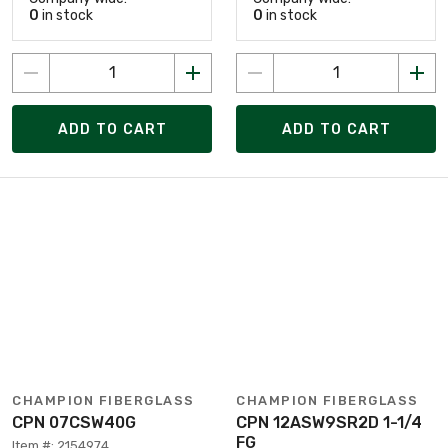
0
in stock
0
in stock
ADD TO CART
ADD TO CART
CHAMPION FIBERGLASS
CHAMPION FIBERGLASS
CPN 07CSW40G
CPN 12ASW9SR2D 1-1/4
FG
Item #: 2154974