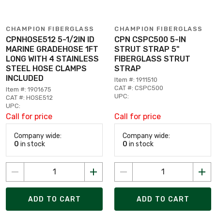
CHAMPION FIBERGLASS
CHAMPION FIBERGLASS
CPNHOSE512 5-1/2IN ID
CPN CSPC500 5-IN
MARINE GRADEHOSE 1FT
STRUT STRAP 5"
LONG WITH 4 STAINLESS
FIBERGLASS STRUT
STEEL HOSE CLAMPS
STRAP
INCLUDED
Item #: 1911510
CAT #: CSPC500
Item #: 1901675
UPC:
CAT #: HOSE512
UPC:
Call for price
Call for price
Company wide:
Company wide:
0
in stock
0
in stock
ADD TO CART
ADD TO CART