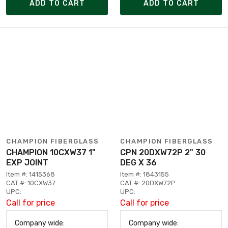
ADD TO CART
ADD TO CART
CHAMPION FIBERGLASS
CHAMPION FIBERGLASS
CHAMPION 10CXW37 1"
CPN 20DXW72P 2" 30
EXP JOINT
DEG X 36
Item #: 1415368
Item #: 1843155
CAT #: 10CXW37
CAT #: 20DXW72P
UPC:
UPC:
Call for price
Call for price
Company wide:
Company wide: