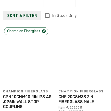
In Stock Only
SORT & FILTER
Champion Fiberglass
CHAMPION FIBERGLASS
CHAMPION FIBERGLASS
CPN40CHW40 4IN IPS AG
CMF 20CSW33 2IN
.096IN WALL STOP
FIBERGLASS MALE
COUPLING
Item #: 2025511