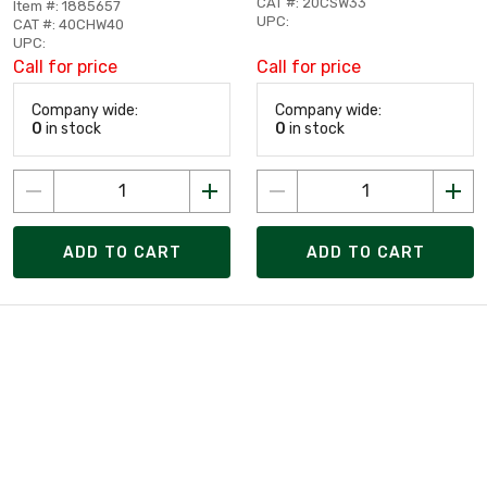
CAT #: 20CSW33
Item #: 1885657
UPC:
CAT #: 40CHW40
UPC:
Call for price
Call for price
Company wide:
Company wide:
0
in stock
0
in stock
ADD TO CART
ADD TO CART