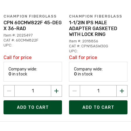
CHAMPION FIBERGLASS
CHAMPION FIBERGLASS
CPN 60CMW822F 45-DEG
1-1/2IN IPS MALE
X 36-RAD
ADAPTER GASKETED
WITH LOCK RING
Item #: 2025497
CAT #: 60CMW822F
Item #: 2018856
UPC:
CAT #: CPN15ASW30G
UPC:
Call for price
Call for price
Company wide:
Company wide:
0
in stock
0
in stock
ADD TO CART
ADD TO CART