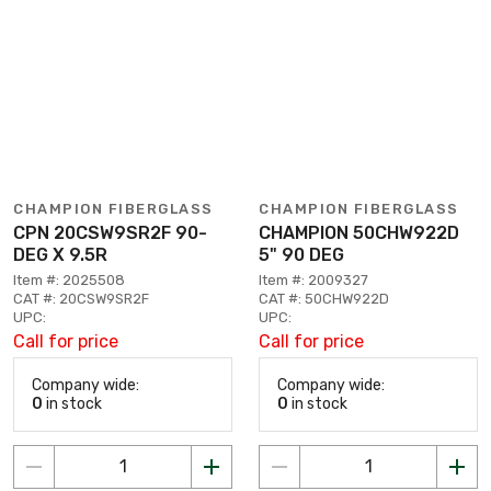
CHAMPION FIBERGLASS
CHAMPION FIBERGLASS
CPN 20CSW9SR2F 90-
CHAMPION 50CHW922D
DEG X 9.5R
5" 90 DEG
Item #: 2025508
Item #: 2009327
CAT #: 20CSW9SR2F
CAT #: 50CHW922D
UPC:
UPC:
Call for price
Call for price
Company wide:
Company wide:
0
in stock
0
in stock