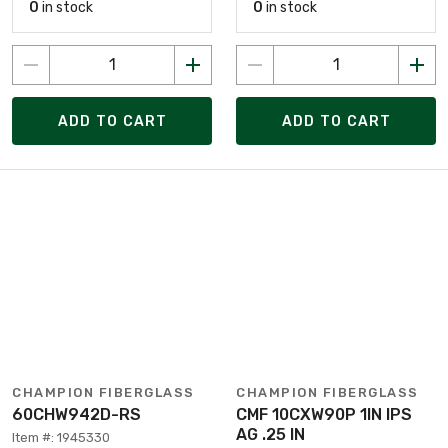
0
in stock
0
in stock
ADD TO CART
ADD TO CART
CHAMPION FIBERGLASS
CHAMPION FIBERGLASS
60CHW942D-RS
CMF 10CXW90P 1IN IPS
AG .25 IN
Item #: 1945330