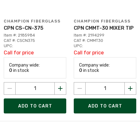
CHAMPION FIBERGLASS
CHAMPION FIBERGLASS
CPN CS-CN-375
CPN CMMT-30 MIXER TIP
Item #: 2185984
Item #: 2194299
CAT #: CSCN375
CAT #: CMMT30
UPC:
UPC:
Call for price
Call for price
Company wide:
Company wide:
0
in stock
0
in stock
ADD TO CART
ADD TO CART