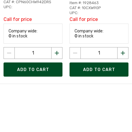
CAT #: CPN60CHW942DRS
Item #: 1928463
UPC:
CAT #: 10CXW90P
UPC:
Call for price
Call for price
Company wide:
Company wide:
0
in stock
0
in stock
ADD TO CART
ADD TO CART