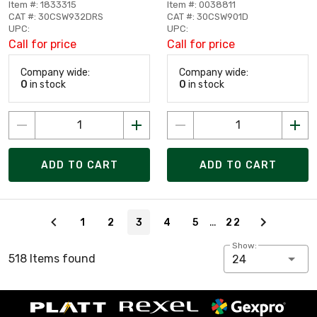
Item #: 1833315
Item #: 0038811
CAT #: 30CSW932DRS
CAT #: 30CSW901D
UPC:
UPC:
Call for price
Call for price
Company wide:
Company wide:
0
in stock
0
in stock
ADD TO CART
ADD TO CART
Page 3 of 22
…
1
2
3
4
5
22
Show:
518 Items found
24