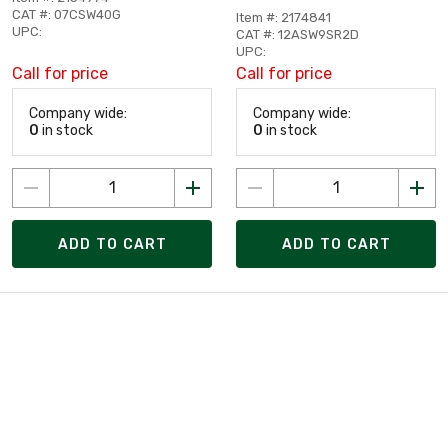
CAT #: 07CSW40G
Item #: 2174841
UPC:
CAT #: 12ASW9SR2D
UPC:
Call for price
Call for price
Company wide:
Company wide:
0
in stock
0
in stock
ADD TO CART
ADD TO CART