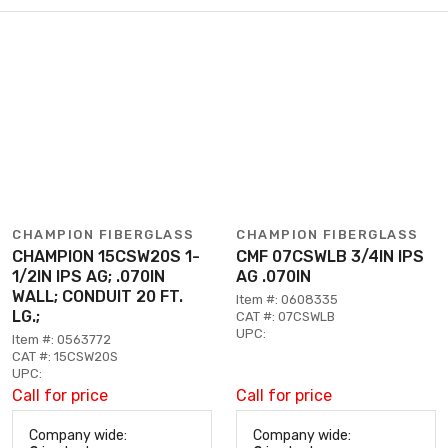
CHAMPION FIBERGLASS
CHAMPION FIBERGLASS
CHAMPION 15CSW20S 1-
CMF 07CSWLB 3/4IN IPS
1/2IN IPS AG; .070IN
AG .070IN
WALL; CONDUIT 20 FT.
Item #: 0608335
LG.;
CAT #: 07CSWLB
UPC:
Item #: 0563772
CAT #: 15CSW20S
UPC:
Call for price
Call for price
Company wide:
Company wide: