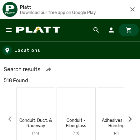
Platt
Download our free app on Google Play
Skip to main content
Locations
Search results
518 Found
Conduit, Duct, &
Conduit -
Adhesives and
Raceway
Fiberglass
Bonding
(13)
(10)
(6)