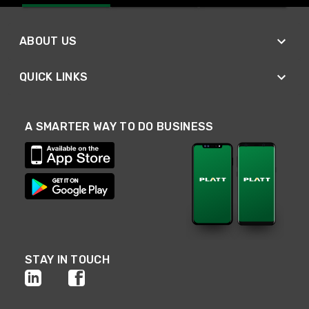
ABOUT US
QUICK LINKS
A SMARTER WAY TO DO BUSINESS
STAY IN TOUCH