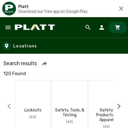
Platt
Download our free app on Google Play
Skip to main content
Locations
Search results
120 Found
Lockouts
Safety, Tools, &
Safety
Testing
Products &
(43)
Apparel
(43)
(43)