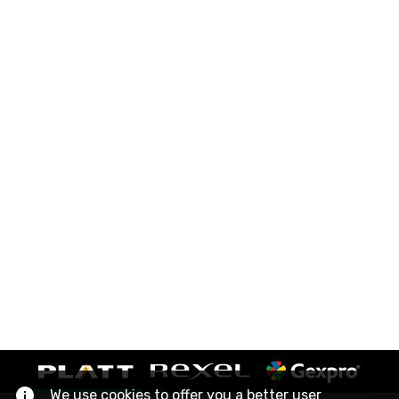
We use cookies to offer you a better user