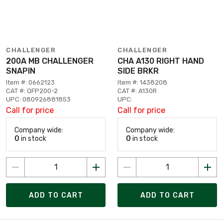
CHALLENGER
CHALLENGER
200A MB CHALLENGER
CHA A130 RIGHT HAND
SNAPIN
SIDE BRKR
Item #: 0662123
Item #: 1438208
CAT #: QFP200-2
CAT #: A130R
UPC: 080926881853
UPC:
Call for price
Call for price
Company wide:
Company wide:
0
in stock
0
in stock
ADD TO CART
ADD TO CART