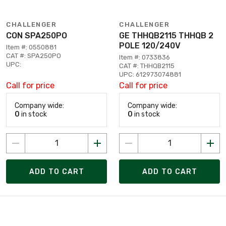
CHALLENGER
CHALLENGER
CON SPA250PO
GE THHQB2115 THHQB 2
POLE 120/240V
Item #: 0550881
CAT #: SPA250PO
Item #: 0733836
UPC:
CAT #: THHQB2115
UPC: 612973074881
Call for price
Call for price
Company wide:
Company wide:
0
in stock
0
in stock
ADD TO CART
ADD TO CART