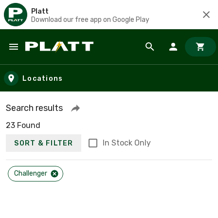
Platt
Download our free app on Google Play
Skip to main content
Locations
Search results
23 Found
In Stock Only
SORT & FILTER
Challenger