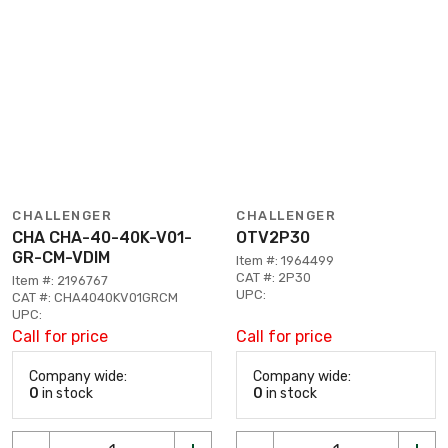
CHALLENGER
CHALLENGER
CHA CHA-40-40K-V01-
OTV2P30
GR-CM-VDIM
Item #: 1964499
CAT #: 2P30
Item #: 2196767
UPC:
CAT #: CHA4040KV01GRCM
UPC:
Call for price
Call for price
Company wide:
Company wide:
0
in stock
0
in stock