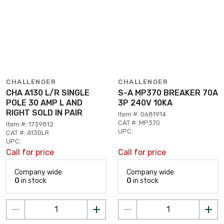
CHALLENGER
CHALLENGER
CHA A130 L/R SINGLE
S-A MP370 BREAKER 70A
POLE 30 AMP L AND
3P 240V 10KA
RIGHT SOLD IN PAIR
Item #: 0681914
CAT #: MP370
Item #: 1739812
UPC:
CAT #: A130LR
UPC:
Call for price
Call for price
Company wide:
Company wide:
0
in stock
0
in stock