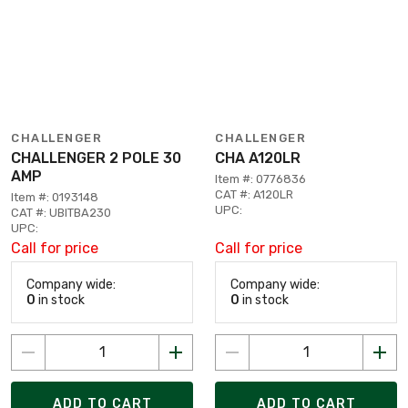
CHALLENGER
CHALLENGER
CHALLENGER 2 POLE 30
CHA A120LR
AMP
Item #: 0776836
CAT #: A120LR
Item #: 0193148
UPC:
CAT #: UBITBA230
UPC:
Call for price
Call for price
Company wide:
Company wide:
0
in stock
0
in stock
ADD TO CART
ADD TO CART