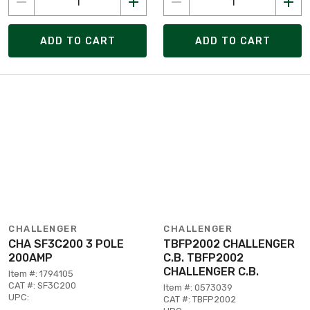
ADD TO CART
ADD TO CART
CHALLENGER
CHALLENGER
CHA SF3C200 3 POLE
TBFP2002 CHALLENGER
200AMP
C.B. TBFP2002
CHALLENGER C.B.
Item #: 1794105
CAT #: SF3C200
Item #: 0573039
UPC:
CAT #: TBFP2002