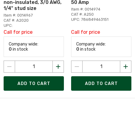
non-insulated, 3/0 AWG,
50 Amp
1/4" stud size
Item #: 0014974
CAT #: A250
Item #: 0014967
UPC: 786849463151
CAT #: A2020
UPC:
Call for price
Call for price
Company wide:
Company wide:
0
in stock
0
in stock
ADD TO CART
ADD TO CART