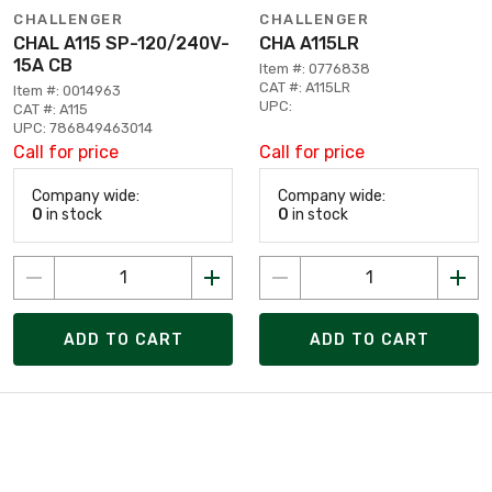
CHALLENGER
CHALLENGER
CHAL A115 SP-120/240V-
CHA A115LR
15A CB
Item #: 0776838
CAT #: A115LR
Item #: 0014963
UPC:
CAT #: A115
UPC: 786849463014
Call for price
Call for price
Company wide:
Company wide:
0
in stock
0
in stock
ADD TO CART
ADD TO CART