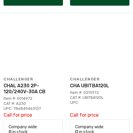
CHALLENGER
CHALLENGER
CHAL A230 2P-
CHA UBITBA120L
120/240V-30A CB
Item #: 0213972
CAT #: UBITBA120L
Item #: 0014972
UPC:
CAT #: A230
UPC: 786849463137
Call for price
Call for price
Company wide:
Company wide:
0
in stock
0
in stock