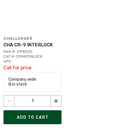
CHALLENGER
CHA CR-9 INTERLOCK
Item #: 2198530
CAT #: CR9INTERLOCK
UPC:
Call for price
Company wide:
0
in stock
ADD TO CART