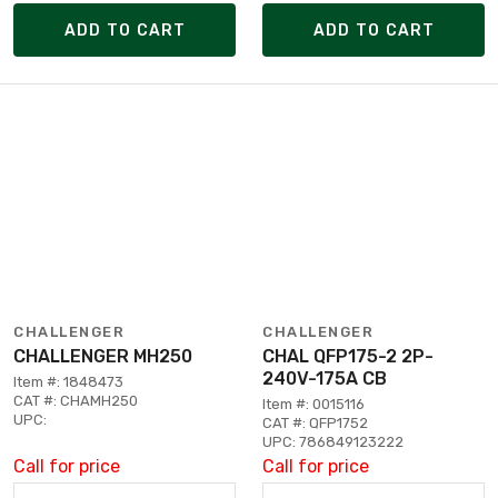
ADD TO CART
ADD TO CART
CHALLENGER
CHALLENGER
CHALLENGER MH250
CHAL QFP175-2 2P-
240V-175A CB
Item #: 1848473
CAT #: CHAMH250
Item #: 0015116
UPC:
CAT #: QFP1752
UPC: 786849123222
Call for price
Call for price