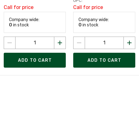
UPC:
Call for price
Call for price
Company wide:
Company wide:
0
in stock
0
in stock
ADD TO CART
ADD TO CART