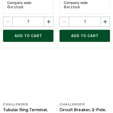
Company wide:
Company wide:
0
in stock
0
in stock
ADD TO CART
ADD TO CART
CHALLENGER
CHALLENGER
Tubular Ring Terminal,
Circuit Breaker, 2-Pole,