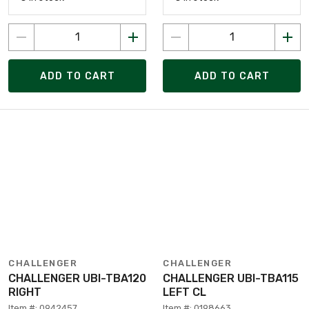
ADD TO CART
ADD TO CART
CHALLENGER
CHALLENGER
CHALLENGER UBI-TBA120
CHALLENGER UBI-TBA115
RIGHT
LEFT CL
Item #: 0942457
Item #: 0198663