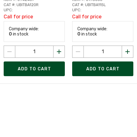
CAT #: UBITBA120R
CAT #: UBITBA115L
UPC:
UPC:
Call for price
Call for price
Company wide:
Company wide:
0
in stock
0
in stock
ADD TO CART
ADD TO CART