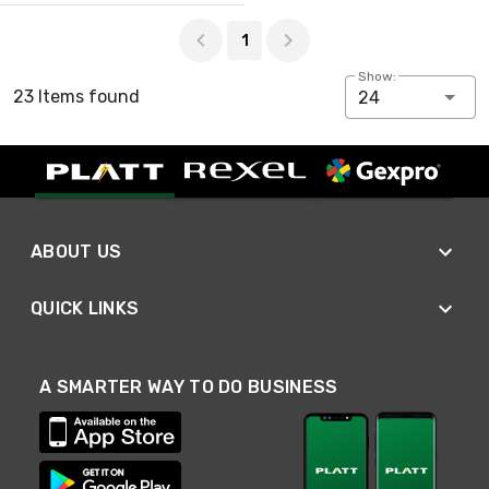
Page 1 of 1
1
Show:
23 Items found
24
ABOUT US
QUICK LINKS
A SMARTER WAY TO DO BUSINESS