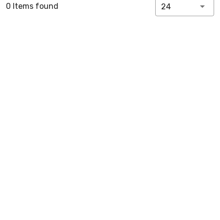
0 Items found
24