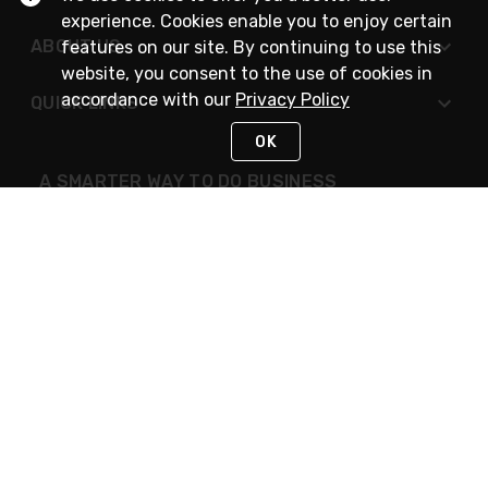
experience. Cookies enable you to enjoy certain
ABOUT US
features on our site. By continuing to use this
website, you consent to the use of cookies in
accordance with our
Privacy Policy
QUICK LINKS
OK
A SMARTER WAY TO DO BUSINESS
STAY IN TOUCH
NEED HELP?