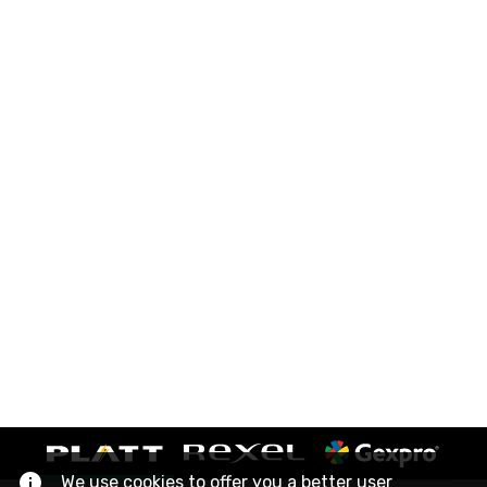
We use cookies to offer you a better user