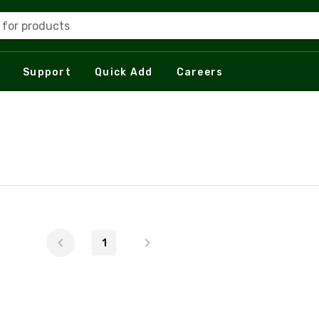
 for products
Support
Quick Add
Careers
1