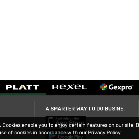
A SMARTER WAY TO DO BUSINESS
. Cookies enable you to enjoy certain features on our site. 
use of cookies in accordance with our
Privacy Policy