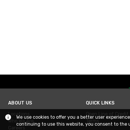
ABOUT US
QUICK LINKS
Locations
Open Line of Credit
We use cookies to offer you a better user experience
Who We Are
Terms
continuing to use this website, you consent to the 
Careers