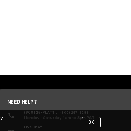
NEED HELP?
(800) 25-PLATT
or (800) 257-5288
By
Monday - Saturday 4am to 8pm PST
OK
Live Chat