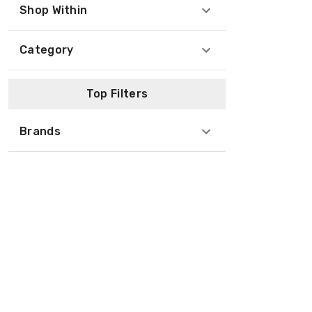
Shop Within
Category
Top Filters
Brands