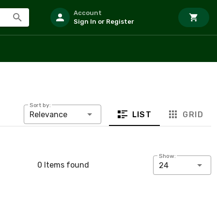
Account
Sign In or Register
Sort by:
LIST
GRID
Relevance
Show:
0 Items found
24