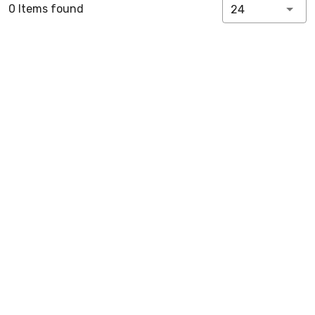
0 Items found
24