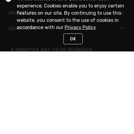
experience. Cookies enable you to enjoy certain
ABOUT US
features on our site. By continuing to use this
website, you consent to the use of cookies in
accordance with our
Privacy Policy
QUICK LINKS
OK
A SMARTER WAY TO DO BUSINESS
STAY IN TOUCH
NEED HELP?