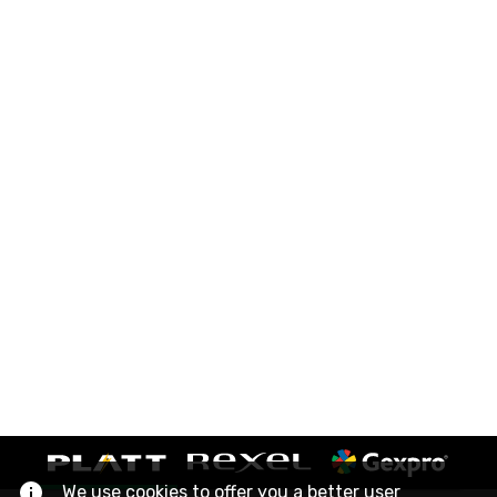
We use cookies to offer you a better user