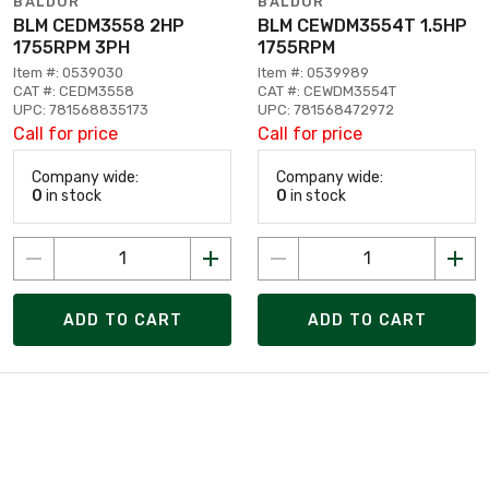
BALDOR
BALDOR
BLM CEDM3558 2HP
BLM CEWDM3554T 1.5HP
1755RPM 3PH
1755RPM
Item #: 0539030
Item #: 0539989
CAT #: CEDM3558
CAT #: CEWDM3554T
UPC: 781568835173
UPC: 781568472972
Call for price
Call for price
Company wide:
Company wide:
0
in stock
0
in stock
ADD TO CART
ADD TO CART