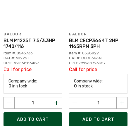
BALDOR
BALDOR
BLM M1225T 7.5/3.3HP
BLM CECP3664T 2HP
1740/116
1165RPM 3PH
Item #: 0545733
Item #: 0538929
CAT #: M1225T
CAT #: CECP3664T
UPC: 781568116487
UPC: 781568723357
Call for price
Call for price
Company wide:
Company wide:
0
in stock
0
in stock
ADD TO CART
ADD TO CART