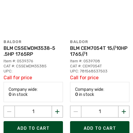
BALDOR
BALDOR
BLM CSSEWDM3538-5
BLM CEM7054T 15//10HP
.5HP 1765RP
1765//1
Item #: 0539376
Item #: 0539708
CAT #: CSSEWDM35385
CAT #: CEM7054T
UPC:
UPC: 781568537503
Call for price
Call for price
Company wide:
Company wide:
0
in stock
0
in stock
ADD TO CART
ADD TO CART