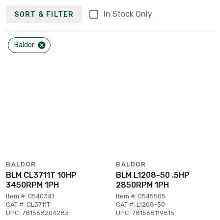
In Stock Only
SORT & FILTER
Baldor
BALDOR
BALDOR
BLM CL3711T 10HP
BLM L1208-50 .5HP
3450RPM 1PH
2850RPM 1PH
Item #: 0540341
Item #: 0545505
CAT #: CL3711T
CAT #: L1208-50
UPC: 781568204283
UPC: 781568119815