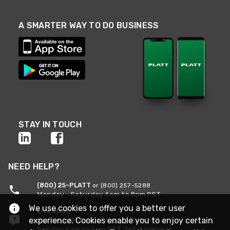
A SMARTER WAY TO DO BUSINESS
STAY IN TOUCH
NEED HELP?
(800) 25-PLATT
or (800) 257-5288
Monday - Saturday 4am to 8pm PST
We use cookies to offer you a better user
Live Chat
experience. Cookies enable you to enjoy certain
Monday - Saturday 4am to 8pm PST
Sunday 4am to 6pm PST, 365 days/year