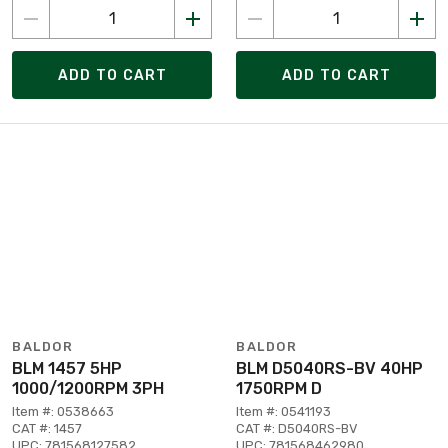
ADD TO CART
ADD TO CART
BALDOR
BALDOR
BLM 1457 5HP
BLM D5040RS-BV 40HP
1000/1200RPM 3PH
1750RPM D
Item #: 0538663
Item #: 0541193
CAT #: 1457
CAT #: D5040RS-BV
UPC: 781568127582
UPC: 781568462980