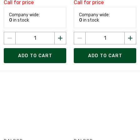
Call for price
Call for price
Company wide:
Company wide:
0
in stock
0
in stock
ADD TO CART
ADD TO CART