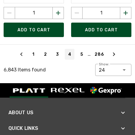
ADD TO CART
ADD TO CART
Page 4 of 286
…
1
2
3
4
5
286
Show:
6,843 Items found
24
ABOUT US
QUICK LINKS