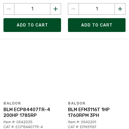
ADD TO CART
ADD TO CART
BALDOR
BALDOR
BLM ECP84407TR-4
BLM EFM3116T 1HP
200HP 1785RP
1760RPM 3PH
Item #: 0542035
Item #: 0542201
CAT #: ECP84407TR-4
CAT #: EFM3116T