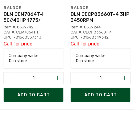
BALDOR
BALDOR
BLM CEM7064T-I
BLM CECP83660T-4 3HP
50//40HP 1775/
3450RPM
Item #: 0539742
Item #: 0539244
CAT #: CEM7064T-I
CAT #: CECP83660T-4
UPC: 781568537343
UPC: 781568349342
Call for price
Call for price
Company wide:
Company wide:
0
in stock
0
in stock
ADD TO CART
ADD TO CART