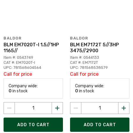
BALDOR
BALDOR
BLM EM7020T-I 1.5//1HP
BLM EM7172T 5//3HP
1165//
3475//2900
Item #: 0543749
Item #: 0544133
CAT #: EM7020T-I
CAT #: EM7172T
UPC: 781568604564
UPC: 781568538579
Call for price
Call for price
Company wide:
Company wide:
0
in stock
0
in stock
ADD TO CART
ADD TO CART