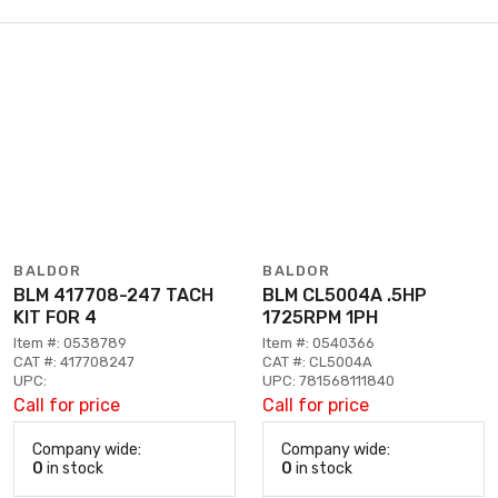
BALDOR
BALDOR
BLM 417708-247 TACH
BLM CL5004A .5HP
KIT FOR 4
1725RPM 1PH
Item #: 0538789
Item #: 0540366
CAT #: 417708247
CAT #: CL5004A
UPC:
UPC: 781568111840
Call for price
Call for price
Company wide:
Company wide:
0
in stock
0
in stock