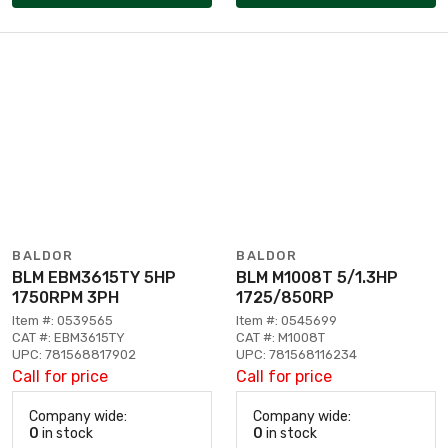
BALDOR
BALDOR
BLM EBM3615TY 5HP
BLM M1008T 5/1.3HP
1750RPM 3PH
1725/850RP
Item #: 0539565
Item #: 0545699
CAT #: EBM3615TY
CAT #: M1008T
UPC: 781568817902
UPC: 781568116234
Call for price
Call for price
Company wide:
Company wide:
0
in stock
0
in stock