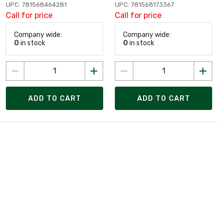
UPC: 781568464281
UPC: 781568173367
Call for price
Call for price
Company wide:
Company wide:
0
in stock
0
in stock
ADD TO CART
ADD TO CART