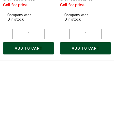
Call for price
Call for price
Company wide:
Company wide:
0
in stock
0
in stock
ADD TO CART
ADD TO CART