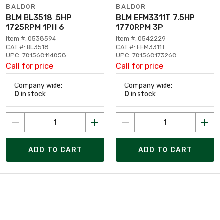
BALDOR
BALDOR
BLM BL3518 .5HP
BLM EFM3311T 7.5HP
1725RPM 1PH 6
1770RPM 3P
Item #: 0538594
Item #: 0542229
CAT #: BL3518
CAT #: EFM3311T
UPC: 781568114858
UPC: 781568173268
Call for price
Call for price
Company wide:
Company wide:
0
in stock
0
in stock
ADD TO CART
ADD TO CART