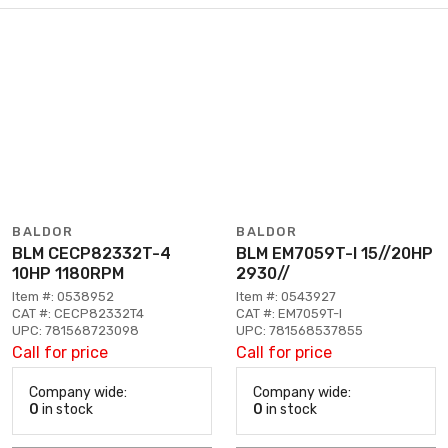
BALDOR
BALDOR
BLM CECP82332T-4
BLM EM7059T-I 15//20HP
10HP 1180RPM
2930//
Item #: 0538952
Item #: 0543927
CAT #: CECP82332T4
CAT #: EM7059T-I
UPC: 781568723098
UPC: 781568537855
Call for price
Call for price
Company wide:
Company wide:
0
in stock
0
in stock