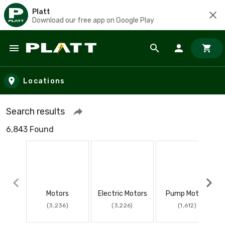
Platt
Download our free app on Google Play
Skip to main content
Locations
Search results
6,843 Found
Motors
Electric Motors
Pump Motors
(3,236)
(3,226)
(1,612)