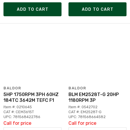
ADD TO CART
ADD TO CART
BALDOR
BALDOR
5HP 1750RPM 3PH 60HZ
BLM EM2528T-G 20HP
184TC 3642M TEFC F1
1180RPM 3P
Item #: 0210645
Item #: 0542702
CAT #: CEM3615T
CAT #: EM2528T-G
UPC: 781568422786
UPC: 781568664582
Call for price
Call for price