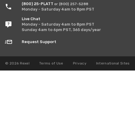
(800) 25-PLATT
or (800) 257-5288
Monday - Saturday 4am to 8pm PST
Live Chat
Monday - Saturday 4am to 8pm PST
Sunday 4am to 6pm PST, 365 days/year
Request Support
© 2026 Rexel
Terms of Use
Privacy
International Sites