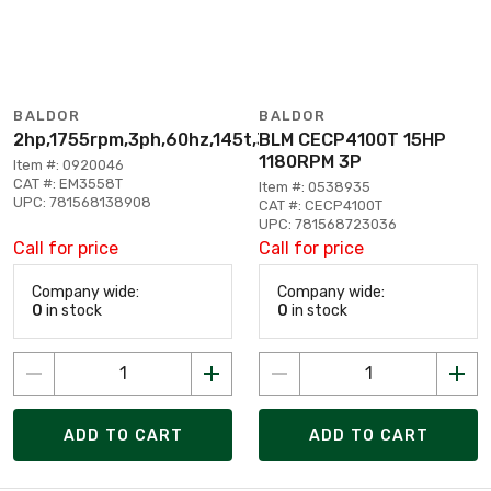
BALDOR
BALDOR
2hp,1755rpm,3ph,60hz,145t,3530m,tefc,f1
BLM CECP4100T 15HP
1180RPM 3P
Item #: 0920046
CAT #: EM3558T
Item #: 0538935
UPC: 781568138908
CAT #: CECP4100T
UPC: 781568723036
Call for price
Call for price
Company wide:
Company wide:
0
in stock
0
in stock
ADD TO CART
ADD TO CART