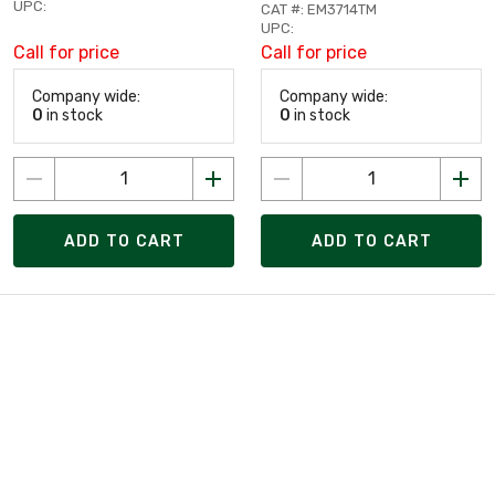
UPC:
CAT #: EM3714TM
UPC:
Call for price
Call for price
Company wide:
Company wide:
0
in stock
0
in stock
ADD TO CART
ADD TO CART