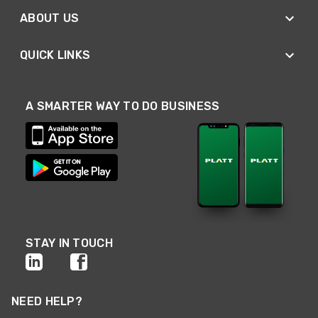
ABOUT US
QUICK LINKS
A SMARTER WAY TO DO BUSINESS
STAY IN TOUCH
NEED HELP?