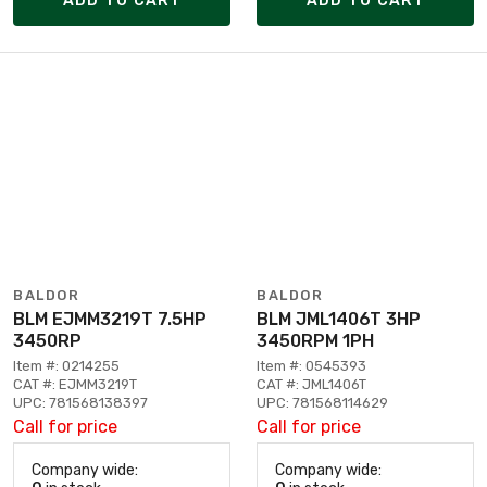
ADD TO CART
ADD TO CART
BALDOR
BALDOR
BLM EJMM3219T 7.5HP
BLM JML1406T 3HP
3450RP
3450RPM 1PH
Item #: 0214255
Item #: 0545393
CAT #: EJMM3219T
CAT #: JML1406T
UPC: 781568138397
UPC: 781568114629
Call for price
Call for price
Company wide:
Company wide: