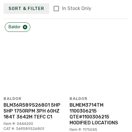
In Stock Only
SORT & FILTER
Baldor
BALDOR
BALDOR
BLM36R589S268G1 5HP
BLMEM3714TM
5HP 1750RPM 3PH 60HZ
1100306215
184T 3642M TEFC C1
QTE#1100306215
MODIFIED LOCATIONS
Item #: 0444200
CAT #: 36R589S268G1
Item #: 1175045