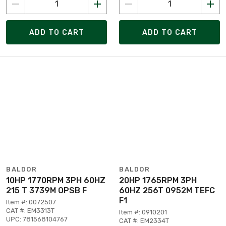
ADD TO CART
ADD TO CART
BALDOR
BALDOR
10HP 1770RPM 3PH 60HZ
20HP 1765RPM 3PH
215 T 3739M OPSB F
60HZ 256T 0952M TEFC
F1
Item #: 0072507
CAT #: EM3313T
Item #: 0910201
UPC: 781568104767
CAT #: EM2334T