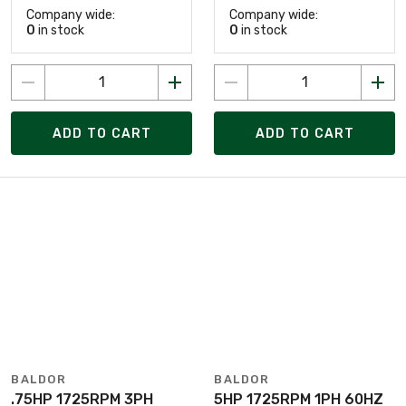
Company wide:
Company wide:
0
in stock
0
in stock
ADD TO CART
ADD TO CART
BALDOR
BALDOR
.75HP 1725RPM 3PH
5HP 1725RPM 1PH 60HZ