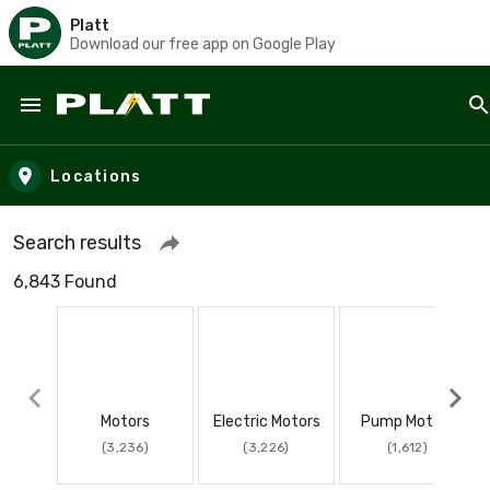
Platt
Download our free app on Google Play
Skip to main content
Locations
Search results
6,843 Found
Motors
Electric Motors
Pump Motors
(3,236)
(3,226)
(1,612)