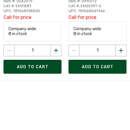
Item #: 0542979
Item #: 0915972
CAT #: EM3158T
CAT #: EM2539T-G
UPC: 781568138830
UPC: 781568547946
Call for price
Call for price
Company wide:
Company wide:
0
in stock
0
in stock
ADD TO CART
ADD TO CART