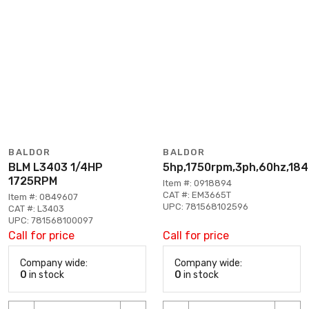
BALDOR
BALDOR
BLM L3403 1/4HP
5hp,1750rpm,3ph,60hz,184
1725RPM
Item #: 0918894
CAT #: EM3665T
Item #: 0849607
UPC: 781568102596
CAT #: L3403
UPC: 781568100097
Call for price
Call for price
Company wide:
Company wide:
0
in stock
0
in stock