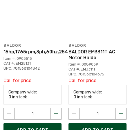
BALDOR
BALDOR
15hp,1765rpm,3ph,60hz,254t,3938m,opsb,f1
BALDOR EM3311T AC
Motor Baldo
Item #: 0905515
CAT #: EM2513T
Item #: 0089039
UPC: 781568104842
CAT #: EM3311T
UPC: 781568104675
Call for price
Call for price
Company wide:
Company wide:
0
in stock
0
in stock