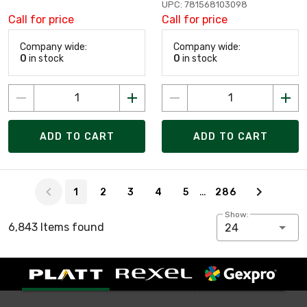
UPC: 781568103098
Call for price
Call for price
Company wide:
Company wide:
0
in stock
0
in stock
ADD TO CART
ADD TO CART
Page 1 of 286
…
1
2
3
4
5
286
Show:
6,843 Items found
24