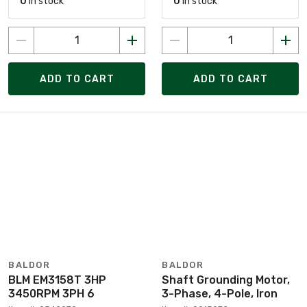
0
in stock
0
in stock
ADD TO CART
ADD TO CART
BALDOR
BALDOR
BLM EM3158T 3HP
Shaft Grounding Motor,
3450RPM 3PH 6
3-Phase, 4-Pole, Iron