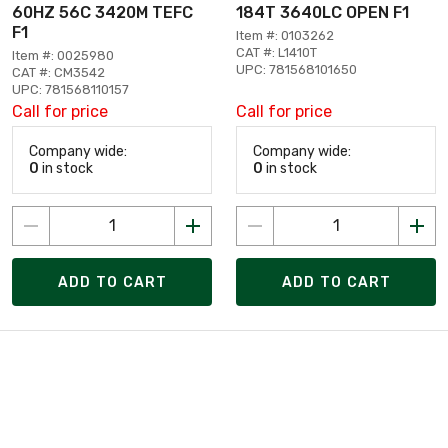
60HZ 56C 3420M TEFC
184T 3640LC OPEN F1
F1
Item #: 0103262
CAT #: L1410T
Item #: 0025980
UPC: 781568101650
CAT #: CM3542
UPC: 781568110157
Call for price
Call for price
Company wide:
Company wide:
0
in stock
0
in stock
ADD TO CART
ADD TO CART