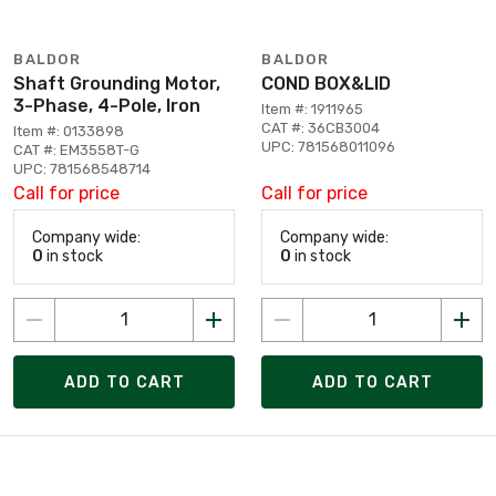
BALDOR
BALDOR
Shaft Grounding Motor,
COND BOX&LID
3-Phase, 4-Pole, Iron
Item #: 1911965
CAT #: 36CB3004
Item #: 0133898
UPC: 781568011096
CAT #: EM3558T-G
UPC: 781568548714
Call for price
Call for price
Company wide:
Company wide:
0
in stock
0
in stock
ADD TO CART
ADD TO CART