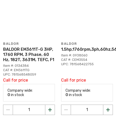
BALDOR
BALDOR
BALDOR EM3611T-G 3HP,
1.5hp,1760rpm,3ph,60hz,5
1760 RPM, 3 Phase, 60
Item #: 0938060
Hz, 182T, 3631M, TEFC, F1
CAT #: CEM3554
UPC: 781568422755
Item #: 0134384
CAT #: EM3611TG
UPC: 781568548059
Call for price
Call for price
Company wide:
Company wide:
0
in stock
0
in stock