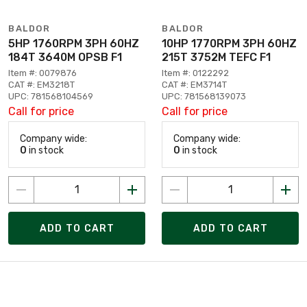
BALDOR
BALDOR
5HP 1760RPM 3PH 60HZ
10HP 1770RPM 3PH 60HZ
184T 3640M OPSB F1
215T 3752M TEFC F1
Item #: 0079876
Item #: 0122292
CAT #: EM3218T
CAT #: EM3714T
UPC: 781568104569
UPC: 781568139073
Call for price
Call for price
Company wide:
Company wide:
0
in stock
0
in stock
ADD TO CART
ADD TO CART