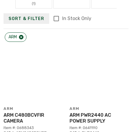
(1)
In Stock Only
SORT & FILTER
ARM
ARM
ARM
ARM C480BCVFIR
ARM PWR2440 AC
CAMERA
POWER SUPPLY
Item #: 0688343
Item #: 0641190