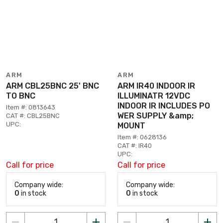
ARM
ARM
ARM CBL25BNC 25' BNC
ARM IR40 INDOOR IR
TO BNC
ILLUMINATR 12VDC
INDOOR IR INCLUDES PO
Item #: 0813643
WER SUPPLY &amp;
CAT #: CBL25BNC
UPC:
MOUNT
Item #: 0628136
CAT #: IR40
UPC:
Call for price
Call for price
Company wide:
Company wide:
0
in stock
0
in stock