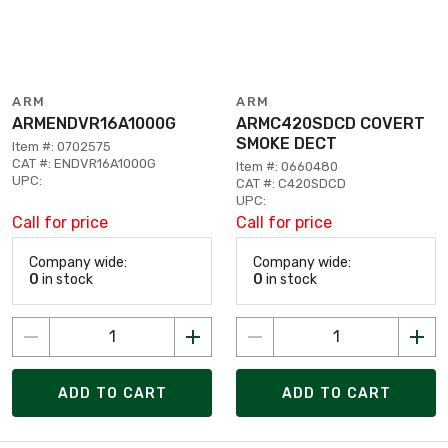
ARM
ARM
ARMENDVR16A1000G
ARMC420SDCD COVERT
SMOKE DECT
Item #: 0702575
CAT #: ENDVR16A1000G
Item #: 0660480
UPC:
CAT #: C420SDCD
UPC:
Call for price
Call for price
Company wide:
Company wide:
0
in stock
0
in stock
ADD TO CART
ADD TO CART