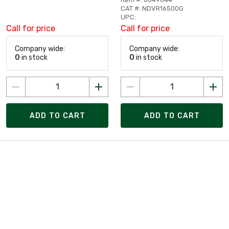
CAT #: NDVR16500G
UPC:
Call for price
Call for price
Company wide:
Company wide:
0
in stock
0
in stock
ADD TO CART
ADD TO CART