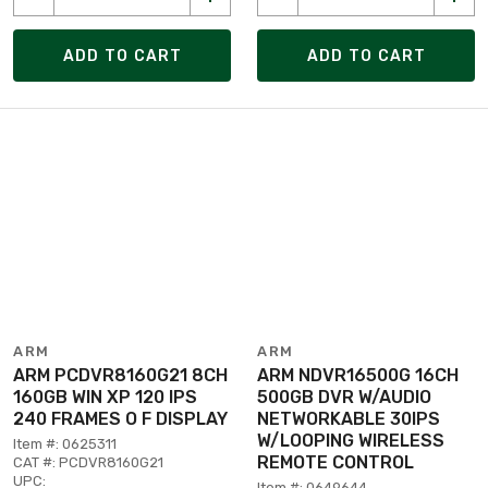
ADD TO CART
ADD TO CART
ARM
ARM
ARM PCDVR8160G21 8CH
ARM NDVR16500G 16CH
160GB WIN XP 120 IPS
500GB DVR W/AUDIO
240 FRAMES O F DISPLAY
NETWORKABLE 30IPS
W/LOOPING WIRELESS
Item #: 0625311
REMOTE CONTROL
CAT #: PCDVR8160G21
UPC:
Item #: 0649644