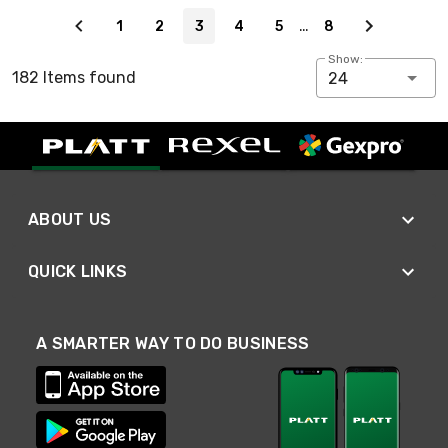
Page 3 of 8
…
1
2
3
4
5
8
Show:
182 Items found
24
ABOUT US
QUICK LINKS
A SMARTER WAY TO DO BUSINESS