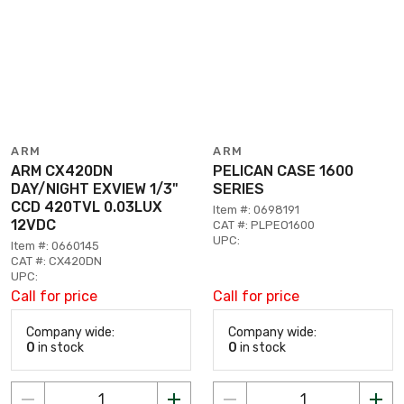
ARM
ARM
ARM CX420DN
PELICAN CASE 1600
DAY/NIGHT EXVIEW 1/3"
SERIES
CCD 420TVL 0.03LUX
Item #: 0698191
12VDC
CAT #: PLPEO1600
UPC:
Item #: 0660145
CAT #: CX420DN
UPC:
Call for price
Call for price
Company wide:
Company wide:
0
in stock
0
in stock