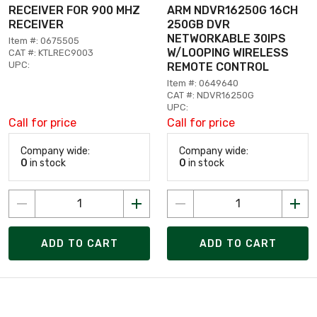
RECEIVER FOR 900 MHZ
ARM NDVR16250G 16CH
RECEIVER
250GB DVR
NETWORKABLE 30IPS
Item #: 0675505
W/LOOPING WIRELESS
CAT #: KTLREC9003
UPC:
REMOTE CONTROL
Item #: 0649640
CAT #: NDVR16250G
UPC:
Call for price
Call for price
Company wide:
Company wide:
0
in stock
0
in stock
ADD TO CART
ADD TO CART