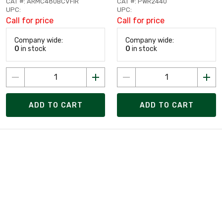
CAT #: ARMC480BCVFIR
CAT #: PWR2440
UPC:
UPC:
Call for price
Call for price
Company wide:
Company wide:
0
in stock
0
in stock
ADD TO CART
ADD TO CART