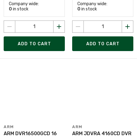
Company wide:
Company wide:
0
in stock
0
in stock
ADD TO CART
ADD TO CART
ARM
ARM
ARM DVR16500GCD 16
ARM JDVRA 4160CD DVR