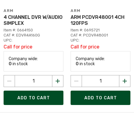
ARM
ARM
4 CHANNEL DVR W/AUDIO
ARM PCDVR480G1 4CH
SIMPLEX
120FPS
Item #: 0664150
Item #: 0695721
CAT #: EDVR4A160G
CAT #: PCDVR480G1
UPC:
UPC:
Call for price
Call for price
Company wide:
Company wide:
0
in stock
0
in stock
ADD TO CART
ADD TO CART