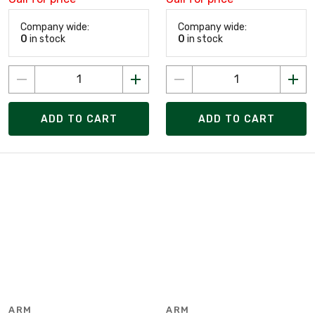
Company wide:
Company wide:
0
in stock
0
in stock
ADD TO CART
ADD TO CART
ARM
ARM