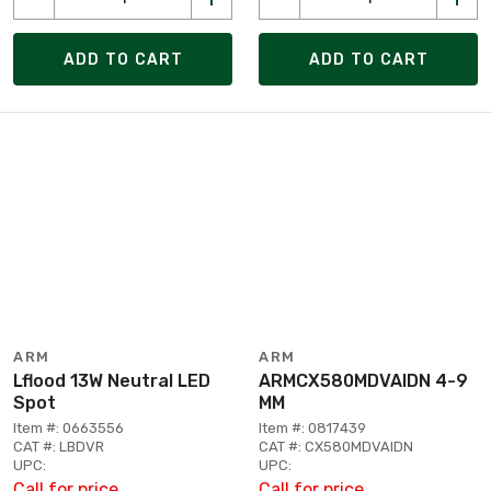
ADD TO CART
ADD TO CART
ARM
ARM
Lflood 13W Neutral LED
ARMCX580MDVAIDN 4-9
Spot
MM
Item #: 0663556
Item #: 0817439
CAT #: LBDVR
CAT #: CX580MDVAIDN
UPC:
UPC:
Call for price
Call for price