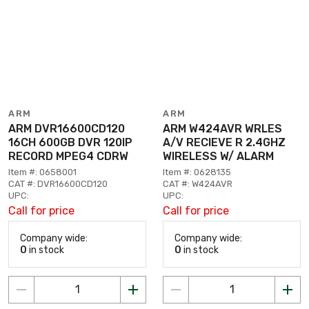
ARM
ARM
ARM DVR16600CD120
ARM W424AVR WRLES
16CH 600GB DVR 120IP
A/V RECIEVE R 2.4GHZ
RECORD MPEG4 CDRW
WIRELESS W/ ALARM
Item #: 0658001
Item #: 0628135
CAT #: DVR16600CD120
CAT #: W424AVR
UPC:
UPC:
Call for price
Call for price
Company wide:
Company wide:
0
in stock
0
in stock