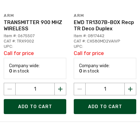
ARM
ARM
TRANSMITTER 900 MHZ
EWD TR1307B-BOX Recp
WIRELESS
TR Deco Duplex
Item #: 0675507
Item #: 0817442
CAT #: TRX9002
CAT #: CX580MD2VAIVP
UPC:
UPC:
Call for price
Call for price
Company wide:
Company wide:
0
in stock
0
in stock
ADD TO CART
ADD TO CART