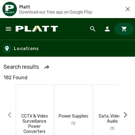
Platt
Download our free app on Google Play
Skip to main content
Locations
Search results
182 Found
CCTV & Video
Power Supplies
Data, Video, &
Surveillance
Audio
(1)
Power
(1)
Converters