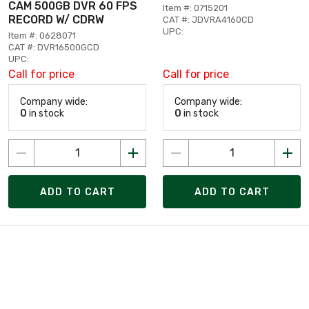
CAM 500GB DVR 60 FPS
Item #: 0715201
RECORD W/ CDRW
CAT #: JDVRA4160CD
UPC:
Item #: 0628071
CAT #: DVR16500GCD
UPC:
Call for price
Call for price
Company wide:
Company wide:
0
in stock
0
in stock
ADD TO CART
ADD TO CART