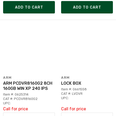
ADD TO CART
ADD TO CART
ARM
ARM
ARM PCDVR8160G2 8CH
LOCK BOX
160GB WIN XP 240 IPS
Item #: 0661558
CAT #: LVDVR
Item #: 0625314
UPC:
CAT #: PCDVR8160G2
UPC:
Call for price
Call for price