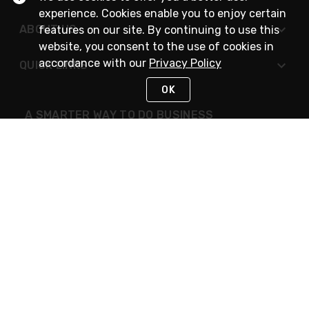
experience. Cookies enable you to enjoy certain
ABOUT US
features on our site. By continuing to use this
website, you consent to the use of cookies in
accordance with our
Privacy Policy
QUICK LINKS
OK
A SMARTER WAY TO DO BUSINESS
STAY IN TOUCH
NEED HELP?