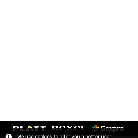
We use cookies to offer you a better user