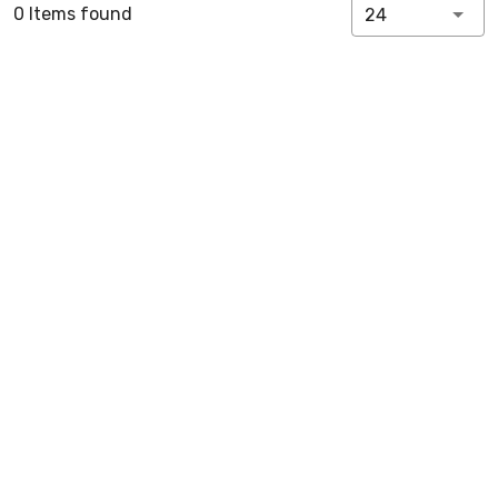
0 Items found
24