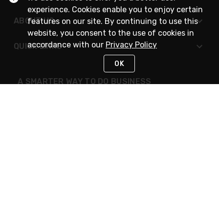
experience. Cookies enable you to enjoy certain
ABOUT US
features on our site. By continuing to use this
website, you consent to the use of cookies in
accordance with our
Privacy Policy
QUICK LINKS
OK
A SMARTER WAY TO DO BUSINESS
STAY IN TOUCH
NEED HELP?