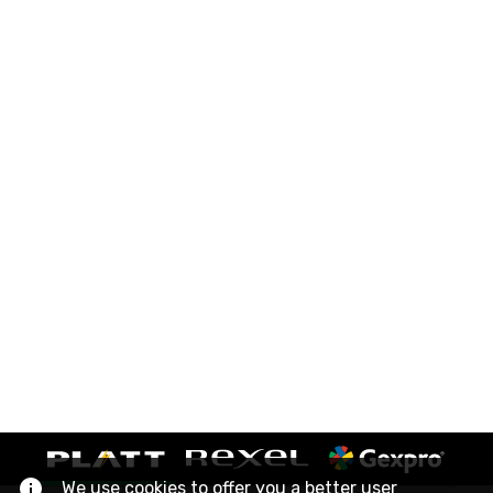
We use cookies to offer you a better user