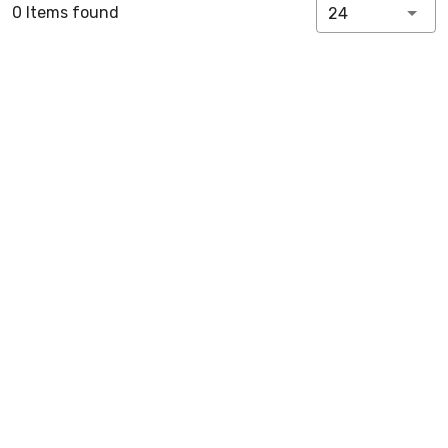
0 Items found
24