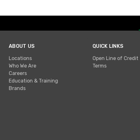
ABOUT US
QUICK LINKS
Locations
Open Line of Credit
Who We Are
Terms
Careers
Education & Training
Brands