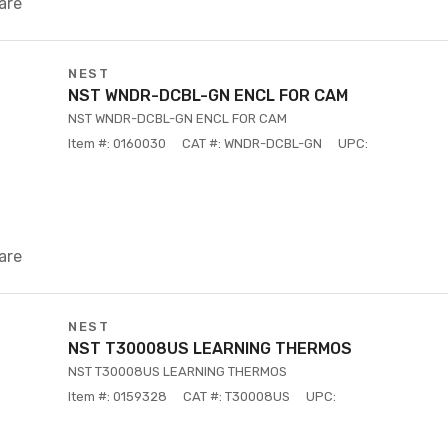
are
NEST
NST WNDR-DCBL-GN ENCL FOR CAM
NST WNDR-DCBL-GN ENCL FOR CAM
Item #: 0160030
CAT #: WNDR-DCBL-GN
UPC:
are
NEST
NST T30008US LEARNING THERMOS
NST T30008US LEARNING THERMOS
Item #: 0159328
CAT #: T30008US
UPC: