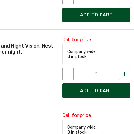
ADD TO CART
Call for price
 and Night Vision, Nest
 or night.
Company wide:
0
in stock
ADD TO CART
Call for price
Company wide:
0
in stock