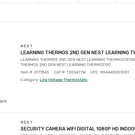
NEST
LEARNING THERMOS 2ND GEN NEST LEARNING 
LEARNING THERMOS 2ND GEN NEST LEARNING THERMOSTATNS
THERMOS 2ND GEN NEST LEARNING THERMOSTAT
Item #: 0171845
CAT #: T200477W
UPC: 854448003051
Category:
Low Voltage Thermostats
are
NEST
SECURITY CAMERA WIFI DIGITAL 1080P HD INDO