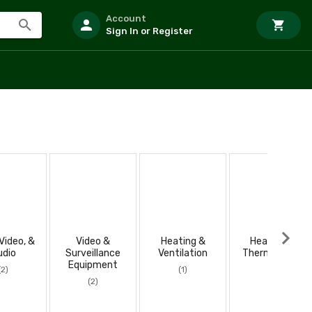
Account
Sign In or Register
Video, &
Video &
Heating &
Heaters &
udio
Surveillance
Ventilation
Thermostats
Equipment
(2)
(1)
(1)
(2)