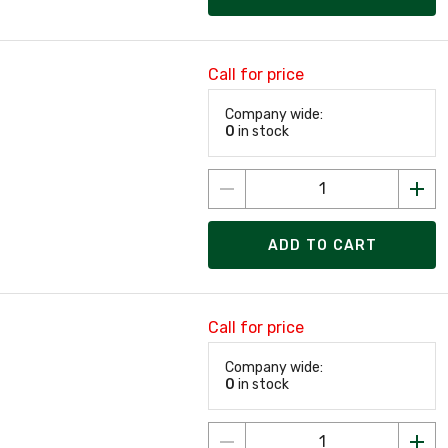
Call for price
Company wide:
0
in stock
ADD TO CART
Call for price
Company wide:
0
in stock