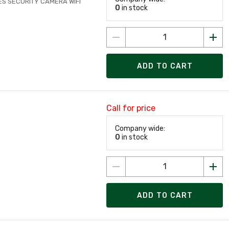
ES SECURITY CAMERA WIFI
0
in stock
ADD TO CART
Call for price
Company wide:
0
in stock
ADD TO CART