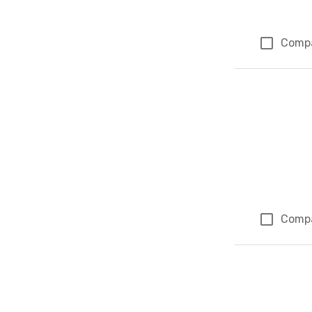
Comp
Comp