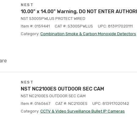
NEST
10.00" x 14.00" Warning, DO NOT ENTER AUTHOR
NST S3005PWLUS PROTECT WIRED
Item #: 0159441
CAT #: S3005PWLUS
UPC: 813917020111
Category:
Combination Smoke & Carbon Monoxide Detectors
are
NEST
NST NC2100ES OUTDOOR SEC CAM
NST NC2100ES OUTDOOR SEC CAM
Item #: 0160667
CAT #: NC2100ES
UPC: 813917020142
Category:
CCTV & Video Surveillance Bullet IP Cameras