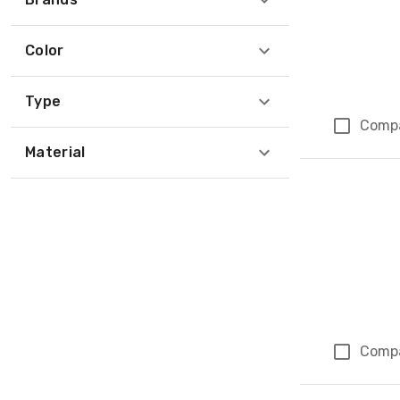
Color
Type
Comp
Material
Comp