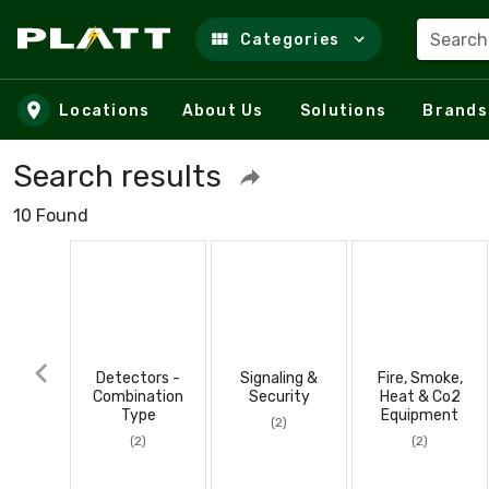
Search
Categories
Skip to main content
Locations
About Us
Solutions
Brands
Search results
10 Found
Detectors -
Signaling &
Fire, Smoke,
Combination
Security
Heat & Co2
Type
Equipment
(2)
(2)
(2)