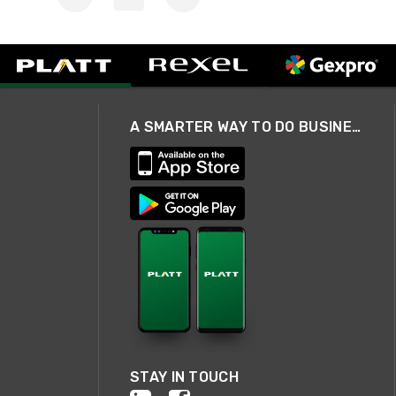
A SMARTER WAY TO DO BUSINESS
STAY IN TOUCH