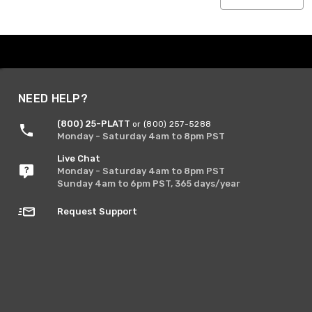
NEED HELP?
(800) 25-PLATT
or (800) 257-5288
Monday - Saturday 4am to 8pm PST
Live Chat
Monday - Saturday 4am to 8pm PST
Sunday 4am to 6pm PST, 365 days/year
Request Support