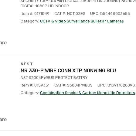
SECURITY CAMERA WIFI DIGITAL 1080P HD INDOORNST NC1102
DIGITAL 1080P HD INDOOR
Item #: 0171849
CAT #: NC1102ES
UPC: 854448003655
Category:
CCTV & Video Surveillance Bullet IP Cameras
are
NEST
MR 330-P WIRE CONN XTP NONWING BLU
NST S3004PWBUS PROTECT BATTRY
Item #: 0159351
CAT #: S3004PWBUS
UPC: 813917020098
Category:
Combination Smoke & Carbon Monoxide Detectors
are