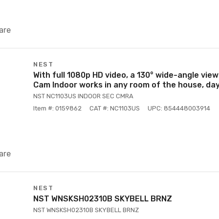
are
NEST
With full 1080p HD video, a 130° wide-angle view
Cam Indoor works in any room of the house, day
NST NC1103US INDOOR SEC CMRA
Item #: 0159862
CAT #: NC1103US
UPC: 854448003914
are
NEST
NST WNSKSH02310B SKYBELL BRNZ
NST WNSKSH02310B SKYBELL BRNZ