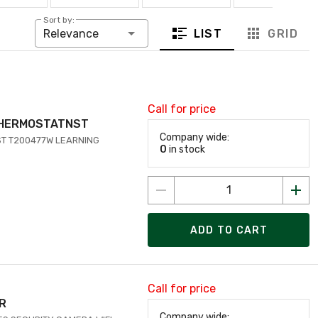
Sort by:
LIST
GRID
Relevance
Call for price
THERMOSTATNST
Company wide:
T T200477W LEARNING
0
in stock
ADD TO CART
Call for price
OR
Company wide: