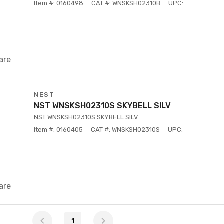
Item #: 0160498
CAT #: WNSKSH02310B
UPC:
are
NEST
NST WNSKSH02310S SKYBELL SILV
NST WNSKSH02310S SKYBELL SILV
Item #: 0160405
CAT #: WNSKSH02310S
UPC:
are
1