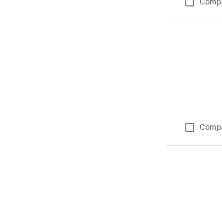
Comp
Comp