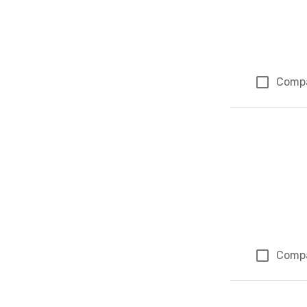
Comp
Comp
Page 1 of 1