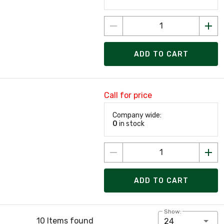
ADD TO CART
Call for price
Company wide:
0
in stock
ADD TO CART
Show:
10 Items found
24