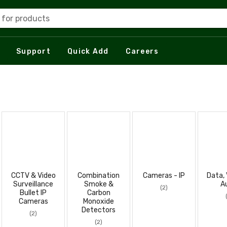
 for products
Support
Quick Add
Careers
CCTV & Video
Combination
Cameras - IP
Data, 
Surveillance
Smoke &
A
(2)
Bullet IP
Carbon
Cameras
Monoxide
Detectors
(2)
(2)