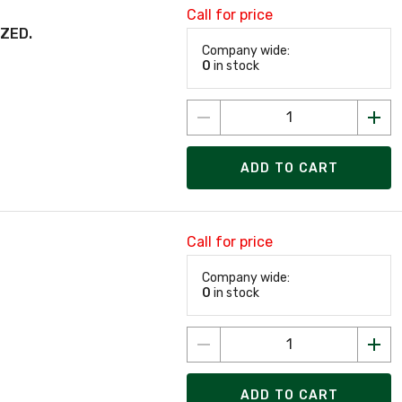
Call for price
IZED.
Company wide:
0
in stock
ADD TO CART
Call for price
Company wide:
0
in stock
ADD TO CART