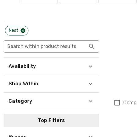
Nest
Search within product results
Availability
Shop Within
Category
Comp
Top Filters
Brands