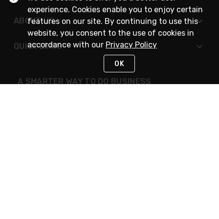
experience. Cookies enable you to enjoy certain
ABOUT US
features on our site. By continuing to use this
website, you consent to the use of cookies in
accordance with our
Privacy Policy
QUICK LINKS
OK
A SMARTER WAY TO DO BUSINESS
STAY IN TOUCH
NEED HELP?