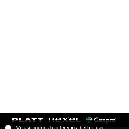
We use cookies to offer you a better user