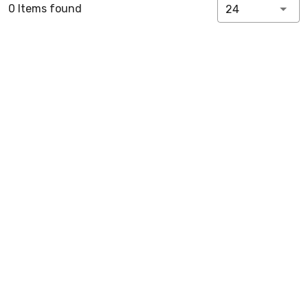
0 Items found
24