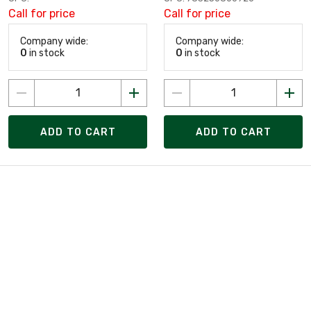
Call for price
Call for price
Company wide:
Company wide:
0
in stock
0
in stock
ADD TO CART
ADD TO CART