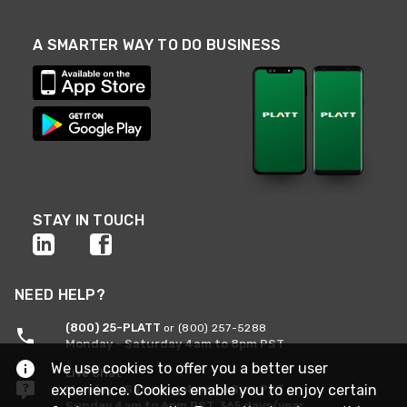
A SMARTER WAY TO DO BUSINESS
STAY IN TOUCH
NEED HELP?
(800) 25-PLATT
or (800) 257-5288
Monday - Saturday 4am to 8pm PST
We use cookies to offer you a better user
Live Chat
experience. Cookies enable you to enjoy certain
Monday - Saturday 4am to 8pm PST
Sunday 4am to 6pm PST, 365 days/year