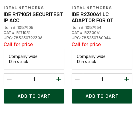
IDEAL NETWORKS
IDEAL NETWORKS
IDE R171051 SECURITEST
IDE R230061 LC
IP ACC
ADAPTOR FOR OT
Item #: 1087905
Item #: 1087954
CAT #: R171051
CAT #: R230061
UPC: 783250792306
UPC: 783250780044
Call for price
Call for price
Company wide:
Company wide:
0
in stock
0
in stock
ADD TO CART
ADD TO CART