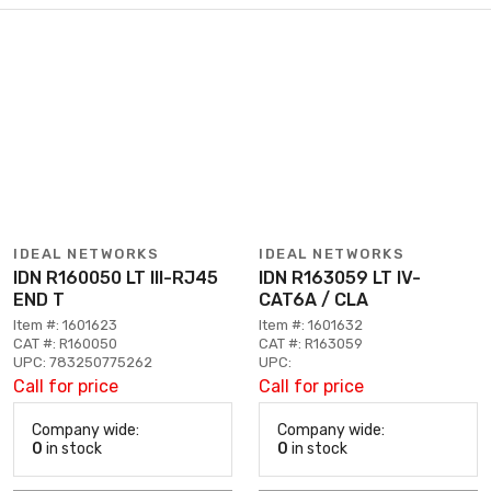
IDEAL NETWORKS
IDEAL NETWORKS
IDN R160050 LT III-RJ45
IDN R163059 LT IV-
END T
CAT6A / CLA
Item #: 1601623
Item #: 1601632
CAT #: R160050
CAT #: R163059
UPC: 783250775262
UPC:
Call for price
Call for price
Company wide:
Company wide:
0
in stock
0
in stock