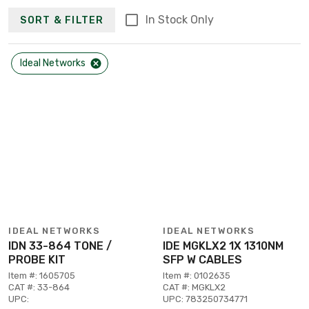
In Stock Only
SORT & FILTER
Ideal Networks
IDEAL NETWORKS
IDEAL NETWORKS
IDN 33-864 TONE /
IDE MGKLX2 1X 1310NM
PROBE KIT
SFP W CABLES
Item #: 1605705
Item #: 0102635
CAT #: 33-864
CAT #: MGKLX2
UPC:
UPC: 783250734771