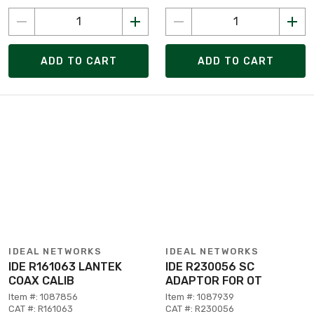
ADD TO CART
ADD TO CART
IDEAL NETWORKS
IDEAL NETWORKS
IDE R161063 LANTEK
IDE R230056 SC
COAX CALIB
ADAPTOR FOR OT
Item #: 1087856
Item #: 1087939
CAT #: R161063
CAT #: R230056