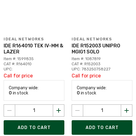
IDEAL NETWORKS
IDEAL NETWORKS
IDE R164010 TEK IV-MM &
IDE R152003 UNIPRO
LAZER
MGIG1 SOLO
Item #: 1599835
Item #: 1087819
CAT #: R164010
CAT #: R152003
UPC:
UPC: 783250758227
Call for price
Call for price
Company wide:
Company wide:
0
in stock
0
in stock
ADD TO CART
ADD TO CART