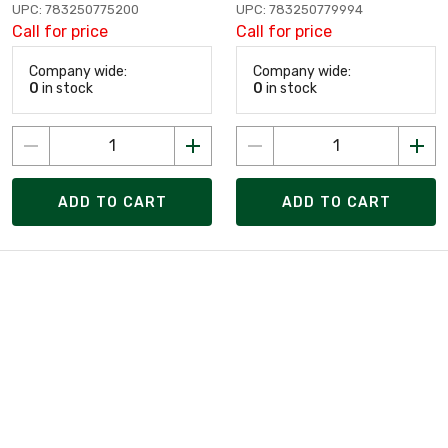
UPC: 783250775200
UPC: 783250779994
Call for price
Call for price
Company wide:
Company wide:
0
in stock
0
in stock
ADD TO CART
ADD TO CART