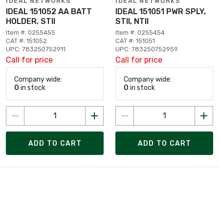
IDEAL NETWORKS
IDEAL NETWORKS
IDEAL 151052 AA BATT
IDEAL 151051 PWR SPLY,
HOLDER, STII
STII, NTII
Item #: 0255455
Item #: 0255454
CAT #: 151052
CAT #: 151051
UPC: 783250752911
UPC: 783250752959
Call for price
Call for price
Company wide:
Company wide:
0
in stock
0
in stock
ADD TO CART
ADD TO CART