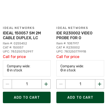
IDEAL NETWORKS
IDEAL NETWORKS
IDEAL 150057 SM 2M
IDE R230002 VIDEO
CABLE DUPLEX, LC
PROBE FOR O
Item #: 0255452
Item #: 1087917
CAT #: 150057
CAT #: R230002
UPC: 783250752997
UPC: 783250779918
Call for price
Call for price
Company wide:
Company wide:
0
in stock
0
in stock
ADD TO CART
ADD TO CART