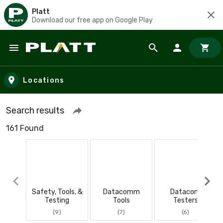
Platt
Download our free app on Google Play
Skip to main content
Locations
Search results
161 Found
Safety, Tools, &
Datacomm
Datacom
Testing
Tools
Testers
(9)
(7)
(6)