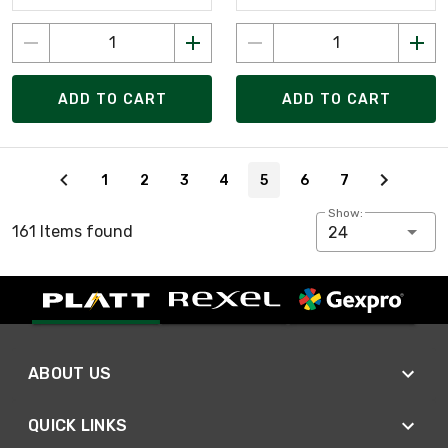
ADD TO CART
ADD TO CART
Page 5 of 7
1
2
3
4
5
6
7
Show:
161 Items found
24
ABOUT US
QUICK LINKS