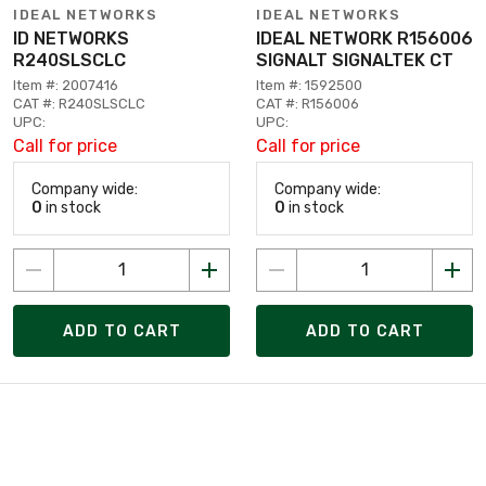
IDEAL NETWORKS
IDEAL NETWORKS
ID NETWORKS
IDEAL NETWORK R156006
R240SLSCLC
SIGNALT SIGNALTEK CT
Item #: 2007416
Item #: 1592500
CAT #: R240SLSCLC
CAT #: R156006
UPC:
UPC:
Call for price
Call for price
Company wide:
Company wide:
0
in stock
0
in stock
ADD TO CART
ADD TO CART