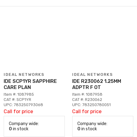
IDEAL NETWORKS
IDEAL NETWORKS
IDE SCP1YR SAPPHIRE
IDE R230062 1.25MM
CARE PLAN
ADPTR F OT
Item #: 1087985
Item #: 1087958
CAT #: SCP1YR
CAT #: R230062
UPC: 783250793068
UPC: 783250780051
Call for price
Call for price
Company wide:
Company wide:
0
in stock
0
in stock