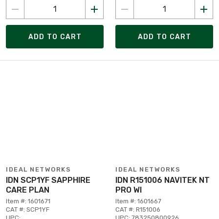
ADD TO CART
ADD TO CART
IDEAL NETWORKS
IDEAL NETWORKS
IDN SCP1YF SAPPHIRE
IDN R151006 NAVITEK NT
CARE PLAN
PRO WI
Item #: 1601671
Item #: 1601667
CAT #: SCP1YF
CAT #: R151006
UPC:
UPC: 783250800926