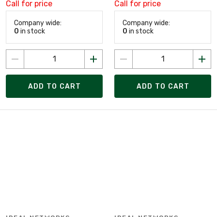
Call for price
Call for price
Company wide:
Company wide:
0
in stock
0
in stock
ADD TO CART
ADD TO CART