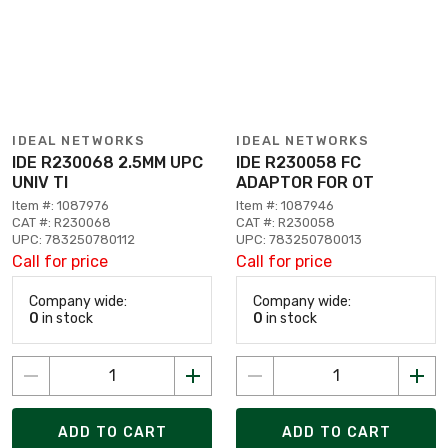
IDEAL NETWORKS
IDEAL NETWORKS
IDE R230068 2.5MM UPC
IDE R230058 FC
UNIV TI
ADAPTOR FOR OT
Item #: 1087976
Item #: 1087946
CAT #: R230068
CAT #: R230058
UPC: 783250780112
UPC: 783250780013
Call for price
Call for price
Company wide:
Company wide:
0
in stock
0
in stock
ADD TO CART
ADD TO CART