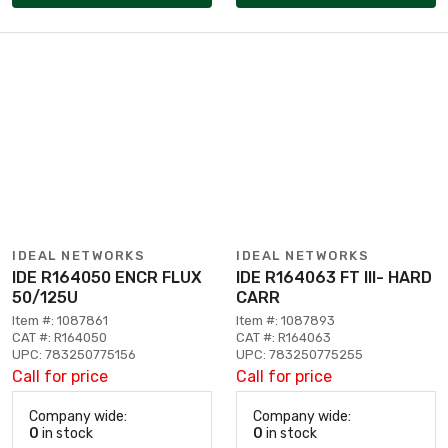
IDEAL NETWORKS
IDEAL NETWORKS
IDE R164050 ENCR FLUX
IDE R164063 FT III- HARD
50/125U
CARR
Item #: 1087861
Item #: 1087893
CAT #: R164050
CAT #: R164063
UPC: 783250775156
UPC: 783250775255
Call for price
Call for price
Company wide:
Company wide:
0
in stock
0
in stock