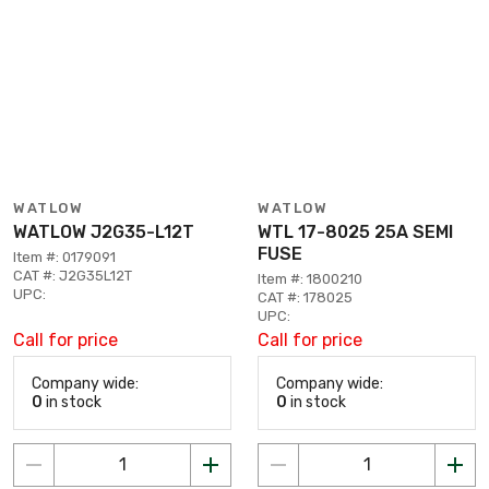
WATLOW
WATLOW
WATLOW J2G35-L12T
WTL 17-8025 25A SEMI
FUSE
Item #: 0179091
CAT #: J2G35L12T
Item #: 1800210
UPC:
CAT #: 178025
UPC:
Call for price
Call for price
Company wide:
Company wide:
0
in stock
0
in stock