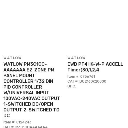
WATLOW
WATLOW
WATLOW PM3C1CC-
EWD PT4HK-W-P ACCELL
AAAAAAA EZ-ZONE PM
Timer(30,1,2,4
PANEL MOUNT
Item #: 0756761
CONTROLLER 1/32 DIN
CAT #: DC2160K20000
UPC:
PID CONTROLLER
W/UNIVERSAL INPUT
100VAC-240VAC OUTPUT
1-SWITCHED DC/OPEN
OUTPUT 2-SWITCHED TO
DC
Item #: 0124243
CAT #: M3C1CCAAAAAAA