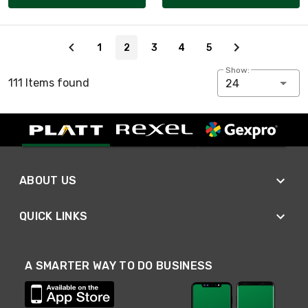
Page 2 of 5
1
2
3
4
5
Show:
111 Items found
24
ABOUT US
QUICK LINKS
A SMARTER WAY TO DO BUSINESS