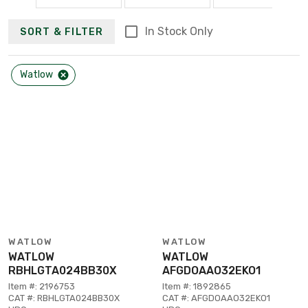
In Stock Only
SORT & FILTER
Watlow
WATLOW
WATLOW
WATLOW
WATLOW
RBHLGTA024BB30X
AFGDOAAO32EKO1
Item #: 2196753
Item #: 1892865
CAT #: RBHLGTA024BB30X
CAT #: AFGDOAAO32EKO1