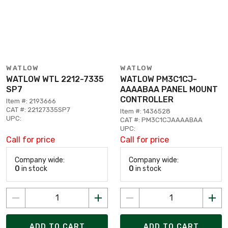
WATLOW
WATLOW
WATLOW WTL 2212-7335
WATLOW PM3C1CJ-
SP7
AAAABAA PANEL MOUNT
CONTROLLER
Item #: 2193666
CAT #: 22127335SP7
Item #: 1436528
UPC:
CAT #: PM3C1CJAAAABAA
UPC:
Call for price
Call for price
Company wide:
Company wide:
0
in stock
0
in stock
ADD TO CART
ADD TO CART