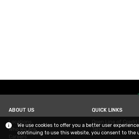
ABOUT US
QUICK LINKS
Locations
Open Line of Credit
We use cookies to offer you a better user experience
Who We Are
Terms
continuing to use this website, you consent to the 
Careers