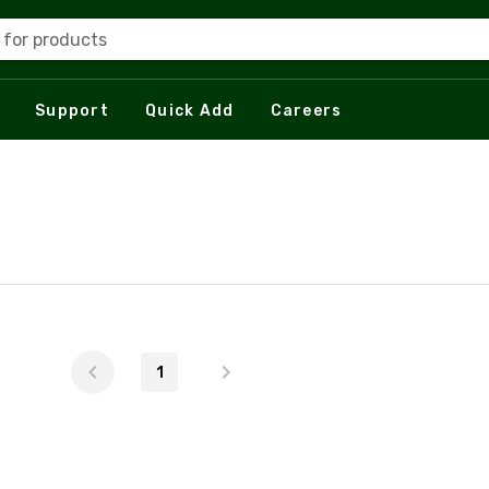
 for products
Support
Quick Add
Careers
1