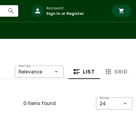
Account
Sign In or Register
Sort by:
LIST
GRID
Relevance
Show:
0 Items found
24