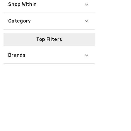
Shop Within
Category
Top Filters
Brands