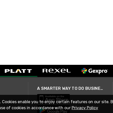
A SMARTER WAY TO DO BUSINESS
. Cookies enable you to enjoy certain features on our site. 
use of cookies in accordance with our
Privacy Policy