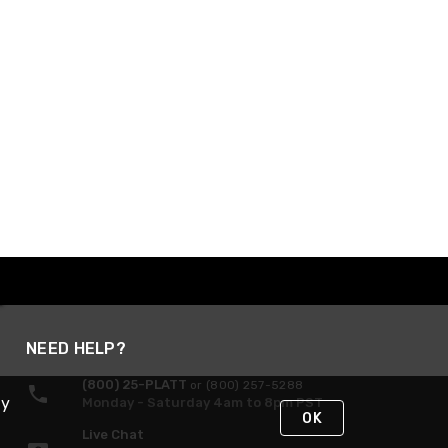
NEED HELP?
(800) 25-PLATT
or (800) 257-5288
By
Monday - Saturday 4am to 8pm PST
OK
Live Chat