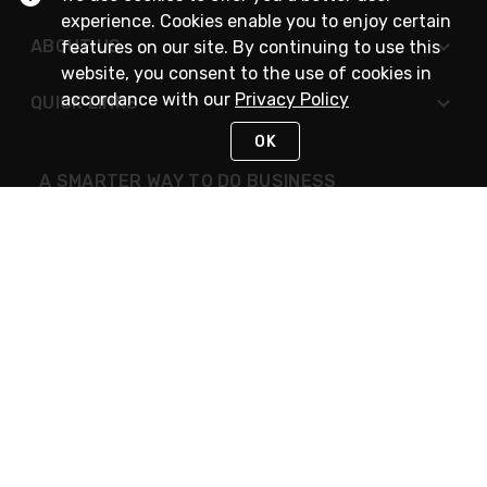
experience. Cookies enable you to enjoy certain
ABOUT US
features on our site. By continuing to use this
website, you consent to the use of cookies in
accordance with our
Privacy Policy
QUICK LINKS
OK
A SMARTER WAY TO DO BUSINESS
STAY IN TOUCH
NEED HELP?