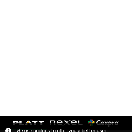
We use cookies to offer you a better user