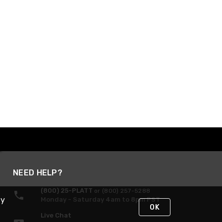
NEED HELP?
(800) 25-PLATT
or (800) 257-5288
By
Monday - Saturday 4am to 8pm PST
OK
Live Chat