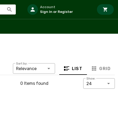
Account
Sign In or Register
Sort by:
LIST
GRID
Relevance
Show:
0 Items found
24