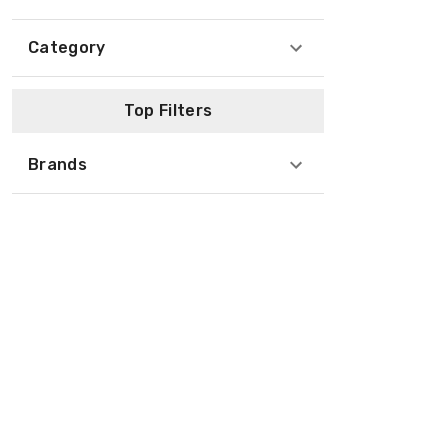
Category
Top Filters
Brands