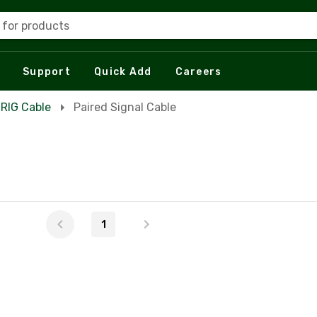
 for products
Support
Quick Add
Careers
 RIG Cable
Paired Signal Cable
1