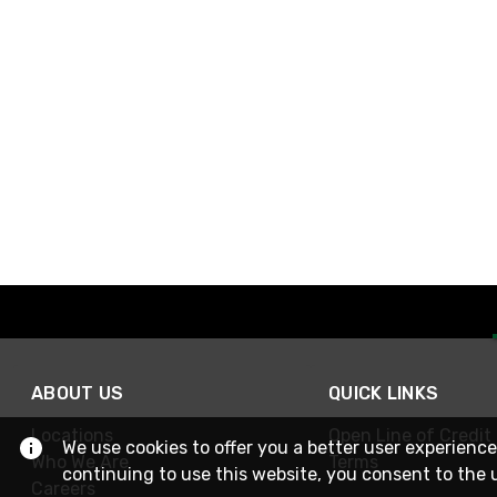
ABOUT US
QUICK LINKS
Locations
Open Line of Credit
We use cookies to offer you a better user experience
Who We Are
Terms
continuing to use this website, you consent to the 
Careers