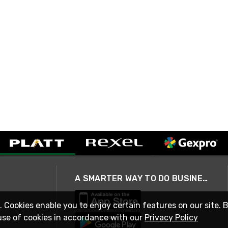
A SMARTER WAY TO DO BUSINESS
. Cookies enable you to enjoy certain features on our site. 
use of cookies in accordance with our
Privacy Policy