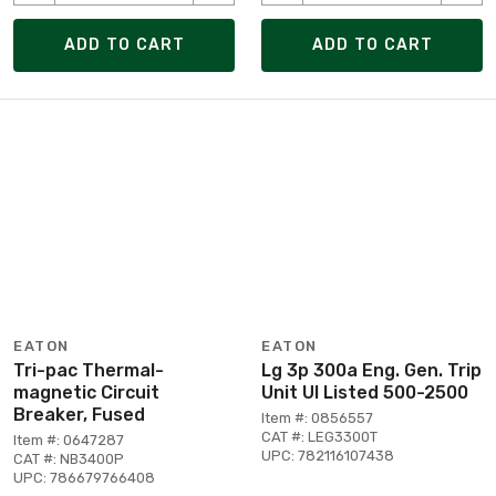
ADD TO CART
ADD TO CART
EATON
EATON
Tri-pac Thermal-
Lg 3p 300a Eng. Gen. Trip
magnetic Circuit
Unit Ul Listed 500-2500
Breaker, Fused
Item #: 0856557
CAT #: LEG3300T
Item #: 0647287
UPC: 782116107438
CAT #: NB3400P
UPC: 786679766408