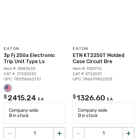
EATON
EATON
3p Fj 250a Electronic
ETN KT2250T Molded
Trip Unit Type Ls
Case Circuit Bre
Item #: 0883633
Item #: 1120972
CAT #: JT325033
CAT #: KT2250T
UPC: 782116062737
UPC: 786679852323
2415.24
1326.60
$
$
EA
EA
Company wide:
Company wide:
0
in stock
0
in stock