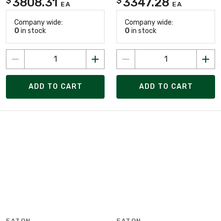
3808.31
3347.28
$
$
EA
EA
Company wide:
Company wide:
0
in stock
0
in stock
ADD TO CART
ADD TO CART
EATON
EATON