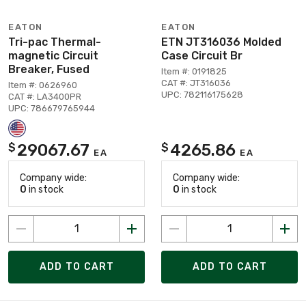
EATON
EATON
Tri-pac Thermal-
ETN JT316036 Molded
magnetic Circuit
Case Circuit Br
Breaker, Fused
Item #: 0191825
CAT #: JT316036
Item #: 0626960
UPC: 782116175628
CAT #: LA3400PR
UPC: 786679765944
29067.67
4265.86
$
$
EA
EA
Company wide:
Company wide:
0
in stock
0
in stock
ADD TO CART
ADD TO CART