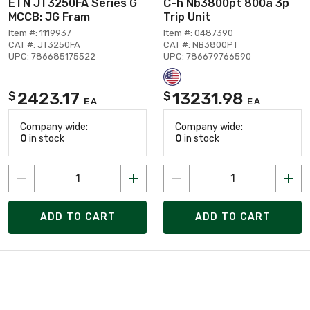
ETN JT3250FA Series G
C-h Nb3800pt 800a 3p
MCCB: JG Fram
Trip Unit
Item #: 1119937
Item #: 0487390
CAT #: JT3250FA
CAT #: NB3800PT
UPC: 786685175522
UPC: 786679766590
2423.17
13231.98
$
$
EA
EA
Company wide:
Company wide:
0
in stock
0
in stock
ADD TO CART
ADD TO CART