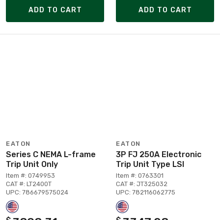
ADD TO CART
ADD TO CART
EATON
EATON
Series C NEMA L-frame
3P FJ 250A Electronic
Trip Unit Only
Trip Unit Type LSI
Item #: 0749953
Item #: 0763301
CAT #: LT2400T
CAT #: JT325032
UPC: 786679575024
UPC: 782116062775