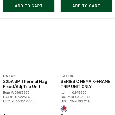
ADD TO CART
ADD TO CART
EATON
EATON
225A 3P Thermal Mag
SERIES C NEMA K-FRAME
Fixed/Adj Trip Unit
TRIP UNIT ONLY
Item #: 0883620
Item #: 0295200
CAT #: JT3225FA
CAT #: KES3250LSG
UPC: 786685175515
UPC: 786679271117