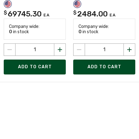
69745.30
2484.00
$
$
EA
EA
Company wide:
Company wide:
0
in stock
0
in stock
ADD TO CART
ADD TO CART