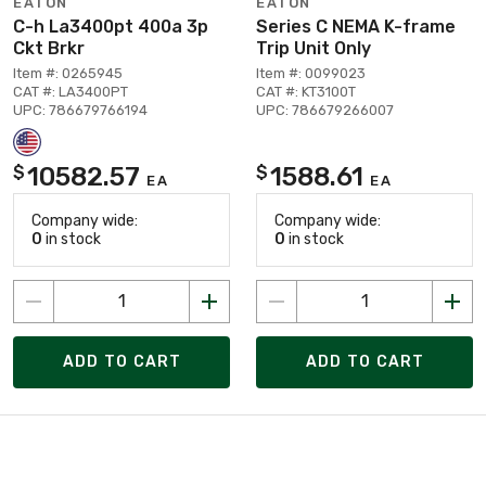
EATON
EATON
C-h La3400pt 400a 3p
Series C NEMA K-frame
Ckt Brkr
Trip Unit Only
Item #: 0265945
Item #: 0099023
CAT #: LA3400PT
CAT #: KT3100T
UPC: 786679766194
UPC: 786679266007
10582.57
1588.61
$
$
EA
EA
Company wide:
Company wide:
0
in stock
0
in stock
ADD TO CART
ADD TO CART