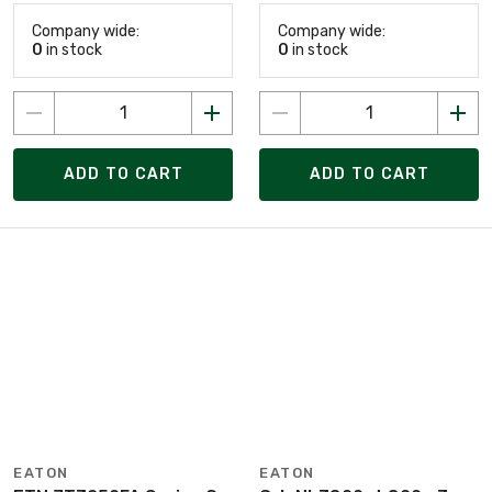
Company wide:
Company wide:
0
in stock
0
in stock
ADD TO CART
ADD TO CART
EATON
EATON