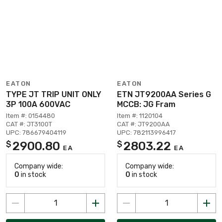
EATON
EATON
TYPE JT TRIP UNIT ONLY
ETN JT9200AA Series G
3P 100A 600VAC
MCCB: JG Fram
Item #: 0154480
Item #: 1120104
CAT #: JT3100T
CAT #: JT9200AA
UPC: 786679404119
UPC: 782113996417
2900.80
2803.22
$
$
EA
EA
Company wide:
Company wide:
0
in stock
0
in stock