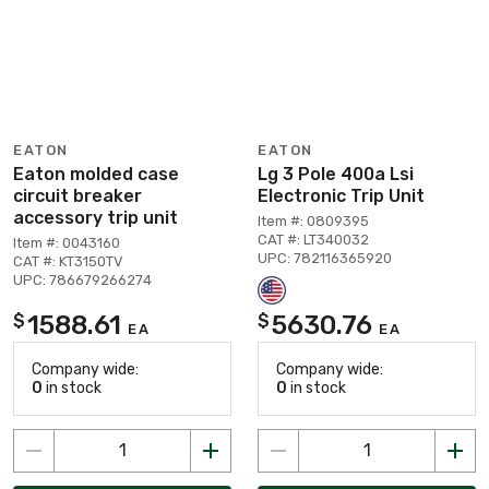
EATON
EATON
Eaton molded case
Lg 3 Pole 400a Lsi
circuit breaker
Electronic Trip Unit
accessory trip unit
Item #: 0809395
CAT #: LT340032
Item #: 0043160
UPC: 782116365920
CAT #: KT3150TV
UPC: 786679266274
1588.61
5630.76
$
$
EA
EA
Company wide:
Company wide:
0
in stock
0
in stock