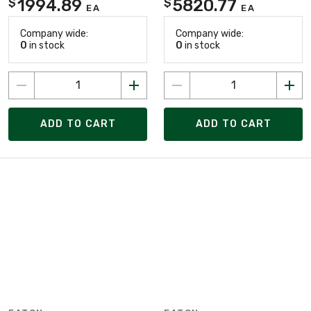
1994.89
5820.77
$
$
EA
EA
Company wide:
Company wide:
0
in stock
0
in stock
ADD TO CART
ADD TO CART