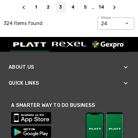
Page 3 of 14
…
1
2
3
4
5
14
Show:
324 Items found
24
ABOUT US
QUICK LINKS
A SMARTER WAY TO DO BUSINESS