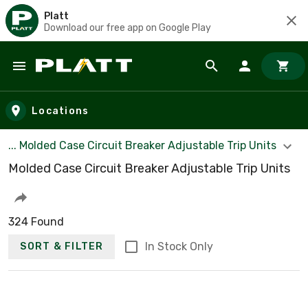
Platt
Download our free app on Google Play
Skip to main content
Locations
... Molded Case Circuit Breaker Adjustable Trip Units
Molded Case Circuit Breaker Adjustable Trip Units
324 Found
In Stock Only
SORT & FILTER