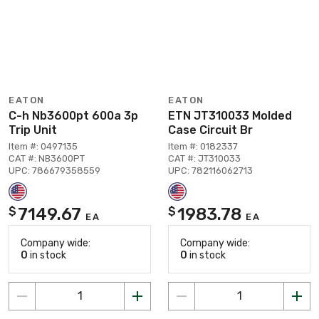
EATON
EATON
C-h Nb3600pt 600a 3p
ETN JT310033 Molded
Trip Unit
Case Circuit Br
Item #: 0497135
Item #: 0182337
CAT #: NB3600PT
CAT #: JT310033
UPC: 786679358559
UPC: 782116062713
7149.67
1983.78
$
$
EA
EA
Company wide:
Company wide:
0
in stock
0
in stock