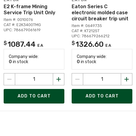
E2 K-frame Mining
Eaton Series C
Service Trip Unit Only
electronic molded case
circuit breaker trip unit
Item #: 0010076
CAT #: E2K3400TMG
Item #: 0649735
UPC: 786679061619
CAT #: KT2125T
UPC: 786679266212
1087.44
1326.60
$
$
EA
EA
Company wide:
Company wide:
0
in stock
0
in stock
ADD TO CART
ADD TO CART