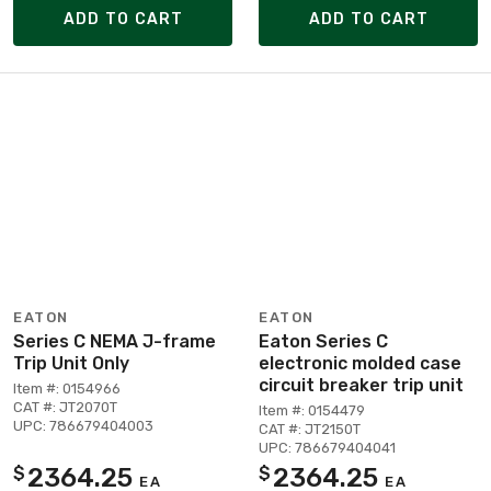
ADD TO CART
ADD TO CART
EATON
EATON
Series C NEMA J-frame
Eaton Series C
Trip Unit Only
electronic molded case
circuit breaker trip unit
Item #: 0154966
CAT #: JT2070T
Item #: 0154479
UPC: 786679404003
CAT #: JT2150T
UPC: 786679404041
2364.25
2364.25
$
$
EA
EA