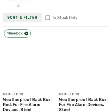
(2)
In Stock Only
SORT & FILTER
Wheelock
WHEELOCK
WHEELOCK
Weatherproof Back Box,
Weatherproof Back Box,
Red, For Fire Alarm
For Fire Alarm Devices,
Devices, Steel
Steel