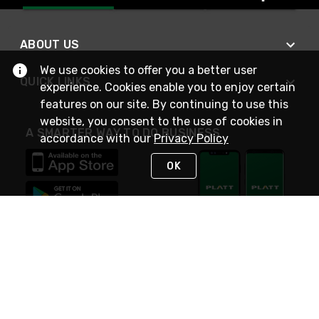
ABOUT US
We use cookies to offer you a better user
QUICK LINKS
experience. Cookies enable you to enjoy certain
features on our site. By continuing to use this
website, you consent to the use of cookies in
A SMARTER WAY TO DO BUSINESS
accordance with our
Privacy Policy
OK
STAY IN TOUCH