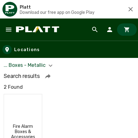
Platt
Download our free app on Google Play
Skip to main content
Locations
... Boxes - Metallic
Search results
2 Found
Fire Alarm
Boxes &
Accessories