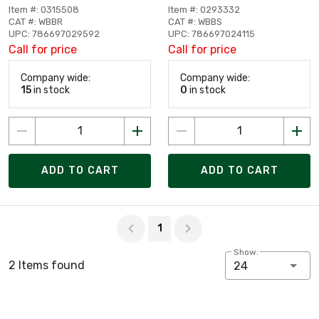
Item #: 0315508
Item #: 0293332
CAT #: WBBR
CAT #: WBBS
UPC: 786697029592
UPC: 786697024115
Call for price
Call for price
Company wide:
Company wide:
15
in stock
0
in stock
ADD TO CART
ADD TO CART
Page 1 of 1
1
Show:
2 Items found
24