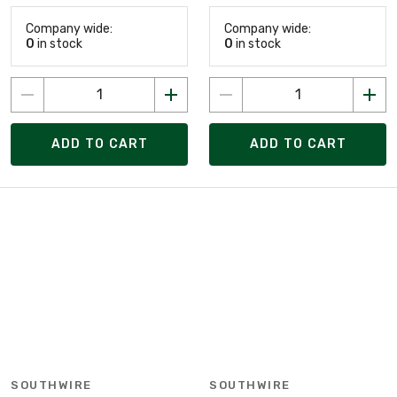
Company wide:
Company wide:
0
in stock
0
in stock
ADD TO CART
ADD TO CART
SOUTHWIRE
SOUTHWIRE