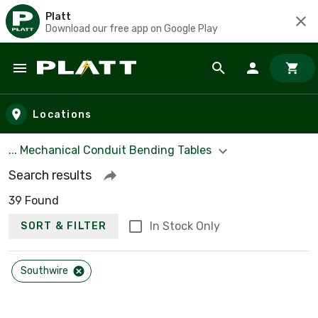
Platt
Download our free app on Google Play
Skip to main content
Locations
... Mechanical Conduit Bending Tables
Search results
39 Found
In Stock Only
SORT & FILTER
Southwire