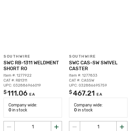
SOUTHWIRE
SOUTHWIRE
SWC RB-1311 WELDMENT
SWC CAS-SW SWIVEL
SHORT RO
CASTER
Item #: 1277922
Item #: 1277833
CAT #: RB1311
CAT #: CASSW
UPC: 032886966019
UPC: 032886695759
111.06
467.21
$
$
EA
EA
Company wide:
Company wide:
0
in stock
0
in stock