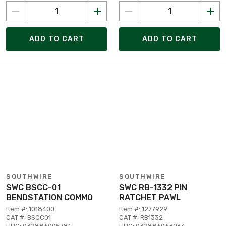
ADD TO CART
ADD TO CART
SOUTHWIRE
SOUTHWIRE
SWC BSCC-01
SWC RB-1332 PIN
BENDSTATION COMMO
RATCHET PAWL
Item #: 1018400
Item #: 1277929
CAT #: BSCC01
CAT #: RB1332