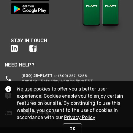
STAY IN TOUCH
NEED HELP?
(800) 25-PLATT
or (800) 257-5288
Monday - Saturday 4am to 8pm PST
We use cookies to offer you a better user
Live Chat
experience. Cookies enable you to enjoy certain
Monday - Saturday 4am to 8pm PST
Sunday 4am to 6pm PST, 365 days/year
features on our site. By continuing to use this
website, you consent to the use of cookies in
Request Support
accordance with our
Privacy Policy
OK