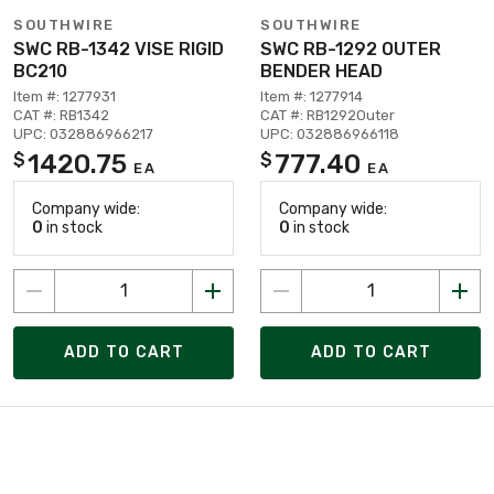
SOUTHWIRE
SOUTHWIRE
SWC RB-1342 VISE RIGID
SWC RB-1292 OUTER
BC210
BENDER HEAD
Item #: 1277931
Item #: 1277914
CAT #: RB1342
CAT #: RB1292Outer
UPC: 032886966217
UPC: 032886966118
1420.75
777.40
$
$
EA
EA
Company wide:
Company wide:
0
in stock
0
in stock
ADD TO CART
ADD TO CART