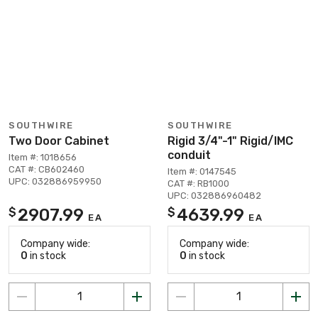
SOUTHWIRE
SOUTHWIRE
Two Door Cabinet
Rigid 3/4"-1" Rigid/IMC
conduit
Item #: 1018656
CAT #: CB602460
Item #: 0147545
UPC: 032886959950
CAT #: RB1000
UPC: 032886960482
2907.99
4639.99
$
$
EA
EA
Company wide:
Company wide:
0
in stock
0
in stock