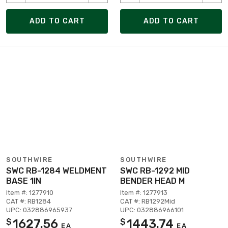
ADD TO CART
ADD TO CART
SOUTHWIRE
SOUTHWIRE
SWC RB-1284 WELDMENT
SWC RB-1292 MID
BASE 1IN
BENDER HEAD M
Item #: 1277910
Item #: 1277913
CAT #: RB1284
CAT #: RB1292Mid
UPC: 032886965937
UPC: 032886966101
1627.56
1443.74
$
$
EA
EA