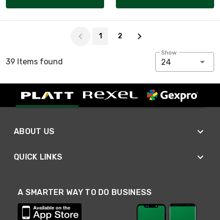
Page 1 of 2
1
2
Show:
39 Items found
24
ABOUT US
QUICK LINKS
A SMARTER WAY TO DO BUSINESS