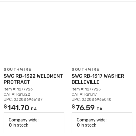
SOUTHWIRE
SOUTHWIRE
SWC RB-1322 WELDMENT
SWC RB-1317 WASHER
PROTRACT
BELLEVILLE
Item #: 1277926
Item #: 1277925
CAT #: RB1322
CAT #: RB1317
UPC: 032886966187
UPC: 032886966040
141.70
76.59
$
$
EA
EA
Company wide:
Company wide:
0
in stock
0
in stock