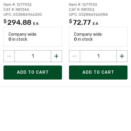
Item #: 1277932
Item #: 1277933
CAT #: RB1344
CAT #: RB1352
UPC: 032886966200
UPC: 032886966088
294.88
72.77
$
$
EA
EA
Company wide:
Company wide:
0
in stock
0
in stock
ADD TO CART
ADD TO CART