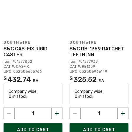
SOUTHWIRE
SOUTHWIRE
SWC CAS-FIX RIGID
SWC RB-1359 RATCHET
CASTER
TEETH INN
Item #: 1277832
Item #: 1277939
CAT #: CASFIX
CAT #: RB1359
UPC: 032886695766
UPC: 032886966149
432.74
325.52
$
$
EA
EA
Company wide:
Company wide:
0
in stock
0
in stock
ADD TO CART
ADD TO CART