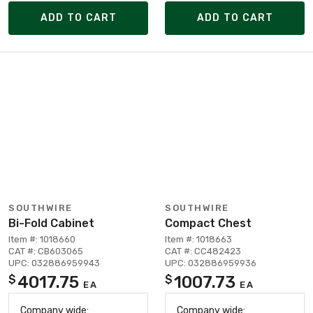
ADD TO CART
ADD TO CART
SOUTHWIRE
SOUTHWIRE
Bi-Fold Cabinet
Compact Chest
Item #: 1018660
Item #: 1018663
CAT #: CB603065
CAT #: CC482423
UPC: 032886959943
UPC: 032886959936
4017.75
1007.73
$
$
EA
EA
Company wide:
Company wide: