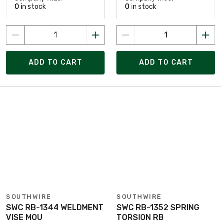
0
in stock
0
in stock
ADD TO CART
ADD TO CART
SOUTHWIRE
SOUTHWIRE
SWC RB-1344 WELDMENT
SWC RB-1352 SPRING
VISE MOU
TORSION RB