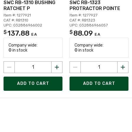
SWC RB-1310 BUSHING
SWC RB-1323
RATCHET P
PROTRACTOR POINTE
Item #: 1277921
Item #: 1277927
CAT #: RB1310
CAT #: RB1323
UPC: 032886966002
UPC: 032886966057
137.88
88.09
$
$
EA
EA
Company wide:
Company wide:
0
in stock
0
in stock
ADD TO CART
ADD TO CART