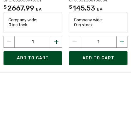
UPC: 032886995781
UPC: 032886966064
2667.99
145.53
$
$
EA
EA
Company wide:
Company wide:
0
in stock
0
in stock
ADD TO CART
ADD TO CART