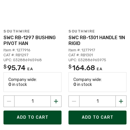
SOUTHWIRE
SOUTHWIRE
SWC RB-1297 BUSHING
SWC RB-1301 HANDLE 1IN
PIVOT HAN
RIGID
Item #: 1277916
Item #: 1277917
CAT #: RB1297
CAT #: RB1301
UPC: 032886965968
UPC: 032886965975
95.74
164.68
$
$
EA
EA
Company wide:
Company wide:
0
in stock
0
in stock
ADD TO CART
ADD TO CART