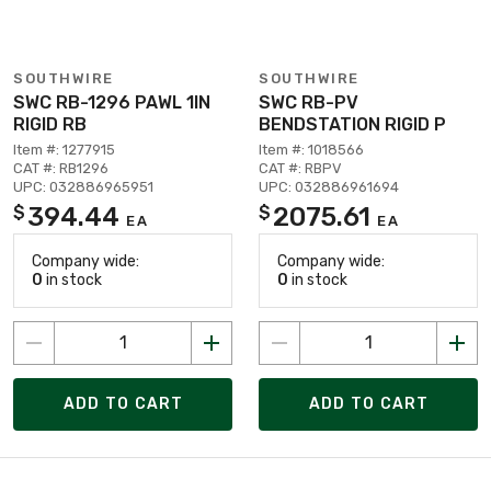
SOUTHWIRE
SOUTHWIRE
SWC RB-1296 PAWL 1IN
SWC RB-PV
RIGID RB
BENDSTATION RIGID P
Item #: 1277915
Item #: 1018566
CAT #: RB1296
CAT #: RBPV
UPC: 032886965951
UPC: 032886961694
394.44
2075.61
$
$
EA
EA
Company wide:
Company wide:
0
in stock
0
in stock
ADD TO CART
ADD TO CART